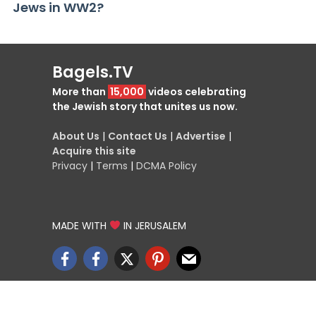
Jews in WW2?
Bagels.TV
More than
15,000
videos celebrating
the Jewish story that unites us now.
About Us
|
Contact Us
|
Advertise
|
Acquire this site
Privacy
|
Terms
|
DCMA Policy
MADE WITH
IN JERUSALEM