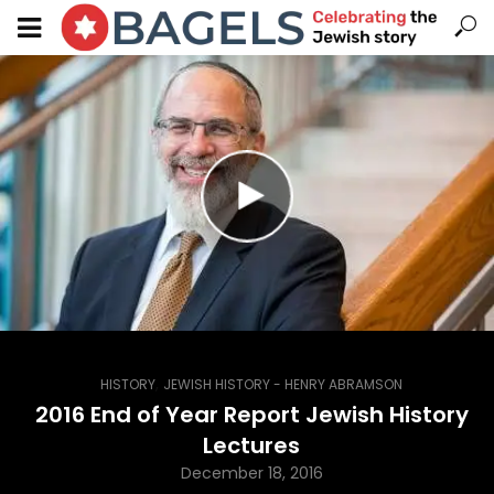
,
HISTORY
JEWISH HISTORY - HENRY ABRAMSON
2016 End of Year Report Jewish History
Lectures
December 18, 2016