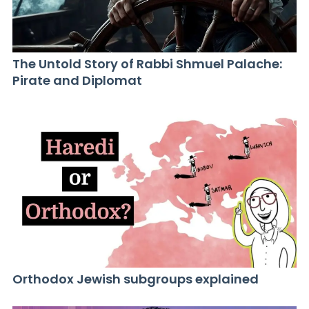
The Untold Story of Rabbi Shmuel Palache:
Pirate and Diplomat
Orthodox Jewish subgroups explained