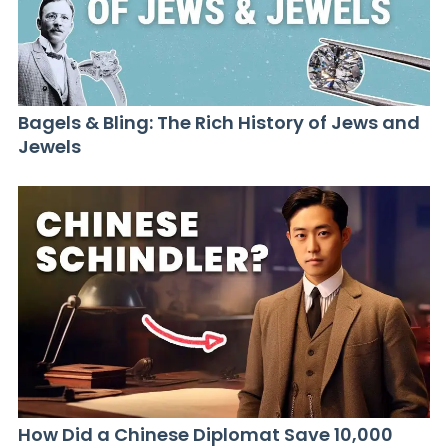
Bagels & Bling: The Rich History of Jews and
Jewels
How Did a Chinese Diplomat Save 10,000