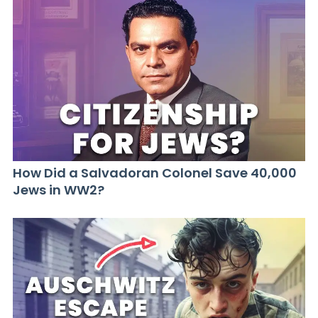
How Did a Salvadoran Colonel Save 40,000
Jews in WW2?