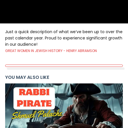
Just a quick description of what we’ve been up to over the
past calendar year. Proud to experience significant growth
in our audience!
GREAT WOMEN IN JEWISH HISTORY - HENRY ABRAMSON
YOU MAY ALSO LIKE