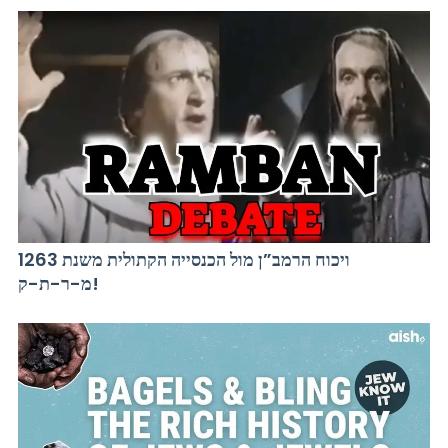
ויכוח הרמב”ן מול הכנסייה הקתולית משנת 1263
מ-ר-ת-ק!