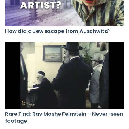
How did a Jew escape from Auschwitz?
Rare Find: Rav Moshe Feinstein – Never-seen
footage