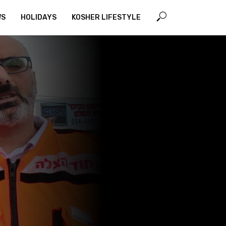
WS
HOLIDAYS
KOSHER LIFESTYLE