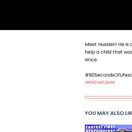
Meet Hussein! He is 
help a child that w
since.
#90SecondsOfLifesa
UNITED HATZALAH
YOU MAY ALSO LI