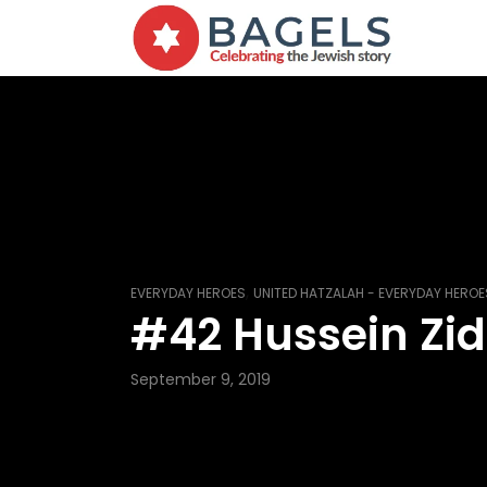
,
EVERYDAY HEROES
UNITED HATZALAH - EVERYDAY HEROE
#42 Hussein Zi
September 9, 2019