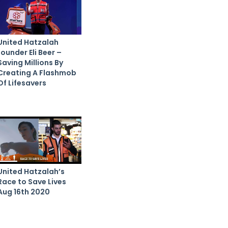
United Hatzalah
founder Eli Beer –
Saving Millions By
Creating A Flashmob
Of Lifesavers
United Hatzalah’s
Race to Save Lives
Aug 16th 2020