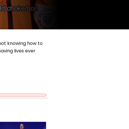
 not knowing how to
aving lives ever