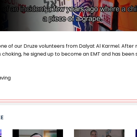
one of our Druze volunteers from Dalyat Al Karmel. After
as choking, he signed up to become an EMT and has been s
ving
KE