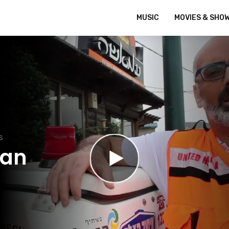
MUSIC
MOVIES & SHO
S
dan