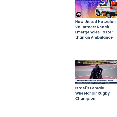
How United Hatzalah
Volunteers Reach
Emergencies Faster
than an Ambulance
Israel`s Female
Wheelchair Rugby
Champion