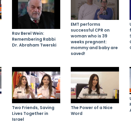
EMT performs
successful CPR on
Rav Berel Wein:
woman who is 39
Remembering Rabbi
weeks pregnant:
Dr. Abraham Twerski
mommy and baby are
saved!
Two Friends, Saving
The Power of a Nice
Lives Together in
Word
Israel