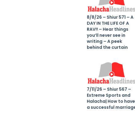
8/8/26 – Shiur 571 – A
DAY IN THE LIFE OF A
RAV!! – Hear things
you’ll never see in
writing – A peek
behind the curtain
7/11/26 – Shiur 567 –
Extreme Sports and
Halacha| How to have
a successful marriag