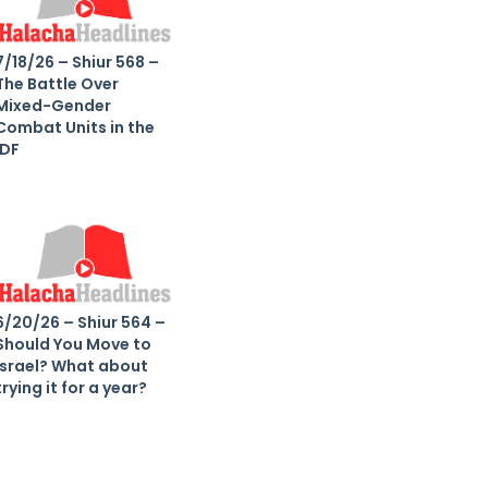
7/18/26 – Shiur 568 –
The Battle Over
Mixed-Gender
Combat Units in the
IDF
6/20/26 – Shiur 564 –
Should You Move to
Israel? What about
trying it for a year?