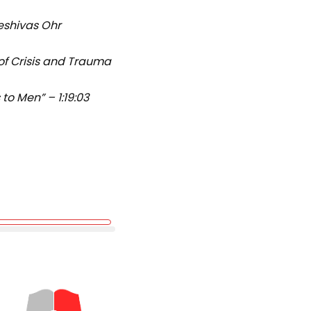
eshivas Ohr
 of Crisis and Trauma
o Men” – 1:19:03