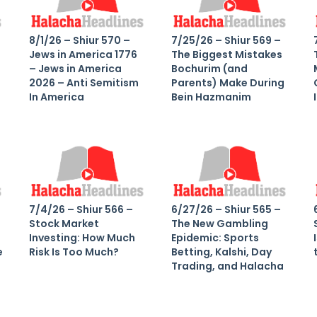
8/1/26 – Shiur 570 –
7/25/26 – Shiur 569 –
Jews in America 1776
The Biggest Mistakes
– Jews in America
Bochurim (and
2026 – Anti Semitism
Parents) Make During
In America
Bein Hazmanim
7/4/26 – Shiur 566 –
6/27/26 – Shiur 565 –
Stock Market
The New Gambling
Investing: How Much
Epidemic: Sports
e
Risk Is Too Much?
Betting, Kalshi, Day
Trading, and Halacha