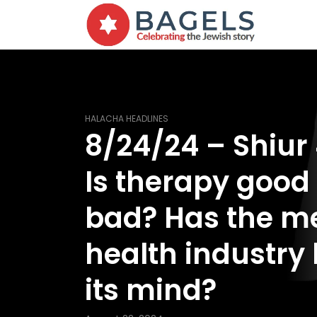
HALACHA HEADLINES
8/24/24 – Shiur
Is therapy good
bad? Has the m
health industry 
its mind?