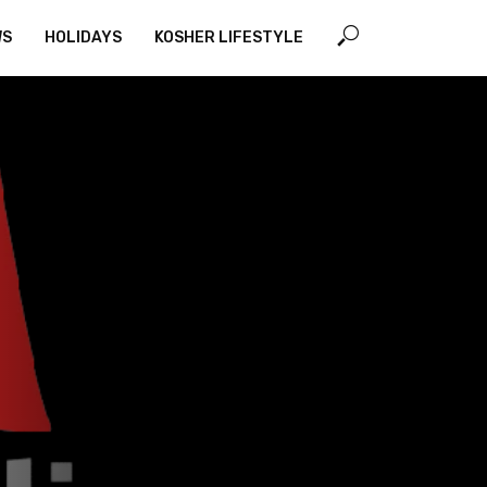
WS
HOLIDAYS
KOSHER LIFESTYLE