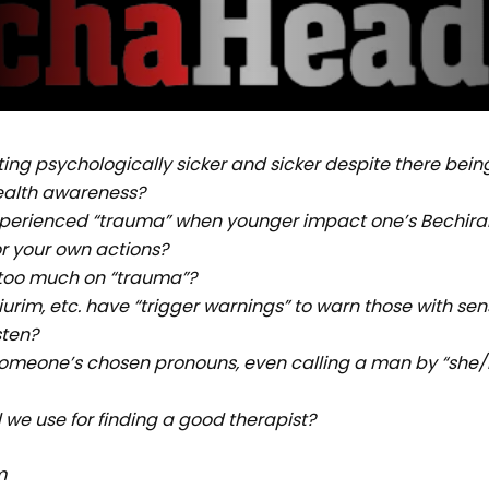
ing psychologically sicker and sicker despite there bein
alth awareness?
perienced “trauma” when younger impact one’s Bechira
or your own actions?
 too much on “trauma”?
urim, etc. have “trigger warnings” to warn those with sensi
sten?
someone’s chosen pronouns, even calling a man by “she
 we use for finding a good therapist?
m