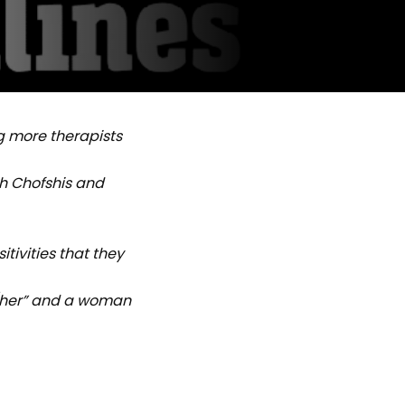
g more therapists
h Chofshis and
tivities that they
/her” and a woman