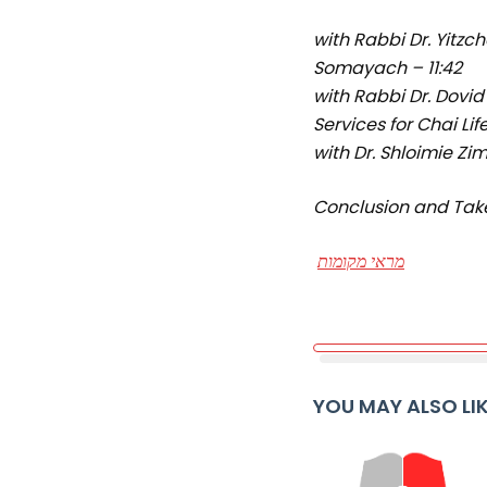
with Rabbi Dr. Yitzc
Somayach – 11:42
with Rabbi Dr. Dovid
Services for Chai Lif
with Dr. Shloimie Z
Conclusion and Tak
מראי מקומות
YOU MAY ALSO LI