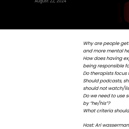
August 22, 2024
Why are people gett
and more mental he
How does having ex
being responsible f
Do therapists focus
Should podcasts, shi
should not watch/li
Do we need to use 
by “he/his”?
What criteria should
Host: Ari wasserma