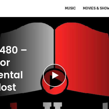
MUSIC
MOVIES & SHO
 480 –
 or
ental
lost