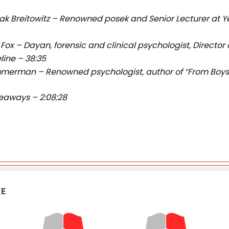
hak Breitowitz – Renowned posek and Senior Lecturer at Y
 Fox – Dayan, forensic and clinical psychologist, Director
eline – 38:35
immerman – Renowned psychologist, author of “From Boys t
eaways – 2:08:28
KE