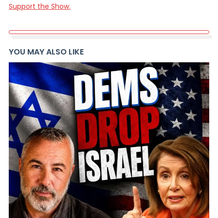
Support the Show.
YOU MAY ALSO LIKE