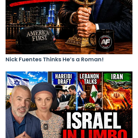
Nick Fuentes Thinks He’s a Roman!