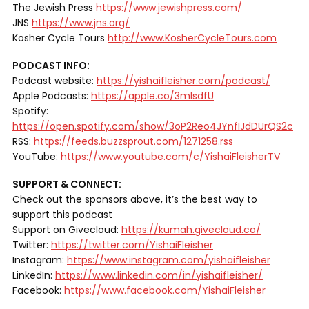
The Jewish Press
https://www.jewishpress.com/
JNS
https://www.jns.org/
Kosher Cycle Tours
http://www.KosherCycleTours.com
PODCAST INFO:
Podcast website:
https://yishaifleisher.com/podcast/
Apple Podcasts:
https://apple.co/3mIsdfU
Spotify:
https://open.spotify.com/show/3oP2Reo4JYnfIJdDUrQS2c
RSS:
https://feeds.buzzsprout.com/1271258.rss
YouTube:
https://www.youtube.com/c/YishaiFleisherTV
SUPPORT & CONNECT:
Check out the sponsors above, it’s the best way to
support this podcast
Support on Givecloud:
https://kumah.givecloud.co/
Twitter:
https://twitter.com/YishaiFleisher
Instagram:
https://www.instagram.com/yishaifleisher
LinkedIn:
https://www.linkedin.com/in/yishaifleisher/
Facebook:
https://www.facebook.com/YishaiFleisher