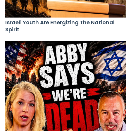
Israeli Youth Are Energizing The National
Spirit