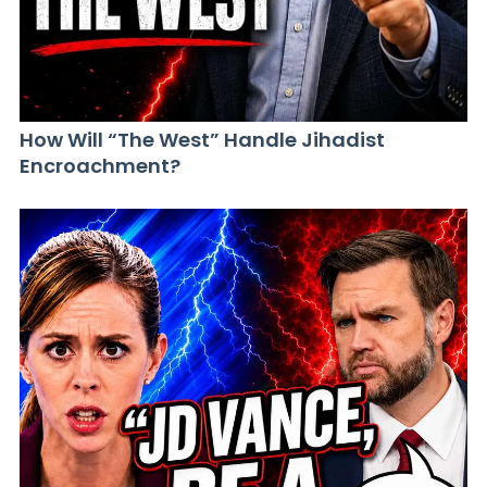
How Will “The West” Handle Jihadist
Encroachment?