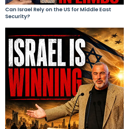
Can Israel Rely on the US for Middle East
Security?