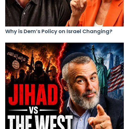
Why is Dem’s Policy on Israel Changing?