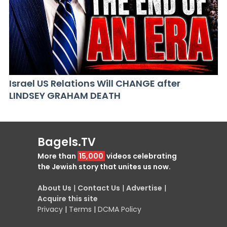
Israel US Relations Will CHANGE after
LINDSEY GRAHAM DEATH
Bagels.TV
More than
15,000
videos celebrating
the Jewish story that unites us now.
About Us
|
Contact Us
|
Advertise
|
Acquire this site
Privacy
|
Terms
|
DCMA Policy