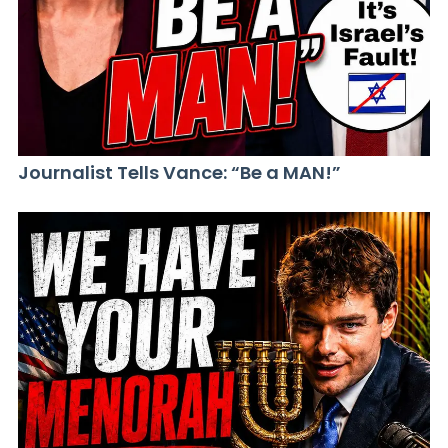
Journalist Tells Vance: “Be a MAN!”