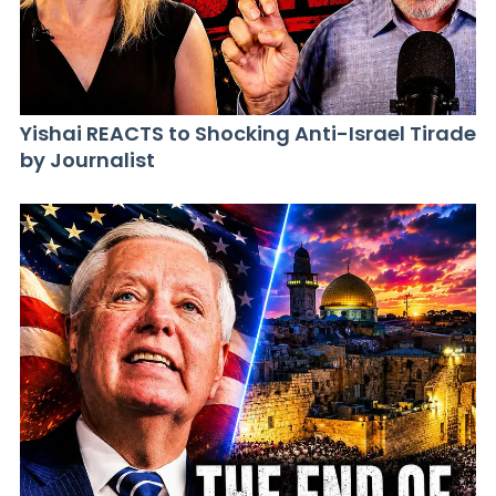
Yishai REACTS to Shocking Anti-Israel Tirade
by Journalist