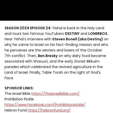
SEASON 2024 EPISODE 24:
Yishai is back in the Holy Land
and tours two famous YouTubers
DESTINY
and
LONERBOX.
Hear Yishai's interview with
Steven Bonell (aka Destiny)
on
why he came to Israel on his fact-finding mission and who
he perceives are the winners and losers of the October
7th conflict. Then,
Ben Bresky
on why dairy food became
associated with Shavuot, and the early Zionist Bikkuim
parades which celebrated the revived agriculture in the
Land of Israel. Finally, Table Torah on the Light of God's
Face.
SPONSOR LINKS:
The Israel Bible
https://theisraelbible.com/
Prohibition Pickle
https://www.facebook.com/Prohibitionpickle/
Hebron Fund
https://hebronfund.org/