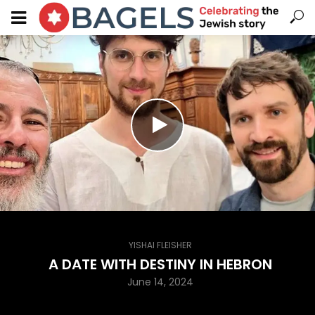
YISHAI FLEISHER
A DATE WITH DESTINY IN HEBRON
June 14, 2024