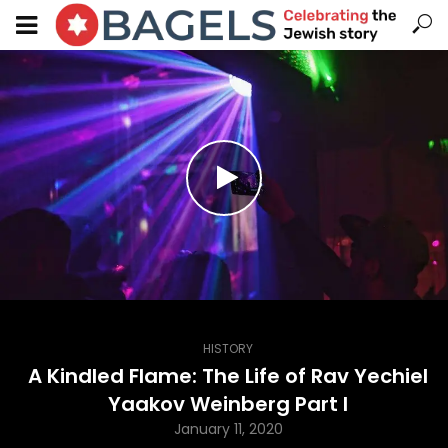
HISTORY
A Kindled Flame: The Life of Rav Yechiel
Yaakov Weinberg Part I
January 11, 2020