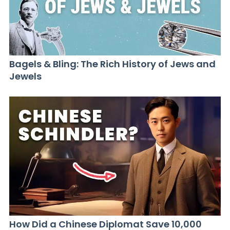
Bagels & Bling: The Rich History of Jews and
Jewels
How Did a Chinese Diplomat Save 10,000