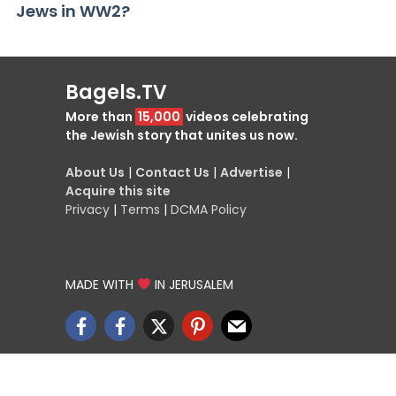
Jews in WW2?
Bagels.TV
More than
15,000
videos celebrating
the Jewish story that unites us now.
About Us
|
Contact Us
|
Advertise
|
Acquire this site
Privacy
|
Terms
|
DCMA Policy
MADE WITH
IN JERUSALEM