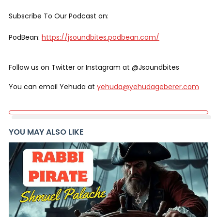
Subscribe To Our Podcast on:
PodBean:
https://jsoundbites.podbean.com/
Follow us on Twitter or Instagram at @Jsoundbites
You can email Yehuda at
yehuda@yehudageberer.com
YOU MAY ALSO LIKE