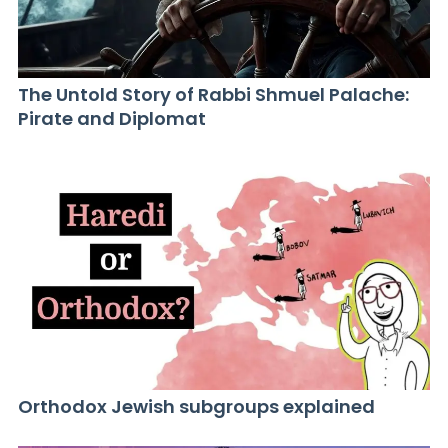
The Untold Story of Rabbi Shmuel Palache:
Pirate and Diplomat
Orthodox Jewish subgroups explained