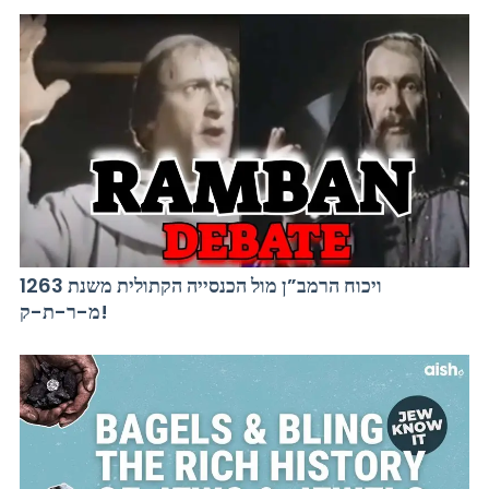
ויכוח הרמב”ן מול הכנסייה הקתולית משנת 1263
מ-ר-ת-ק!