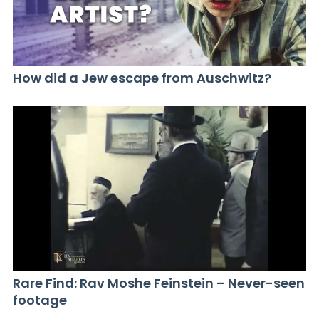
How did a Jew escape from Auschwitz?
Rare Find: Rav Moshe Feinstein – Never-seen
footage