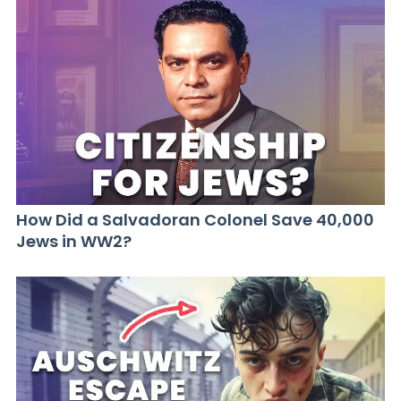
How Did a Salvadoran Colonel Save 40,000
Jews in WW2?