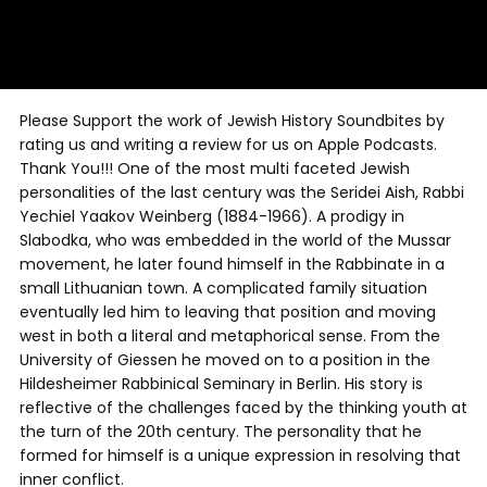
Please Support the work of Jewish History Soundbites by
rating us and writing a review for us on Apple Podcasts.
Thank You!!! One of the most multi faceted Jewish
personalities of the last century was the Seridei Aish, Rabbi
Yechiel Yaakov Weinberg (1884-1966). A prodigy in
Slabodka, who was embedded in the world of the Mussar
movement, he later found himself in the Rabbinate in a
small Lithuanian town. A complicated family situation
eventually led him to leaving that position and moving
west in both a literal and metaphorical sense. From the
University of Giessen he moved on to a position in the
Hildesheimer Rabbinical Seminary in Berlin. His story is
reflective of the challenges faced by the thinking youth at
the turn of the 20th century. The personality that he
formed for himself is a unique expression in resolving that
inner conflict.