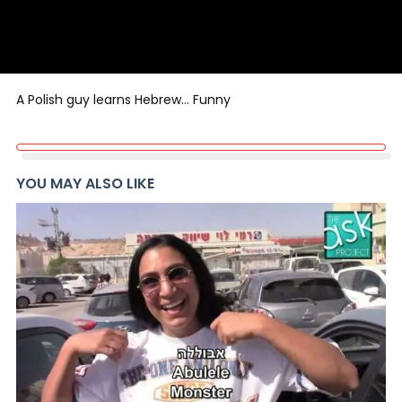
A Polish guy learns Hebrew… Funny
YOU MAY ALSO LIKE