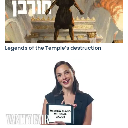
Legends of the Temple’s destruction