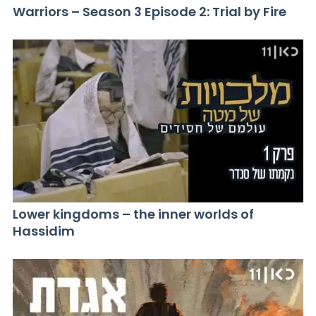
Warriors – Season 3 Episode 2: Trial by Fire
Lower kingdoms – the inner worlds of
Hassidim