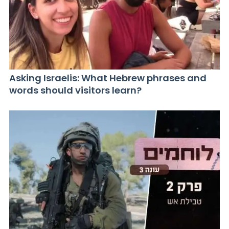
Asking Israelis: What Hebrew phrases and
words should visitors learn?