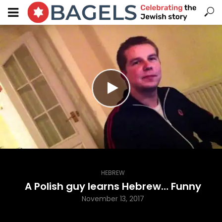
HEBREW
A Polish guy learns Hebrew… Funny
November 13, 2017