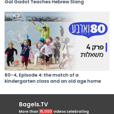
Gal Gadot Teaches Hebrew Slang
80-4, Episode 4: the match of a
kindergarten class and an old age home
Bagels.TV
More than
15,000
videos celebrating