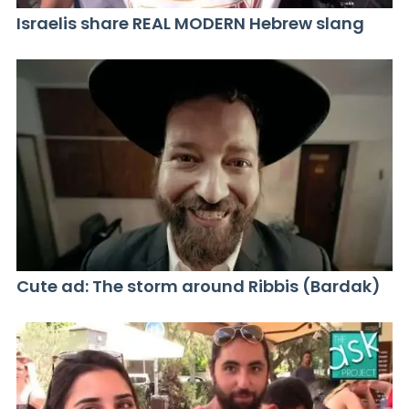
Israelis share REAL MODERN Hebrew slang
Cute ad: The storm around Ribbis (Bardak)