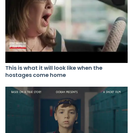
This is what it will look like when the
hostages come home