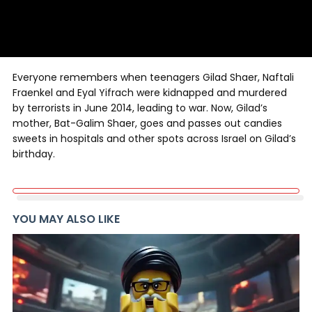
Everyone remembers when teenagers Gilad Shaer, Naftali
Fraenkel and Eyal Yifrach were kidnapped and murdered
by terrorists in June 2014, leading to war. Now, Gilad’s
mother, Bat-Galim Shaer, goes and passes out candies
sweets in hospitals and other spots across Israel on Gilad’s
birthday.
YOU MAY ALSO LIKE