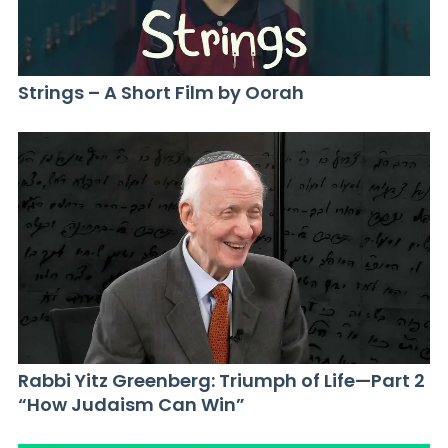
Strings – A Short Film by Oorah
Rabbi Yitz Greenberg: Triumph of Life—Part 2
“How Judaism Can Win”