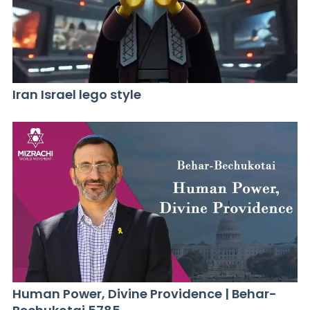
Iran Israel lego style
Human Power, Divine Providence | Behar-