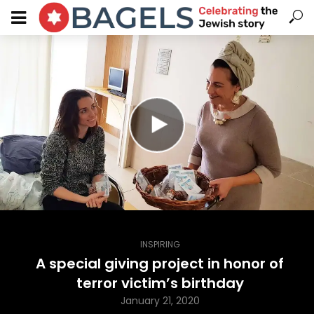
INSPIRING
A special giving project in honor of
terror victim’s birthday
January 21, 2020