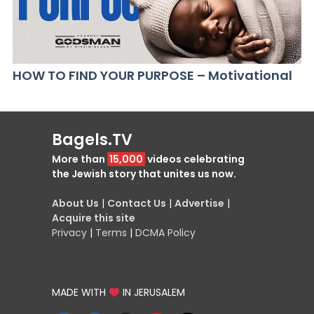
HOW TO FIND YOUR PURPOSE – Motivational
Bagels.TV
More than
15,000
videos celebrating
the Jewish story that unites us now.
About Us
|
Contact Us
|
Advertise
|
Acquire this site
Privacy
|
Terms
|
DCMA Policy
MADE WITH
IN JERUSALEM