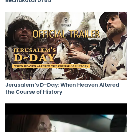
Bechukotai 5785
Jerusalem’s D-Day: When Heaven Altered
the Course of History