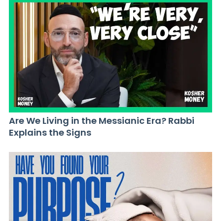
Are We Living in the Messianic Era? Rabbi
Explains the Signs