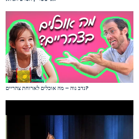
נדב נוה – מה אוכלים לארוחת צהריים?