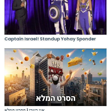
Captain Israel! Standup Yohay Sponder
אני בשרי | הסרט המלא