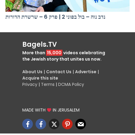
נדב נוה – בול בפוני 2 | פרק 6 – שרשרת הדורות
Bagels.TV
More than
15,000
videos celebrating
the Jewish story that unites us now.
About Us
|
Contact Us
|
Advertise
|
Acquire this site
Privacy
|
Terms
|
DCMA Policy
MADE WITH
IN JERUSALEM