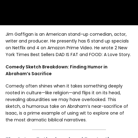
Jim Gaffigan is an American stand-up comedian, actor,
writer and producer. He presently has 6 stand up specials
on Netflix and 4 on Amazon Prime Video. He wrote 2 New
York Times Best Sellers DAD IS FAT and FOOD: A Love Story.
Comedy Sketch Breakdown: Finding Humor in
Abraham’s Sacrifice
Comedy often shines when it takes something deeply
rooted in culture—like religion—and flips it on its head,
revealing absurdities we may have overlooked. This
sketch, a humorous take on Abraham’s near-sacrifice of
Isaac, is a prime example of using wit to explore one of
the most dramatic biblical narratives.