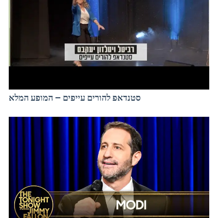
סטנדאפ להורים עייפים – המופע המלא