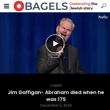
COMEDY
Jim Gaffigan- Abraham died when he
was 175
December 5, 2024