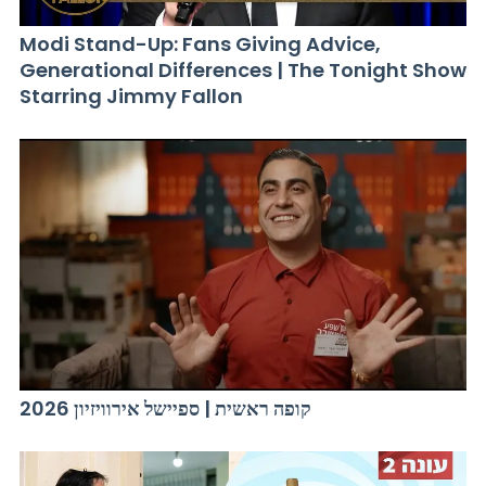
Modi Stand-Up: Fans Giving Advice,
Generational Differences | The Tonight Show
Starring Jimmy Fallon
קופה ראשית | ספיישל אירוויזיון 2026