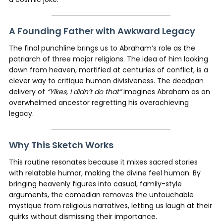
A Founding Father with Awkward Legacy
The final punchline brings us to Abraham’s role as the
patriarch of three major religions. The idea of him looking
down from heaven, mortified at centuries of conflict, is a
clever way to critique human divisiveness. The deadpan
delivery of
“Yikes, I didn’t do that”
imagines Abraham as an
overwhelmed ancestor regretting his overachieving
legacy.
Why This Sketch Works
This routine resonates because it mixes sacred stories
with relatable humor, making the divine feel human. By
bringing heavenly figures into casual, family-style
arguments, the comedian removes the untouchable
mystique from religious narratives, letting us laugh at their
quirks without dismissing their importance.