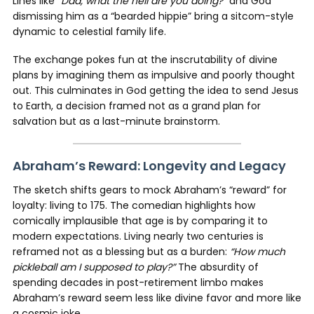
Lines like
“Dad, what the hell are you doing?”
and God
dismissing him as a “bearded hippie” bring a sitcom-style
dynamic to celestial family life.
The exchange pokes fun at the inscrutability of divine
plans by imagining them as impulsive and poorly thought
out. This culminates in God getting the idea to send Jesus
to Earth, a decision framed not as a grand plan for
salvation but as a last-minute brainstorm.
Abraham’s Reward: Longevity and Legacy
The sketch shifts gears to mock Abraham’s “reward” for
loyalty: living to 175. The comedian highlights how
comically implausible that age is by comparing it to
modern expectations. Living nearly two centuries is
reframed not as a blessing but as a burden:
“How much
pickleball am I supposed to play?”
The absurdity of
spending decades in post-retirement limbo makes
Abraham’s reward seem less like divine favor and more like
a cosmic joke.