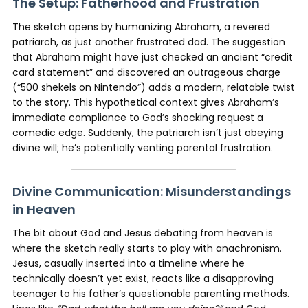
The Setup: Fatherhood and Frustration
The sketch opens by humanizing Abraham, a revered
patriarch, as just another frustrated dad. The suggestion
that Abraham might have just checked an ancient “credit
card statement” and discovered an outrageous charge
(“500 shekels on Nintendo”) adds a modern, relatable twist
to the story. This hypothetical context gives Abraham’s
immediate compliance to God’s shocking request a
comedic edge. Suddenly, the patriarch isn’t just obeying
divine will; he’s potentially venting parental frustration.
Divine Communication: Misunderstandings
in Heaven
The bit about God and Jesus debating from heaven is
where the sketch really starts to play with anachronism.
Jesus, casually inserted into a timeline where he
technically doesn’t yet exist, reacts like a disapproving
teenager to his father’s questionable parenting methods.