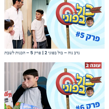
נדב נוה – בול בפוני 2 | פרק 5 – הכנות לשבת