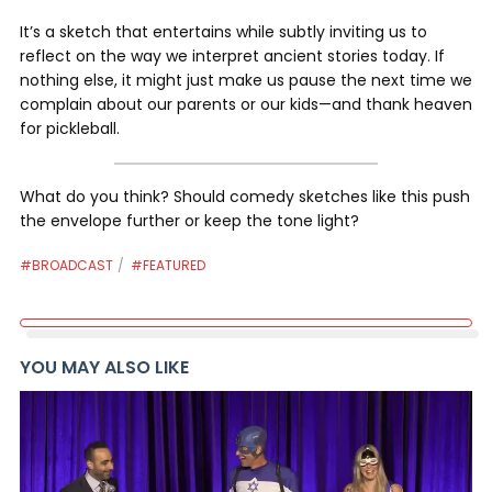
It’s a sketch that entertains while subtly inviting us to
reflect on the way we interpret ancient stories today. If
nothing else, it might just make us pause the next time we
complain about our parents or our kids—and thank heaven
for pickleball.
What do you think? Should comedy sketches like this push
the envelope further or keep the tone light?
#BROADCAST
#FEATURED
YOU MAY ALSO LIKE