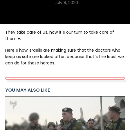
July 8, 2020
They take care of us, now it`s our turn to take care of
them ♥️.
Here`s how Israelis are making sure that the doctors who
keep us safe are looked after, because that`s the least we
can do for these heroes.
YOU MAY ALSO LIKE