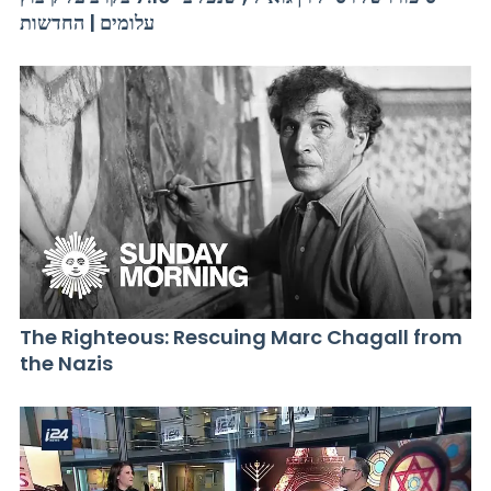
עלומים | החדשות
The Righteous: Rescuing Marc Chagall from
the Nazis