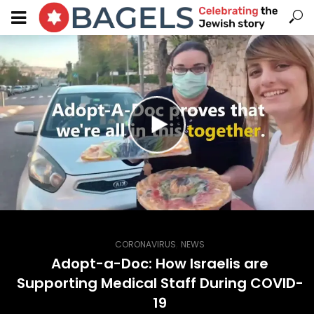
,
CORONAVIRUS
NEWS
Adopt-a-Doc: How Israelis are
Supporting Medical Staff During COVID-
19