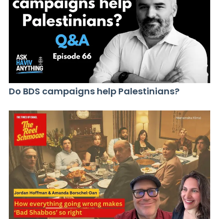
Do BDS campaigns help Palestinians?