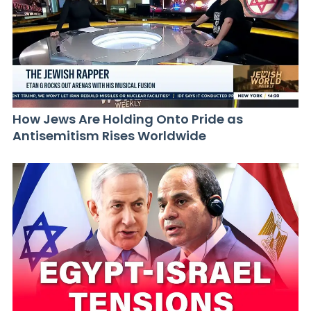
How Jews Are Holding Onto Pride as
Antisemitism Rises Worldwide