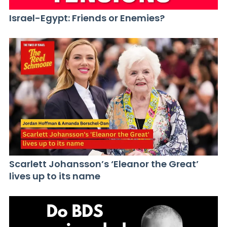
Israel-Egypt: Friends or Enemies?
Scarlett Johansson’s ‘Eleanor the Great’
lives up to its name