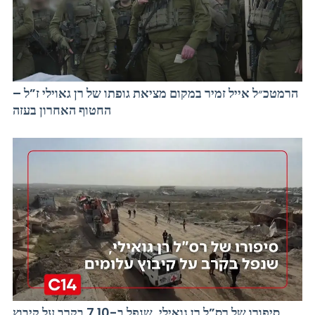
הרמטכ״ל אייל זמיר במקום מציאת גופתו של רן גאוילי ז”ל –
החטוף האחרון בעזה
סיפורו של רס”ל רן גואילי, שנפל ב-7.10 בקרב על קיבוץ