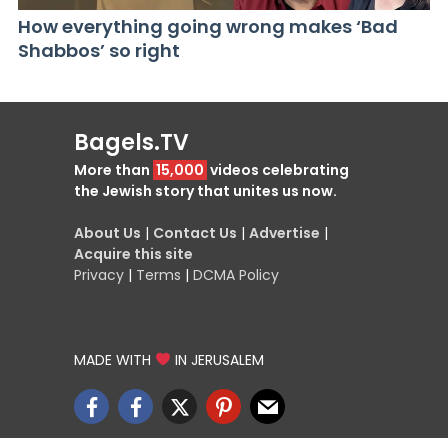
How everything going wrong makes ‘Bad
Shabbos’ so right
Bagels.TV
More than
15,000
videos celebrating
the Jewish story that unites us now.
About Us
|
Contact Us
|
Advertise
|
Acquire this site
Privacy
|
Terms
|
DCMA Policy
MADE WITH
IN JERUSALEM