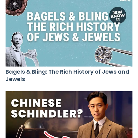
Bagels & Bling: The Rich History of Jews and
Jewels