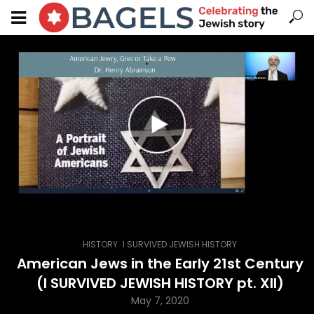
,
HISTORY
I SURVIVED JEWISH HISTORY
American Jews in the Early 21st Century
(I SURVIVED JEWISH HISTORY pt. XII)
May 7, 2020