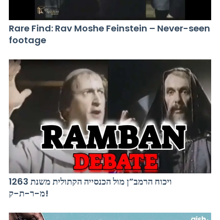
Rare Find: Rav Moshe Feinstein – Never-seen
footage
ויכוח הרמב”ן מול הכנסייה הקתולית משנת 1263
מ-ר-ת-ק!