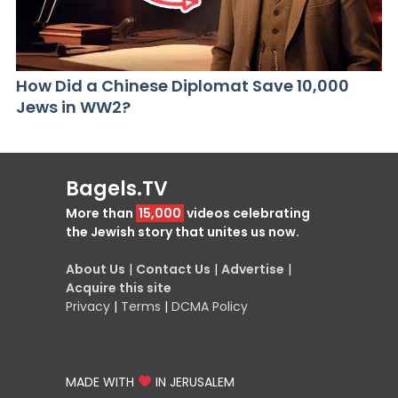
How Did a Chinese Diplomat Save 10,000
Jews in WW2?
Bagels.TV
More than
15,000
videos celebrating
the Jewish story that unites us now.
About Us
|
Contact Us
|
Advertise
|
Acquire this site
Privacy
|
Terms
|
DCMA Policy
MADE WITH
IN JERUSALEM