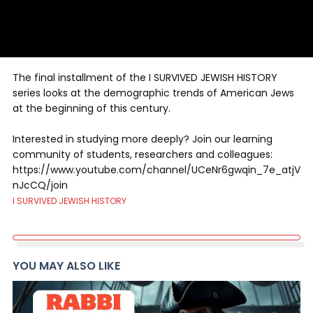
The final installment of the I SURVIVED JEWISH HISTORY
series looks at the demographic trends of American Jews
at the beginning of this century.
Interested in studying more deeply? Join our learning
community of students, researchers and colleagues:
https://www.youtube.com/channel/UCeNr6gwqin_7e_atjV
nJcCQ/join
I SURVIVED JEWISH HISTORY
YOU MAY ALSO LIKE