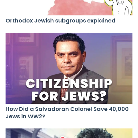
Orthodox Jewish subgroups explained
How Did a Salvadoran Colonel Save 40,000
Jews in WW2?