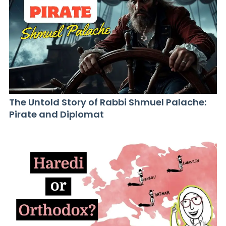
The Untold Story of Rabbi Shmuel Palache:
Pirate and Diplomat