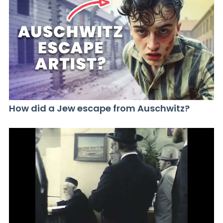
How did a Jew escape from Auschwitz?