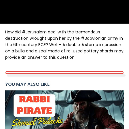
How did #Jerusalem deal with the tremendous
destruction wrought upon her by the #Babylonian army in
the 6th century BCE? Well – A double #stamp impression
on a bulla and a seal made of re-used pottery shards may
provide an answer to this question.
YOU MAY ALSO LIKE