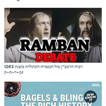
ויכוח הרמב”ן מול הכנסייה הקתולית משנת 1263
מ-ר-ת-ק!