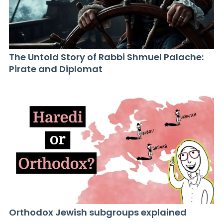
The Untold Story of Rabbi Shmuel Palache:
Pirate and Diplomat
Orthodox Jewish subgroups explained