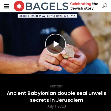
HISTORY
Ancient Babylonian double seal unveils
secrets in Jerusalem
July 1, 2020