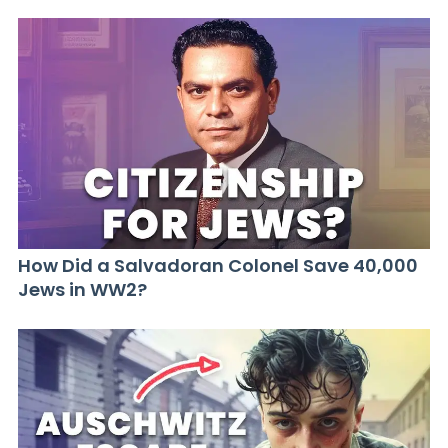
How Did a Salvadoran Colonel Save 40,000
Jews in WW2?