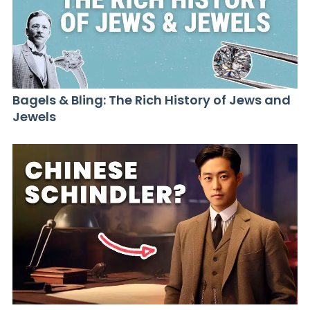
Bagels & Bling: The Rich History of Jews and
Jewels