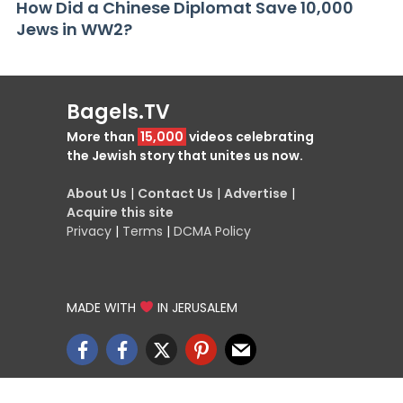
How Did a Chinese Diplomat Save 10,000
Jews in WW2?
Bagels.TV
More than
15,000
videos celebrating
the Jewish story that unites us now.
About Us
|
Contact Us
|
Advertise
|
Acquire this site
Privacy
|
Terms
|
DCMA Policy
MADE WITH
IN JERUSALEM