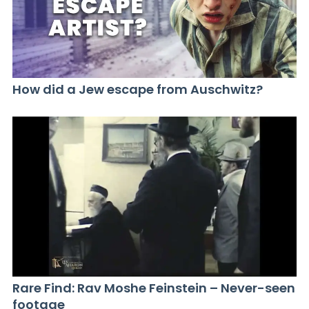
How did a Jew escape from Auschwitz?
Rare Find: Rav Moshe Feinstein – Never-seen
footage