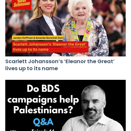
Scarlett Johansson’s ‘Eleanor the Great’
lives up to its name