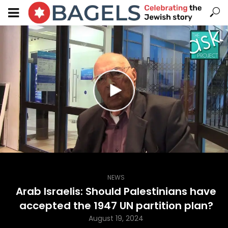
NEWS
Arab Israelis: Should Palestinians have
accepted the 1947 UN partition plan?
August 19, 2024