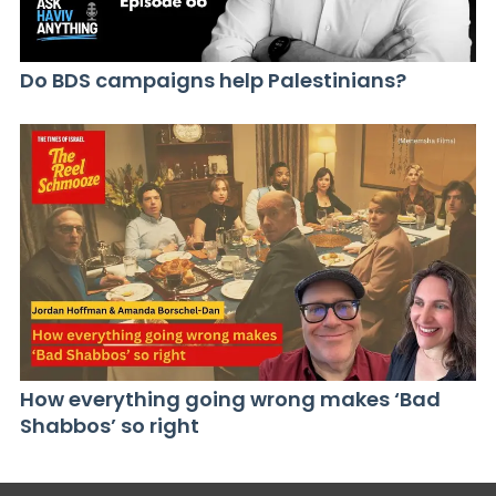
Do BDS campaigns help Palestinians?
How everything going wrong makes ‘Bad
Shabbos’ so right