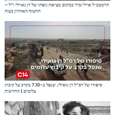
הרמטכ״ל אייל זמיר במקום מציאת גופתו של רן גאוילי ז”ל –
החטוף האחרון בעזה
סיפורו של רס”ל רן גואילי, שנפל ב-7.10 בקרב על קיבוץ
עלומים | החדשות