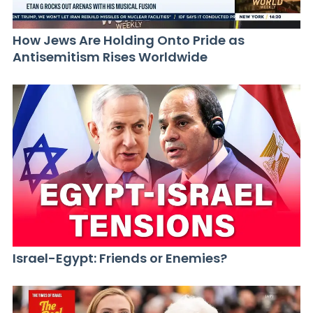
How Jews Are Holding Onto Pride as
Antisemitism Rises Worldwide
Israel-Egypt: Friends or Enemies?