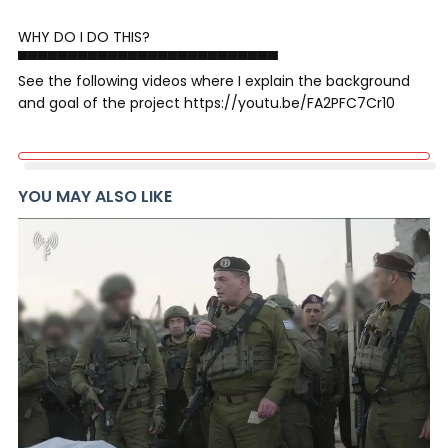
WHY DO I DO THIS?
▀▀▀▀▀▀▀▀▀▀▀▀▀▀▀▀▀▀▀▀▀▀▀▀▀▀
See the following videos where I explain the background
and goal of the project https://youtu.be/FA2PFC7Cr10
YOU MAY ALSO LIKE