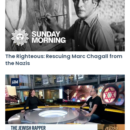
The Righteous: Rescuing Marc Chagall from
the Nazis