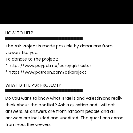
HOW TO HELP
▀▀▀▀▀▀▀▀▀▀▀▀▀▀▀▀▀▀▀▀▀▀▀▀▀▀
The Ask Project is made possible by donations from
viewers like you.
To donate to the project:
* https://www.paypal.me/coreygilshuster
* https://www.patreon.com/askproject
WHAT IS THE ASK PROJECT?
▀▀▀▀▀▀▀▀▀▀▀▀▀▀▀▀▀▀▀▀▀▀▀▀▀▀
Do you want to know what Israelis and Palestinians really
think about the conflict? Ask a question and I will get
answers. All answers are from random people and all
answers are included and unedited. The questions come
from you, the viewers.