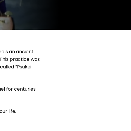
re’s an ancient
 This practice was
called “Psukei
el for centuries.
ur life.