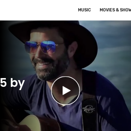
MUSIC
MOVIES & SHO
45 by