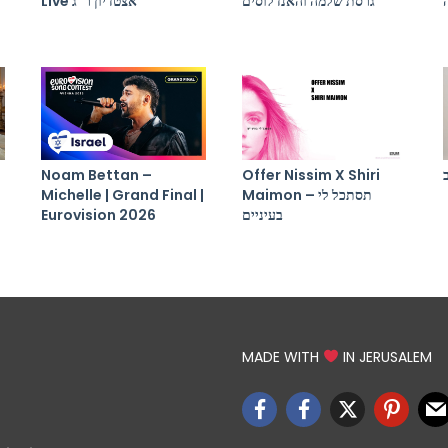
Live אצטדיון ר”ג
גרסת שלמה והאנדלוסים
Noam Bettan –
Offer Nissim X Shiri
Michelle | Grand Final |
Maimon – תסתכל לי
Eurovision 2026
בעיניים
MADE WITH
IN JERUSALEM