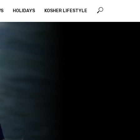
WS
HOLIDAYS
KOSHER LIFESTYLE