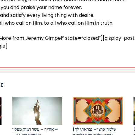
ss you and praise your name forever.
nd satisfy every living thing with desire.
ll who call on Him, to all who call on Him in truth.
”More from Jeremy Gimpel” state=”closed”][display-pos
le]
KE
אודיה – עשר רמות מעליו –
שלמה ארצי – נבראתי לך |
התקווה 6 x סב