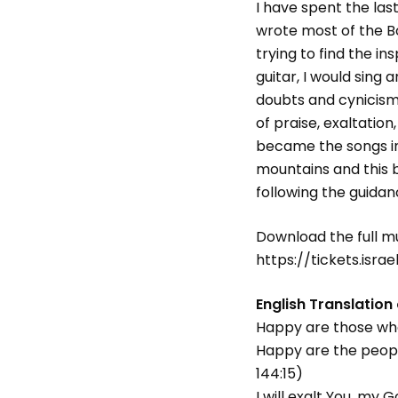
I have spent the las
wrote most of the B
trying to find the i
guitar, I would sing 
doubts and cynicism
of praise, exaltatio
became the songs in 
mountains and this bo
following the guidanc
Download the full m
https://tickets.israe
English Translation
Happy are those who 
Happy are the peopl
144:15)
I will exalt You, my 