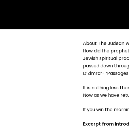
About The Judean W
How did the prophets
Jewish spiritual pra
passed down through
D’Zimra”- ‘Passages 
It is nothing less t
Now as we have return
If you win the morni
Excerpt from Introd