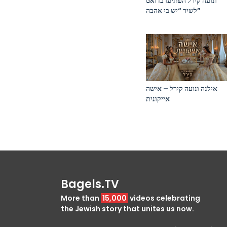
ונועה קירל הפתיעו בדואט
לשיר “יש בי אהבה”
אילנה ונועה קירל – אישה
אייקונית
Bagels.TV
More than
15,000
videos celebrating
the Jewish story that unites us now.