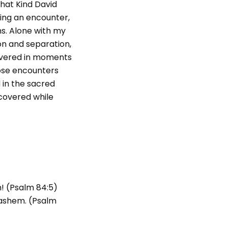
that Kind David
ing an encounter,
ms. Alone with my
ion and separation,
covered in moments
hose encounters
 in the sacred
scovered while
h! (Psalm 84:5)
Hashem. (Psalm