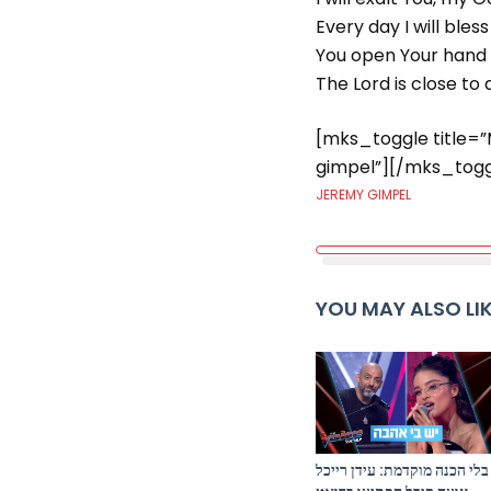
Every day I will ble
You open Your hand a
The Lord is close to a
[mks_toggle title=
gimpel”][/mks_togg
JEREMY GIMPEL
YOU MAY ALSO LI
בלי הכנה מוקדמת: עידן רייכל