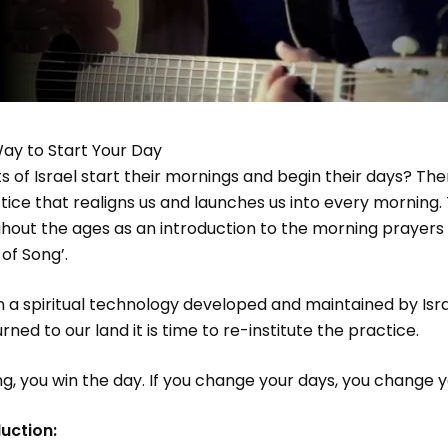
ay to Start Your Day
 of Israel start their mornings and begin their days? The
ctice that realigns us and launches us into every morning.
out the ages as an introduction to the morning prayers 
of Song’.
han a spiritual technology developed and maintained by Isra
ed to our land it is time to re-institute the practice.
ng, you win the day. If you change your days, you change yo
uction: