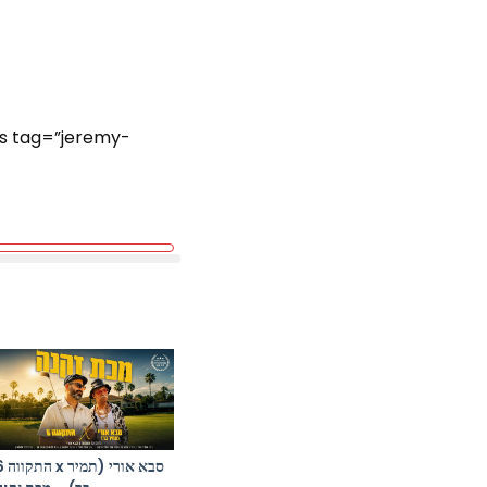
ts tag=”jeremy-
א אורי (תמיר