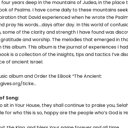
t four years deep in the mountains of Judea, in the place 
ook of Psalms. I have come daily to these mountains seek
nspiration that David experienced when he wrote the Psal
and pray his words….days after day. In this world of confus
, some of the clarity and strength I have found was dis
n, gratitude and worship. The melodies that emerged in t
this album. This album is the journal of experiences I had
ok is a collection of the insights, tips and tactics I’ve di
e of ancient Israel.
usic album and Order the EBook “The Ancient:
lgives.org/ticke…
 of Song:
sit in Your House, they shall continue to praise you, Sela
e for who this is so, happy are the people who’s God is 
God, the King, and bless Your name forever and all time.