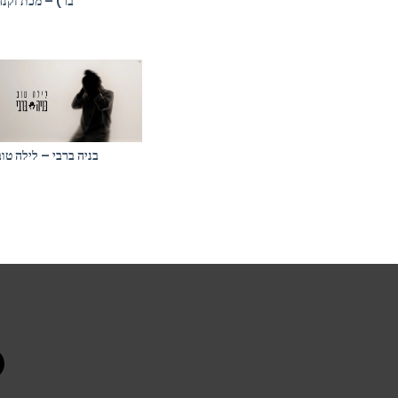
בר) – מכת זקנה
בניה ברבי – לילה טוב