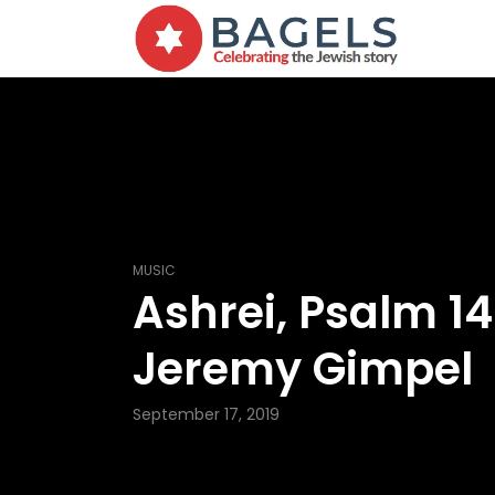
MUSIC
Ashrei, Psalm 1
Jeremy Gimpel
September 17, 2019