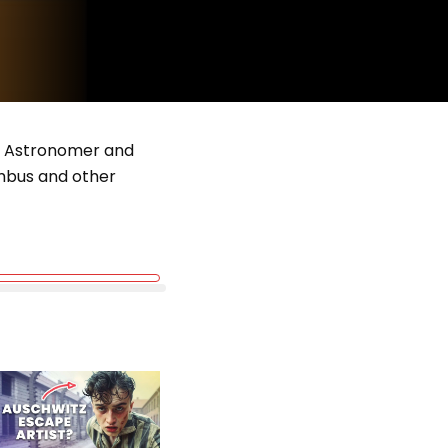
sh Astronomer and
umbus and other