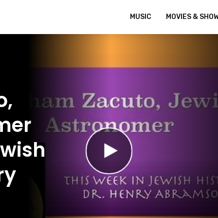
MUSIC
MOVIES & SHO
o,
mer
ewish
ry