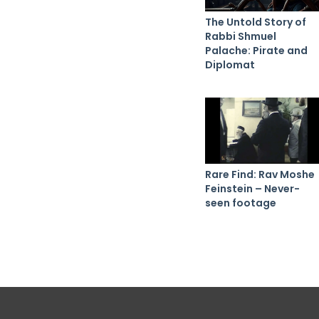
The Untold Story of
Rabbi Shmuel
Palache: Pirate and
Diplomat
Rare Find: Rav Moshe
Feinstein – Never-
seen footage