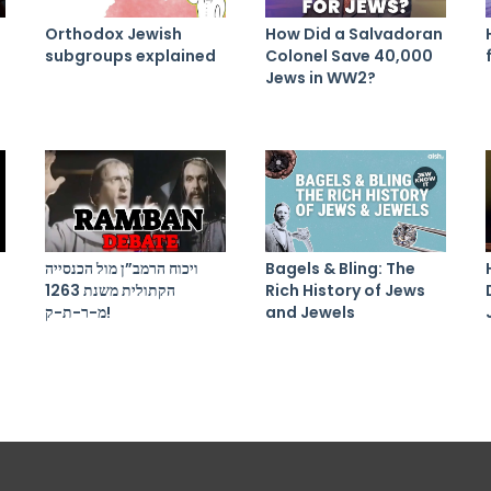
Orthodox Jewish
How Did a Salvadoran
subgroups explained
Colonel Save 40,000
Jews in WW2?
ויכוח הרמב”ן מול הכנסייה
Bagels & Bling: The
הקתולית משנת 1263
Rich History of Jews
מ-ר-ת-ק!
and Jewels