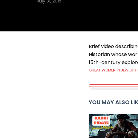
July 31, 2015
Brief video describi
Historian whose wor
15th-century explor
GREAT WOMEN IN JEWISH 
YOU MAY ALSO LI