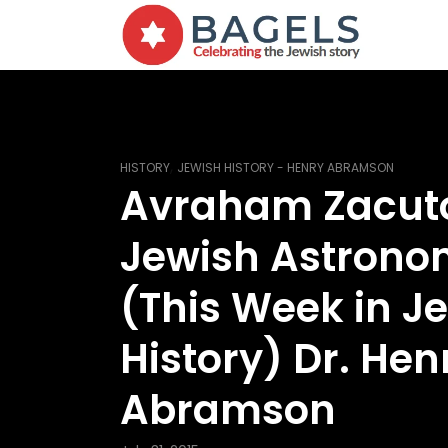
,
HISTORY
JEWISH HISTORY - HENRY ABRAMSON
Avraham Zacut
Jewish Astrono
(This Week in J
History) Dr. Hen
Abramson