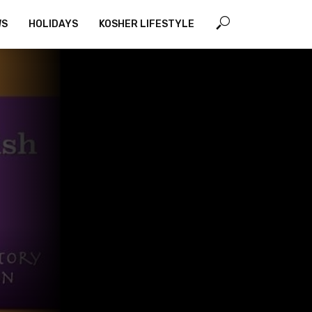
WS
HOLIDAYS
KOSHER LIFESTYLE