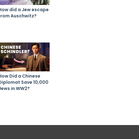
How did a Jew escape
from Auschwitz?
How Did a Chinese
Diplomat Save 10,000
Jews in WW2?