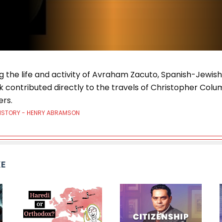
ng the life and activity of Avraham Zacuto, Spanish-Jewi
k contributed directly to the travels of Christopher Col
ers.
HISTORY - HENRY ABRAMSON
KE