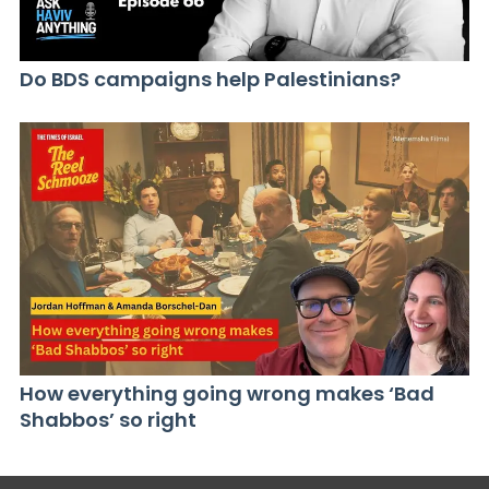
Do BDS campaigns help Palestinians?
How everything going wrong makes ‘Bad
Shabbos’ so right