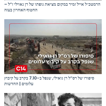
הרמטכ״ל אייל זמיר במקום מציאת גופתו של רן גאוילי ז”ל –
החטוף האחרון בעזה
סיפורו של רס”ל רן גואילי, שנפל ב-7.10 בקרב על קיבוץ
עלומים | החדשות