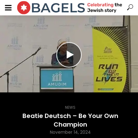
NEWS
Beatie Deutsch – Be Your Own
Champion
November 14, 2024