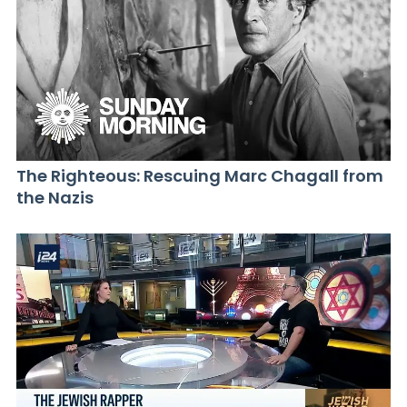
The Righteous: Rescuing Marc Chagall from
the Nazis