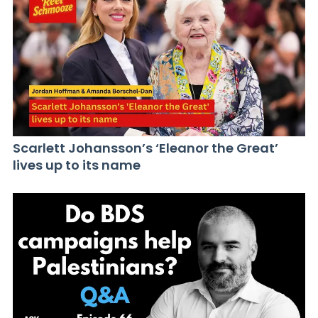
Scarlett Johansson’s ‘Eleanor the Great’
lives up to its name