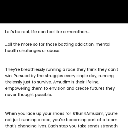
Let’s be real, life can feel like a marathon…
…all the more so for those battling addiction, mental
health challenges or abuse.
They’re breathlessly running a race they think they can’t
win; Pursued by the struggles every single day, running
tirelessly just to survive. Amudim is their lifeline,
empowering them to envision and create futures they
never thought possible.
When you lace up your shoes for #Run4Amudim, you’re
not just running a race; you’re becoming part of a team
that’s changing lives. Each step you take sends strength