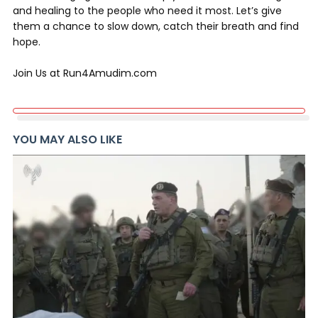
and healing to the people who need it most. Let’s give
them a chance to slow down, catch their breath and find
hope.
Join Us at Run4Amudim.com
YOU MAY ALSO LIKE