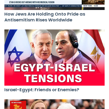
How Jews Are Holding Onto Pride as
Antisemitism Rises Worldwide
Israel-Egypt: Friends or Enemies?