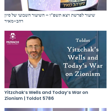
שיעור לפרשת ויצא תשפ”ו – השיעור השבועי של סיון
רהב-מאיר
Yitzchak’s Wells and Today’s War on
Zionism | Toldot 5786