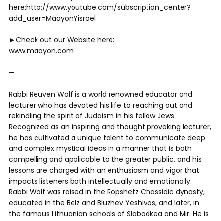
here:http://www.youtube.com/subscription_center?
add_user=MaayonYisroel
►Check out our Website here:
www.maayon.com
—
Rabbi Reuven Wolf is a world renowned educator and
lecturer who has devoted his life to reaching out and
rekindling the spirit of Judaism in his fellow Jews.
Recognized as an inspiring and thought provoking lecturer,
he has cultivated a unique talent to communicate deep
and complex mystical ideas in a manner that is both
compelling and applicable to the greater public, and his
lessons are charged with an enthusiasm and vigor that
impacts listeners both intellectually and emotionally.
Rabbi Wolf was raised in the Ropshetz Chassidic dynasty,
educated in the Belz and Bluzhev Yeshivos, and later, in
the famous Lithuanian schools of Slabodkea and Mir. He is