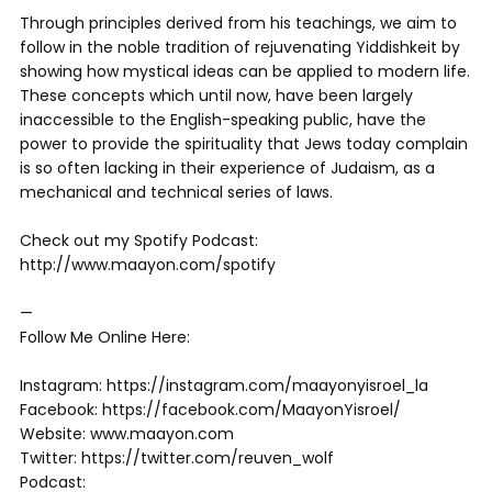
Through principles derived from his teachings, we aim to
follow in the noble tradition of rejuvenating Yiddishkeit by
showing how mystical ideas can be applied to modern life.
These concepts which until now, have been largely
inaccessible to the English-speaking public, have the
power to provide the spirituality that Jews today complain
is so often lacking in their experience of Judaism, as a
mechanical and technical series of laws.
Check out my Spotify Podcast:
http://www.maayon.com/spotify
—
Follow Me Online Here:
Instagram: https://instagram.com/maayonyisroel_la
Facebook: https://facebook.com/MaayonYisroel/
Website: www.maayon.com
Twitter: https://twitter.com/reuven_wolf
Podcast: