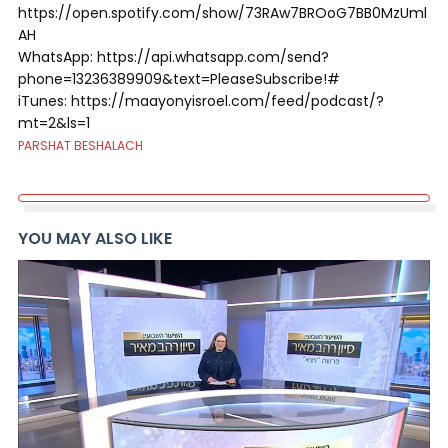
https://open.spotify.com/show/73RAw7BROoG7BB0MzUml
AH
WhatsApp: https://api.whatsapp.com/send?
phone=13236389909&text=PleaseSubscribe!#
iTunes: https://maayonyisroel.com/feed/podcast/?
mt=2&ls=1
PARSHAT BESHALACH
YOU MAY ALSO LIKE