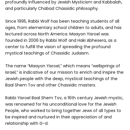
profoundly influenced by Jewish Mysticism and Kabbalah,
and particularly Chabad Chassidic philosophy.
Since 1995, Rabbi Wolf has been teaching students of all
ages, from elementary school children to adults, and has
lectured across North America. Maayon Yisroel was
founded in 2006 by Rabbi Wolf and Haki Abhesera, as a
center to fulfill the vision of spreading the profound
mystical teachings of Chassidic Judaism.
The name “Maayon Yisroel,” which means “wellsprings of
Israel,” is indicative of our mission to enrich and inspire the
Jewish people with the deep, mystical teachings of the
Baal Shem Tov and other Chassidic masters.
Rabbi Yisroel Baal Shem Tov, a 16th century Jewish mystic,
was renowned for his unconditional love for the Jewish
People, who worked to bring together Jews of all types to
be inspired and nurtured in their appreciation of and
relationship with G-d.