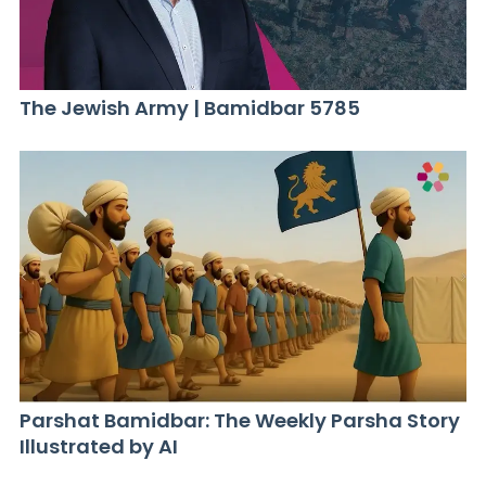
The Jewish Army | Bamidbar 5785
Parshat Bamidbar: The Weekly Parsha Story
Illustrated by AI