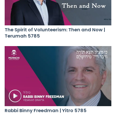
The Spirit of Volunteerism: Then and Now |
Terumah 5785
Rabbi Binny Freedman | Yitro 5785