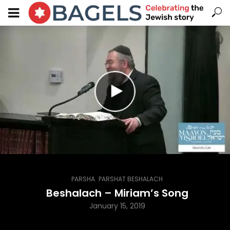
,
PARSHA
PARSHAT BESHALACH
Beshalach – Miriam’s Song
January 15, 2019