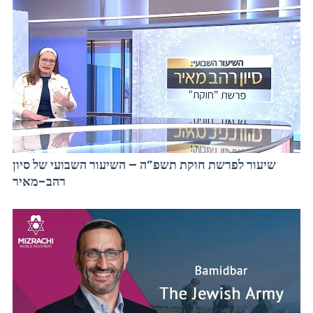
שיעור לפרשת חוקת תשפ”ה – השיעור השבועי של סיון
רהב-מאיר