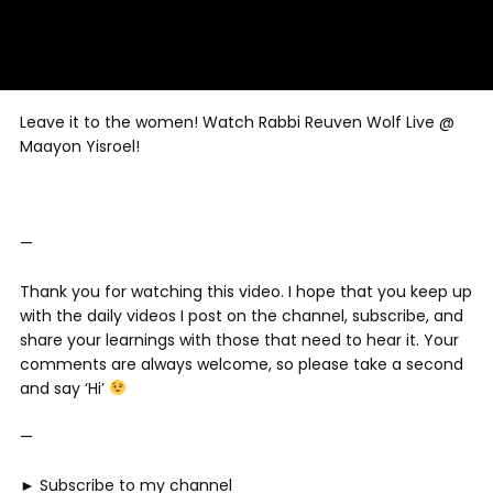
Leave it to the women! Watch Rabbi Reuven Wolf Live @
Maayon Yisroel!
—
Thank you for watching this video. I hope that you keep up
with the daily videos I post on the channel, subscribe, and
share your learnings with those that need to hear it. Your
comments are always welcome, so please take a second
and say ‘Hi’
—
► Subscribe to my channel