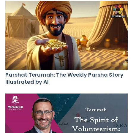
Parshat Terumah: The Weekly Parsha Story
Illustrated by AI