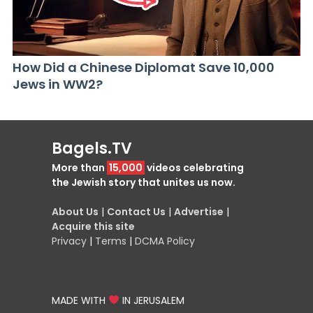
How Did a Chinese Diplomat Save 10,000
Jews in WW2?
Bagels.TV
More than
15,000
videos celebrating
the Jewish story that unites us now.
About Us
|
Contact Us
|
Advertise
|
Acquire this site
Privacy
|
Terms
|
DCMA Policy
MADE WITH
IN JERUSALEM