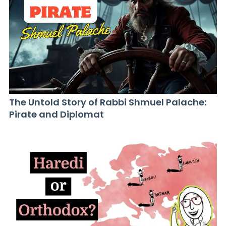
The Untold Story of Rabbi Shmuel Palache:
Pirate and Diplomat