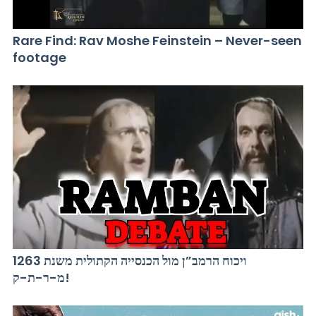
Rare Find: Rav Moshe Feinstein – Never-seen
footage
ויכוח הרמב”ן מול הכנסייה הקתולית משנת 1263
מ-ר-ת-ק!