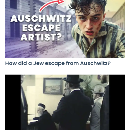
How did a Jew escape from Auschwitz?