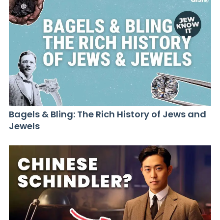
Bagels & Bling: The Rich History of Jews and
Jewels