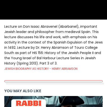
Lecture on Don Isaac Abravenel (Abarbanel), important
Jewish leader and philosopher from medieval Spain. This
lecture discusses his life and work, with emphasis on his
activity in the context of the Spanish Expulsion of the Jews
in 1492. Lecture by Dr. Henry Abramson of Touro College
South as part of HIS 156: History of the Jewish People II and
the Young Israel of Bal Harbour Lecture Series in Jewish
History (Spring 2013). Part 3 of 3.
JEWISH BIOGRAPHY AS HISTORY - HENRY ABRAMSON
YOU MAY ALSO LIKE