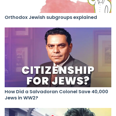
Orthodox Jewish subgroups explained
How Did a Salvadoran Colonel Save 40,000
Jews in WW2?