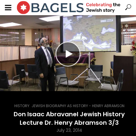
,
HISTORY
JEWISH BIOGRAPHY AS HISTORY - HENRY ABRAMSON
Don Isaac Abravanel Jewish History
Lecture Dr. Henry Abramson 3/3
July 23, 2014