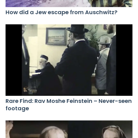
How did a Jew escape from Auschwitz?
Rare Find: Rav Moshe Feinstein – Never-seen
footage