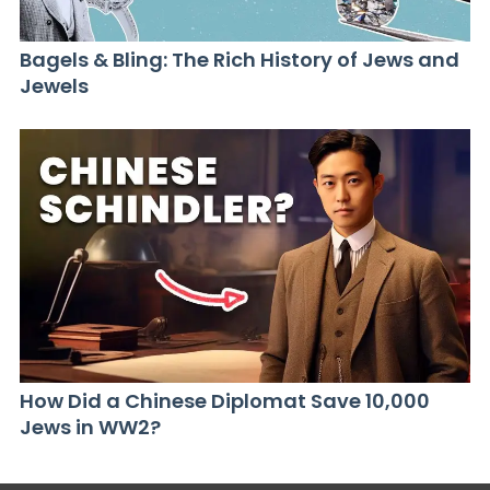
Bagels & Bling: The Rich History of Jews and
Jewels
How Did a Chinese Diplomat Save 10,000
Jews in WW2?