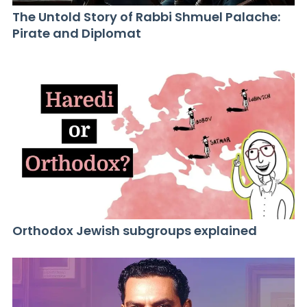
The Untold Story of Rabbi Shmuel Palache:
Pirate and Diplomat
Orthodox Jewish subgroups explained