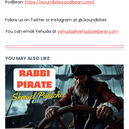
PodBean:
https://jsoundbites.podbean.com/
Follow us on Twitter or Instagram at @Jsoundbites
You can email Yehuda at
yehuda@yehudageberer.com
YOU MAY ALSO LIKE