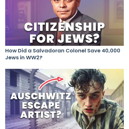
How Did a Salvadoran Colonel Save 40,000
Jews in WW2?