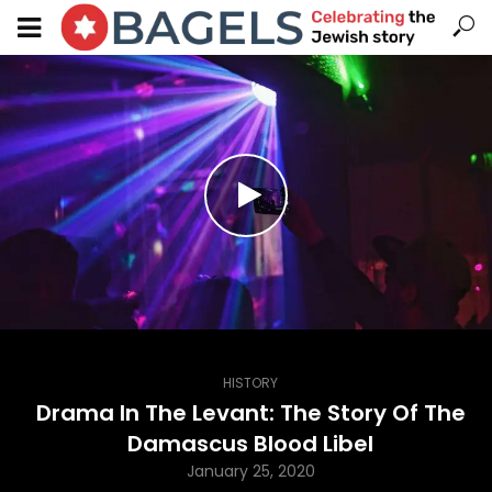
HISTORY
Drama In The Levant: The Story Of The
Damascus Blood Libel
January 25, 2020