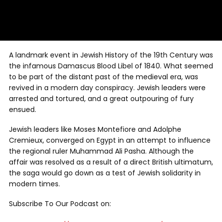
A landmark event in Jewish History of the 19th Century was
the infamous Damascus Blood Libel of 1840. What seemed
to be part of the distant past of the medieval era, was
revived in a modern day conspiracy. Jewish leaders were
arrested and tortured, and a great outpouring of fury
ensued.
Jewish leaders like Moses Montefiore and Adolphe
Cremieux, converged on Egypt in an attempt to influence
the regional ruler Muhammad Ali Pasha. Although the
affair was resolved as a result of a direct British ultimatum,
the saga would go down as a test of Jewish solidarity in
modern times.
Subscribe To Our Podcast on: