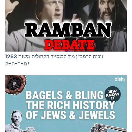
ויכוח הרמב”ן מול הכנסייה הקתולית משנת 1263
מ-ר-ת-ק!