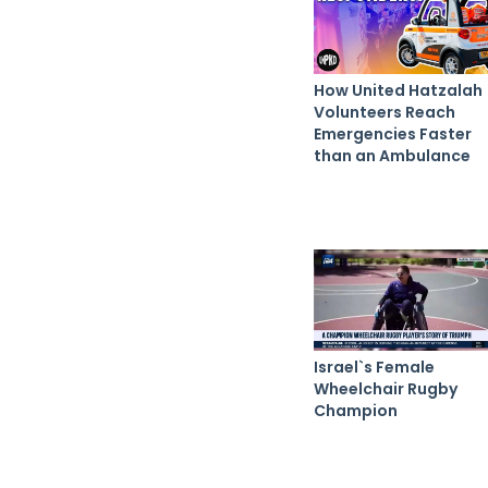
How United Hatzalah
Volunteers Reach
Emergencies Faster
than an Ambulance
Israel`s Female
Wheelchair Rugby
Champion