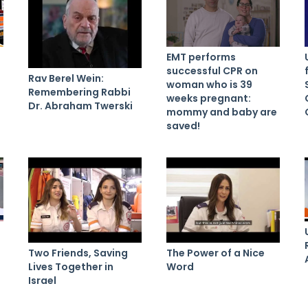
EMT performs
successful CPR on
Rav Berel Wein:
woman who is 39
Remembering Rabbi
weeks pregnant:
Dr. Abraham Twerski
mommy and baby are
saved!
Two Friends, Saving
The Power of a Nice
Lives Together in
Word
Israel