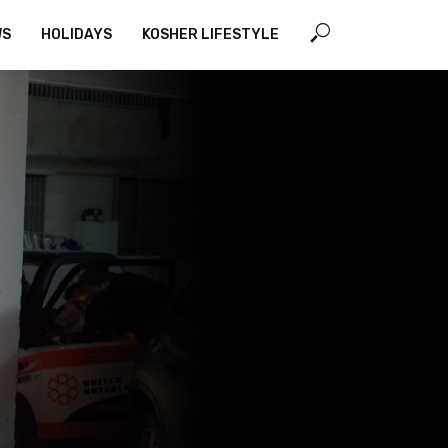
WS
HOLIDAYS
KOSHER LIFESTYLE