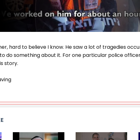
er, hard to believe I know. He saw a lot of tragedies occ
o do something about it. For one particular police officer,
s story.
aving
KE