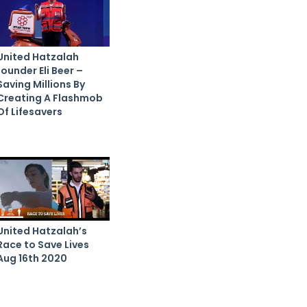
United Hatzalah
founder Eli Beer –
Saving Millions By
Creating A Flashmob
Of Lifesavers
United Hatzalah’s
Race to Save Lives
Aug 16th 2020