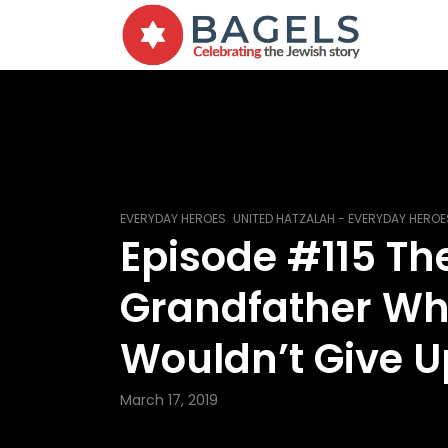
,
EVERYDAY HEROES
UNITED HATZALAH - EVERYDAY HEROE
Episode #115 Th
Grandfather W
Wouldn’t Give U
March 17, 2019