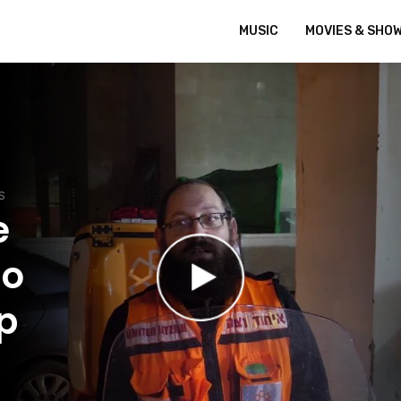
MUSIC
MOVIES & SHO
S
e
ho
p