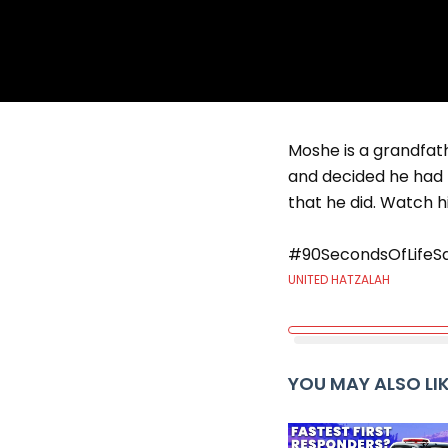
Moshe is a grandfath
and decided he had t
that he did. Watch hi
#90SecondsOfLifeS
UNITED HATZALAH
YOU MAY ALSO LI