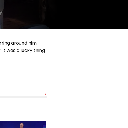
urring around him
 it was a lucky thing