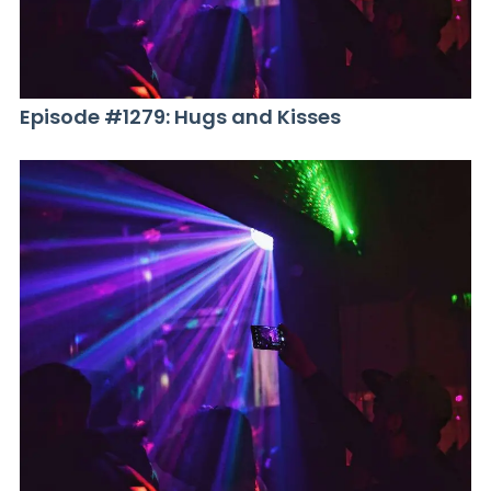
Episode #1279: Hugs and Kisses