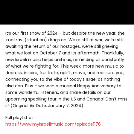
It’s our first show of 2024 – but despite the new year, the
‘matzav’ (situation) drags on. We’re still at war, we’re still
awaiting the return of our hostages, we’re still grieving
what we lost on October 7 and its aftermath. Thankfully,
new Israeli music helps unite us, reminding us constantly
of what we’re fighting for. This week, more new music to
depress, inspire, frustrate, uplift, move, and reassure you,
connecting you to the vibe of today’s Israel as nothing
else can. Plus – we wish a musical Happy Anniversary to
some wonderful listeners, and share details on our
upcoming speaking tour in the US and Canada! Don’t miss
it! (Original Air Date: January 7, 2024)
Full playlist at
https://www.myisraelimusic.com/episode1176