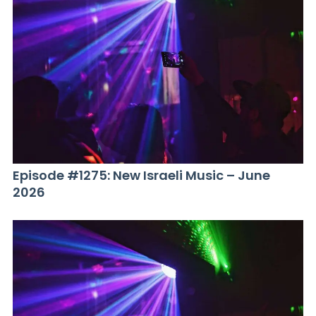
Episode #1275: New Israeli Music – June
2026