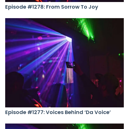
Episode #1278: From Sorrow To Joy
Episode #1277: Voices Behind ‘Da Voice’