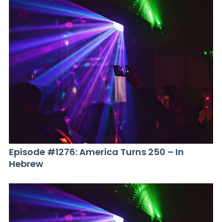
Episode #1276: America Turns 250 – In
Hebrew