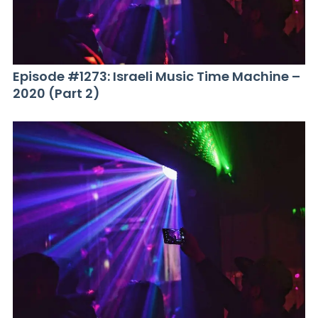
Episode #1273: Israeli Music Time Machine –
2020 (Part 2)