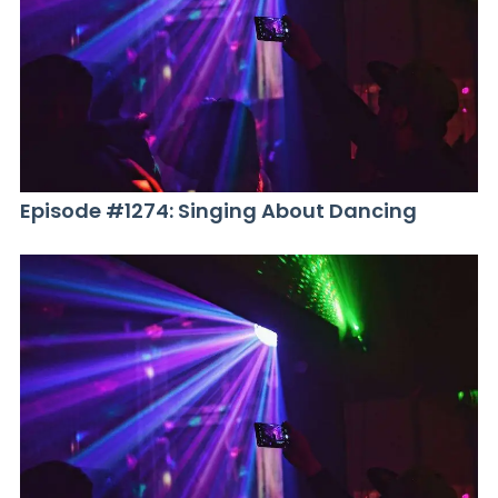
Episode #1274: Singing About Dancing