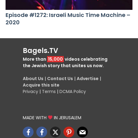
Episode #1272: Israeli Music Time Machine –
2020
Bagels.TV
More than
15,000
videos celebrating
the Jewish story that unites us now.
About Us
|
Contact Us
|
Advertise
|
Acquire this site
Privacy
|
Terms
|
DCMA Policy
MADE WITH
IN JERUSALEM