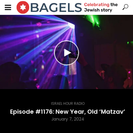
ISRAEL HOUR RADIO
Episode #1176: New Year, Old ‘Matzav’
January 7, 2024