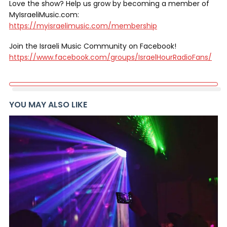
Love the show? Help us grow by becoming a member of
MyIsraeliMusic.com:
https://myisraelimusic.com/membership
Join the Israeli Music Community on Facebook!
https://www.facebook.com/groups/IsraelHourRadioFans/
YOU MAY ALSO LIKE