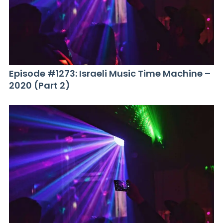
Episode #1273: Israeli Music Time Machine –
2020 (Part 2)