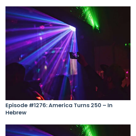
Episode #1276: America Turns 250 – In
Hebrew