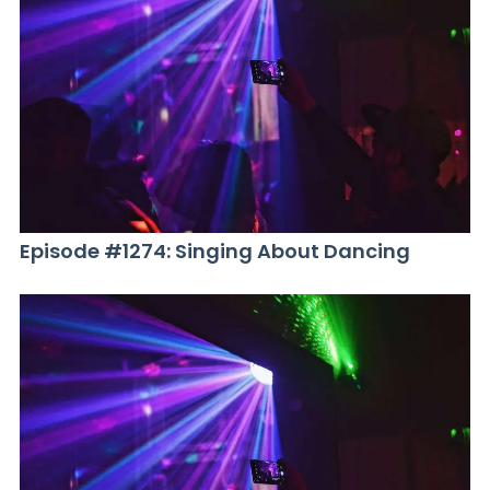
Episode #1274: Singing About Dancing