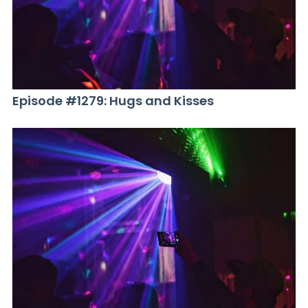
Episode #1279: Hugs and Kisses