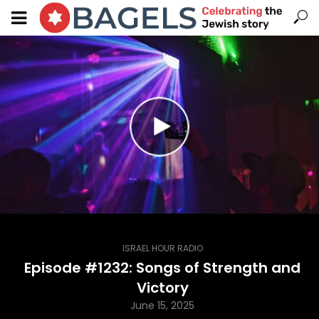
ISRAEL HOUR RADIO
Episode #1232: Songs of Strength and
Victory
June 15, 2025