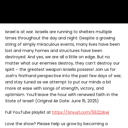
Israel is at war. Israelis are running to shelters multiple
times throughout the day and night. Despite a growing
string of simply miraculous events, many lives have been
lost and many homes and structures have been
destroyed. And yes, we are all a little on edge. But no
matter what our enemies destroy, they can’t destroy our
spirit – the greatest weapon Israelis possess! Join us for
Josh’s firsthand perspective into the past few days of war,
and stay tuned as we attempt to put our minds a bit
more at ease with songs of strength, victory, and
optimism. You’ll leave the hour with renewed faith in the
State of Israel! (Original Air Date: June 15, 2025)
Full YouTube playlist at
https://tinyurl.com/5522zkwj
Love the show? Please help us grow by becoming a