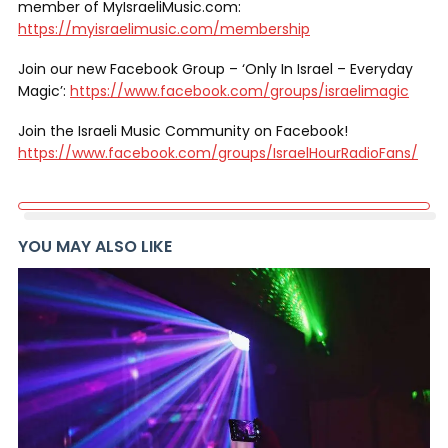
member of MyIsraeliMusic.com:
https://myisraelimusic.com/membership
Join our new Facebook Group – ‘Only In Israel – Everyday
Magic’:
https://www.facebook.com/groups/israelimagic
Join the Israeli Music Community on Facebook!
https://www.facebook.com/groups/IsraelHourRadioFans/
YOU MAY ALSO LIKE