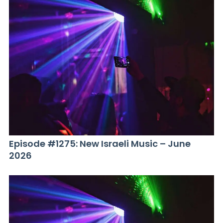
Episode #1275: New Israeli Music – June
2026