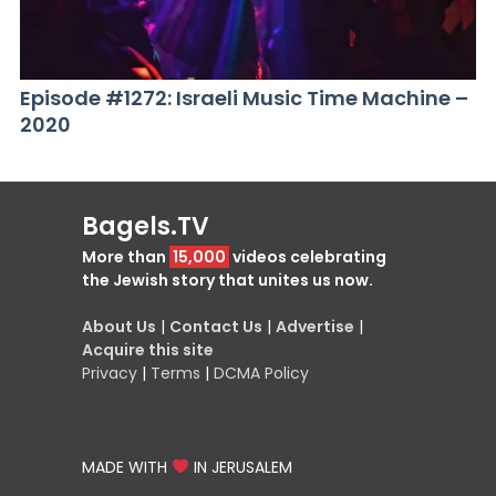
Episode #1272: Israeli Music Time Machine –
2020
Bagels.TV
More than
15,000
videos celebrating
the Jewish story that unites us now.
About Us
|
Contact Us
|
Advertise
|
Acquire this site
Privacy
|
Terms
|
DCMA Policy
MADE WITH
IN JERUSALEM