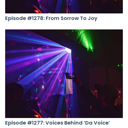
Episode #1278: From Sorrow To Joy
Episode #1277: Voices Behind ‘Da Voice’