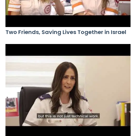
Two Friends, Saving Lives Together in Israel