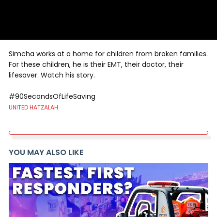
Simcha works at a home for children from broken families.
For these children, he is their EMT, their doctor, their
lifesaver. Watch his story.
#90SecondsOfLifeSaving
UNITED HATZALAH
YOU MAY ALSO LIKE