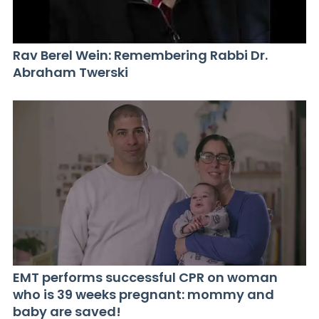
Rav Berel Wein: Remembering Rabbi Dr.
Abraham Twerski
EMT performs successful CPR on woman
who is 39 weeks pregnant: mommy and
baby are saved!