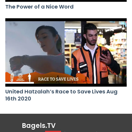
The Power of a Nice Word
United Hatzalah’s Race to Save Lives Aug
16th 2020
Bagels.TV