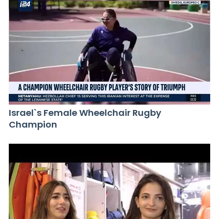
Israel`s Female Wheelchair Rugby
Champion