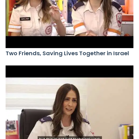
Two Friends, Saving Lives Together in Israel