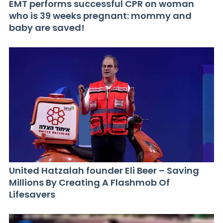
EMT performs successful CPR on woman
who is 39 weeks pregnant: mommy and
baby are saved!
United Hatzalah founder Eli Beer – Saving
Millions By Creating A Flashmob Of
Lifesavers