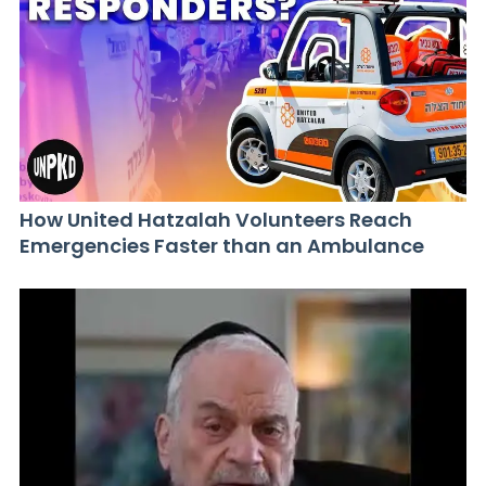
How United Hatzalah Volunteers Reach
Emergencies Faster than an Ambulance