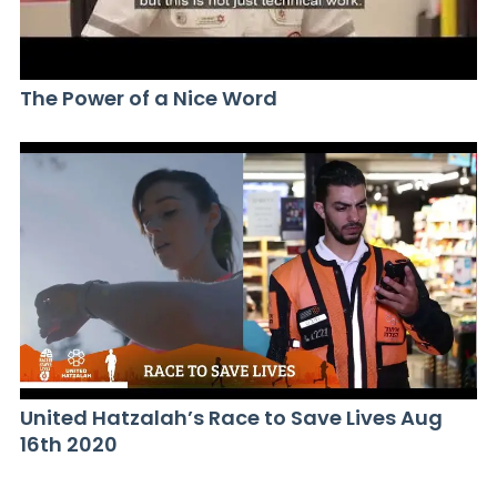
The Power of a Nice Word
United Hatzalah’s Race to Save Lives Aug
16th 2020