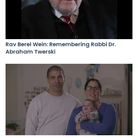
Rav Berel Wein: Remembering Rabbi Dr.
Abraham Twerski