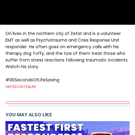
Ori lives in the northern city of Zefat and is a volunteer
EMT as well as Psychotrauma and Crisis Response Unit
responder. He often goes on emergency calls with his
therapy dog Toffy, and the tow of them treat those who
suffer from stress reactions following traumatic incidents.
Watch his story.
#90SecondsOfLifeSaving
UNITED HATZALAH
YOU MAY ALSO LIKE