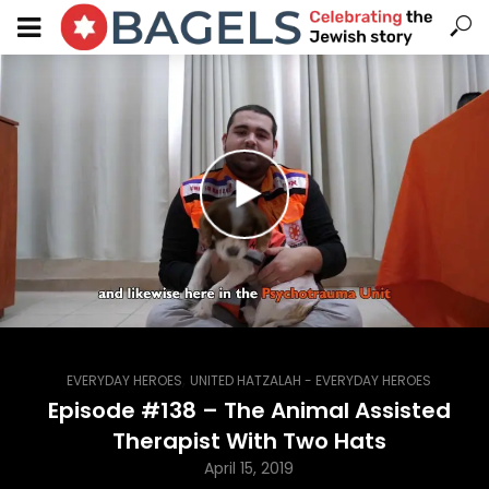
,
EVERYDAY HEROES
UNITED HATZALAH - EVERYDAY HEROES
Episode #138 – The Animal Assisted
Therapist With Two Hats
April 15, 2019