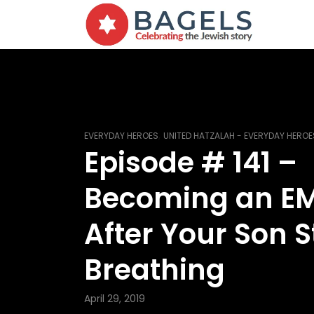
,
EVERYDAY HEROES
UNITED HATZALAH - EVERYDAY HEROE
Episode # 141 –
Becoming an E
After Your Son 
Breathing
April 29, 2019