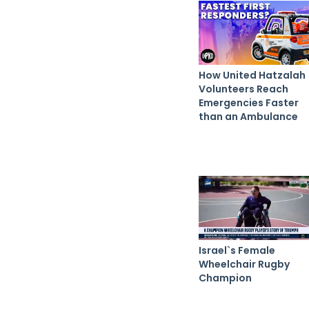
How United Hatzalah
Volunteers Reach
Emergencies Faster
than an Ambulance
Israel`s Female
Wheelchair Rugby
Champion