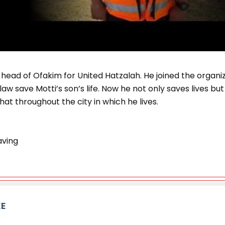
 head of Ofakim for United Hatzalah. He joined the organi
law save Motti’s son’s life. Now he not only saves lives 
hat throughout the city in which he lives.
aving
KE