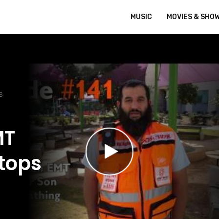
MUSIC
MOVIES & SHO
S
MT
Stops