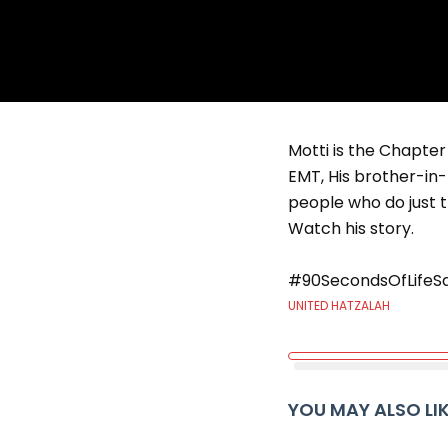
Motti is the Chapter
EMT, His brother-in-
people who do just t
Watch his story.
#90SecondsOfLifeS
UNITED HATZALAH
YOU MAY ALSO LI