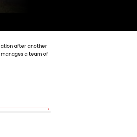
zation after another
but manages a team of