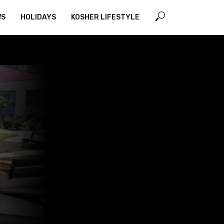
WS
HOLIDAYS
KOSHER LIFESTYLE