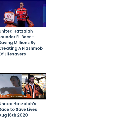
United Hatzalah
founder Eli Beer –
Saving Millions By
Creating A Flashmob
Of Lifesavers
United Hatzalah’s
Race to Save Lives
Aug 16th 2020