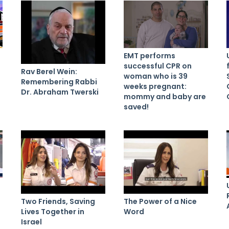
EMT performs
successful CPR on
Rav Berel Wein:
woman who is 39
Remembering Rabbi
weeks pregnant:
Dr. Abraham Twerski
mommy and baby are
saved!
Two Friends, Saving
The Power of a Nice
Lives Together in
Word
Israel