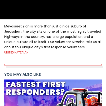
Mevaseret Zion is more than just a nice suburb of
Jerusalem, the city sits on one of the most highly traveled
Highways in the country, has a large population and a
unique culture all to itself. Our volunteer Simcha tells us all
about this unique city’s first response volunteers.
UNITED HATZALAH
YOU MAY ALSO LIKE