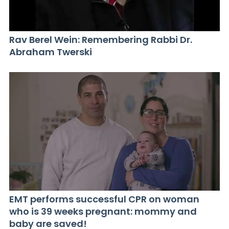
Rav Berel Wein: Remembering Rabbi Dr.
Abraham Twerski
EMT performs successful CPR on woman
who is 39 weeks pregnant: mommy and
baby are saved!