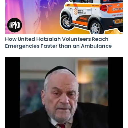
How United Hatzalah Volunteers Reach
Emergencies Faster than an Ambulance