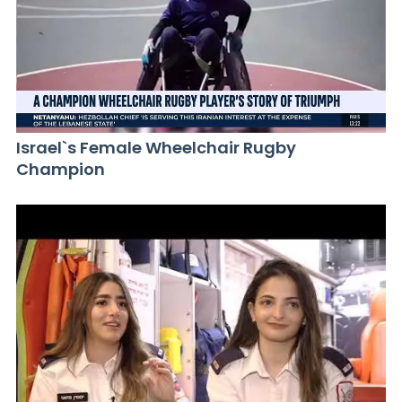
Israel`s Female Wheelchair Rugby
Champion