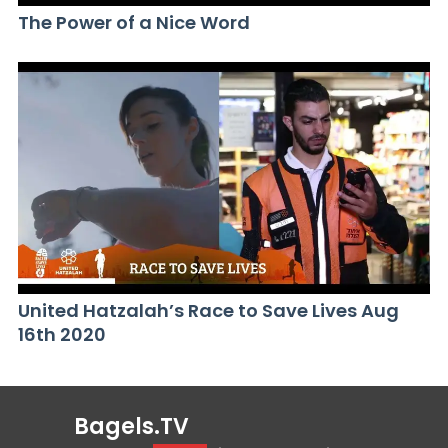
The Power of a Nice Word
United Hatzalah’s Race to Save Lives Aug
16th 2020
Bagels.TV