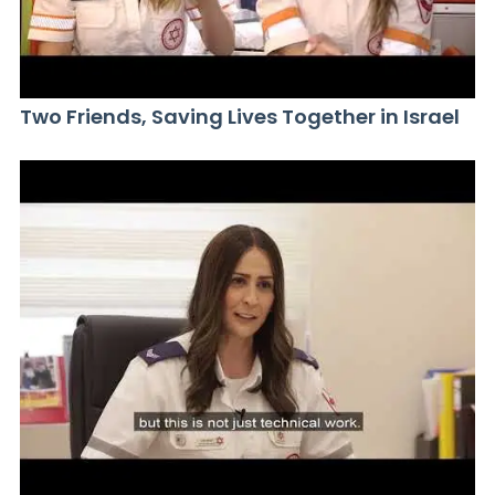
Two Friends, Saving Lives Together in Israel