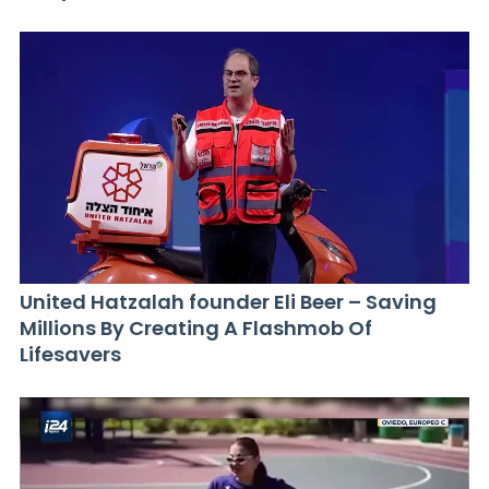
United Hatzalah founder Eli Beer – Saving
Millions By Creating A Flashmob Of
Lifesavers