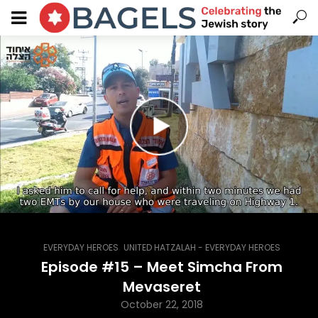
,
EVERYDAY HEROES
UNITED HATZALAH - EVERYDAY HEROES
Episode #15 – Meet Simcha From
Mevaseret
October 22, 2018