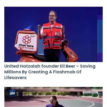
United Hatzalah founder Eli Beer – Saving
Millions By Creating A Flashmob Of
Lifesavers