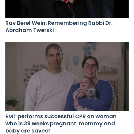
Rav Berel Wein: Remembering Rabbi Dr.
Abraham Twerski
EMT performs successful CPR on woman
who is 39 weeks pregnant: mommy and
baby are saved!