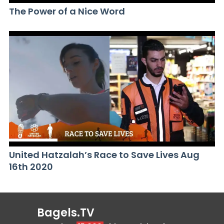
The Power of a Nice Word
United Hatzalah’s Race to Save Lives Aug
16th 2020
Bagels.TV