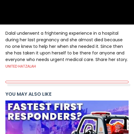
Dalal underwent a frightening experience in a hospital
during her last pregnancy and she almost died because
no one knew to help her when she needed it. Since then
she has taken it upon herself to be there for anyone and
everyone who needs urgent medical care. Share her story.
UNITED HATZALAH
YOU MAY ALSO LIKE