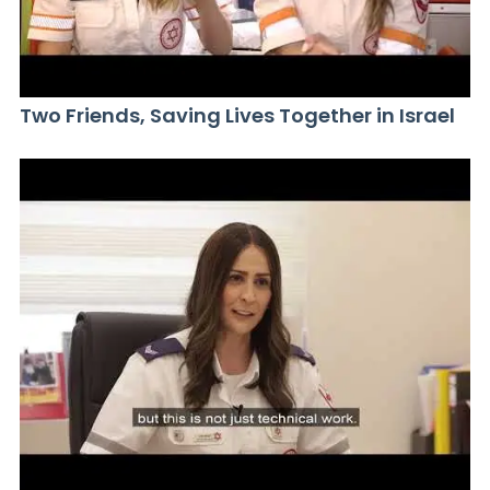
Two Friends, Saving Lives Together in Israel