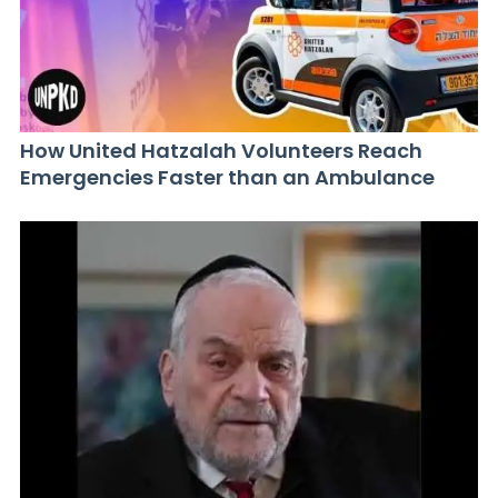
How United Hatzalah Volunteers Reach
Emergencies Faster than an Ambulance