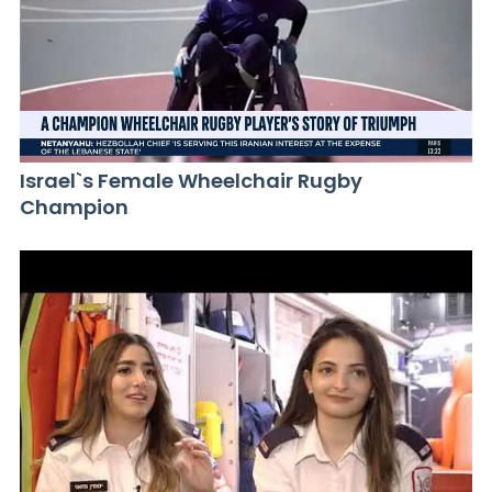
Israel`s Female Wheelchair Rugby
Champion