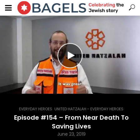
,
EVERYDAY HEROES
UNITED HATZALAH - EVERYDAY HEROES
Episode #154 – From Near Death To
Saving Lives
June 23, 2019