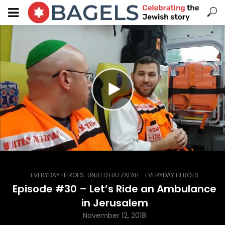
,
EVERYDAY HEROES
UNITED HATZALAH - EVERYDAY HEROES
Episode #30 – Let’s Ride an Ambulance
in Jerusalem
November 12, 2018