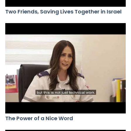
Two Friends, Saving Lives Together in Israel
The Power of a Nice Word