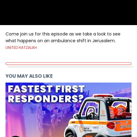
Come join us for this episode as we take a look to see
what happens on an ambulance shift in Jerusalem.
UNITED HATZALAH
YOU MAY ALSO LIKE