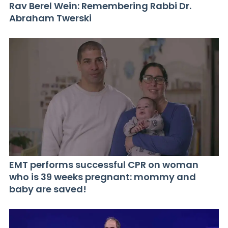
Rav Berel Wein: Remembering Rabbi Dr.
Abraham Twerski
EMT performs successful CPR on woman
who is 39 weeks pregnant: mommy and
baby are saved!