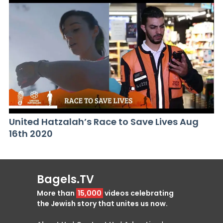
United Hatzalah’s Race to Save Lives Aug
16th 2020
Bagels.TV
More than
15,000
videos celebrating
the Jewish story that unites us now.