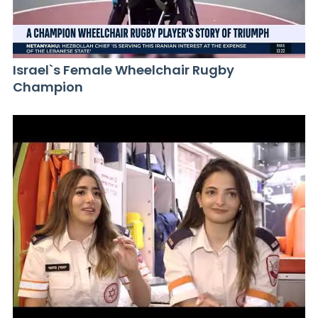
Israel`s Female Wheelchair Rugby
Champion