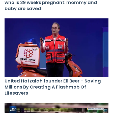
who is 39 weeks pregnant: mommy and
baby are saved!
United Hatzalah founder Eli Beer – Saving
Millions By Creating A Flashmob Of
Lifesavers