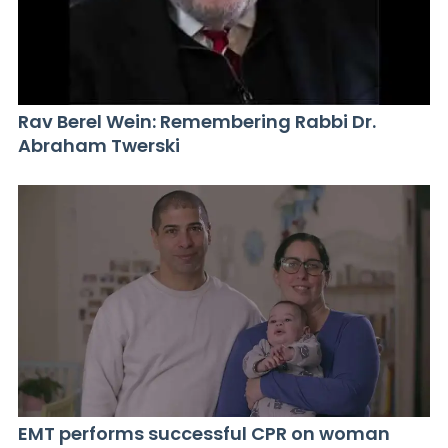
Rav Berel Wein: Remembering Rabbi Dr.
Abraham Twerski
EMT performs successful CPR on woman