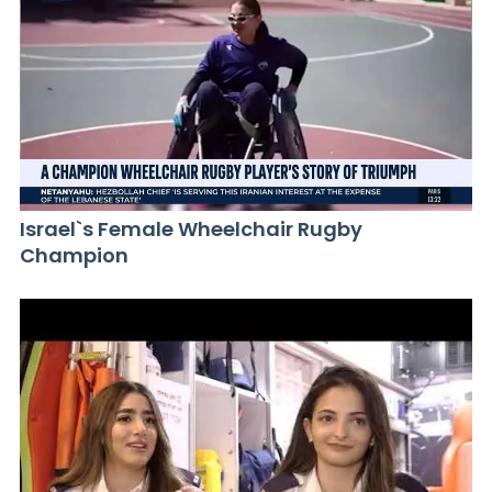
Israel`s Female Wheelchair Rugby
Champion