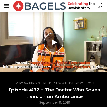
,
EVERYDAY HEROES
UNITED HATZALAH - EVERYDAY HEROES
Episode #92 – The Doctor Who Saves
Lives on an Ambulance
September 9, 2019