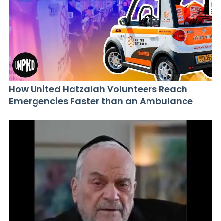
How United Hatzalah Volunteers Reach
Emergencies Faster than an Ambulance