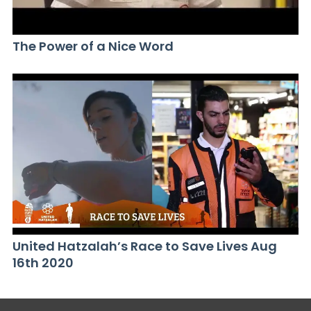
The Power of a Nice Word
United Hatzalah’s Race to Save Lives Aug
16th 2020