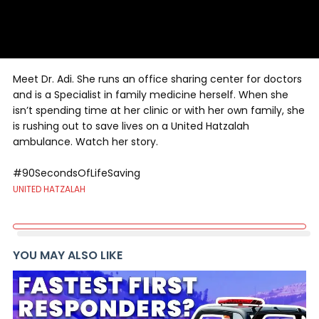
Meet Dr. Adi. She runs an office sharing center for doctors
and is a Specialist in family medicine herself. When she
isn’t spending time at her clinic or with her own family, she
is rushing out to save lives on a United Hatzalah
ambulance. Watch her story.
#90SecondsOfLifeSaving
UNITED HATZALAH
YOU MAY ALSO LIKE