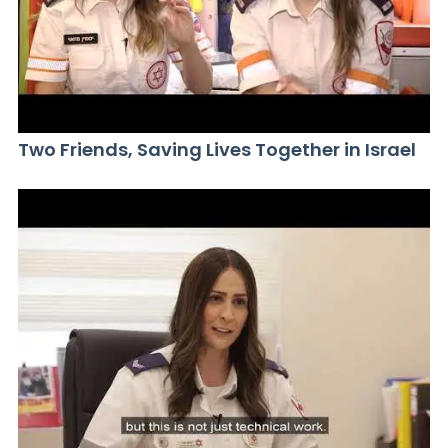
Two Friends, Saving Lives Together in Israel