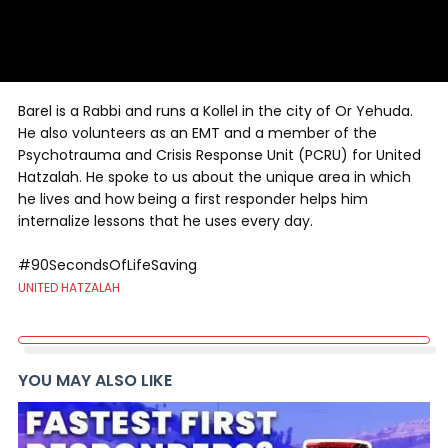
Barel is a Rabbi and runs a Kollel in the city of Or Yehuda.
He also volunteers as an EMT and a member of the
Psychotrauma and Crisis Response Unit (PCRU) for United
Hatzalah. He spoke to us about the unique area in which
he lives and how being a first responder helps him
internalize lessons that he uses every day.
#90SecondsOfLifeSaving
UNITED HATZALAH
YOU MAY ALSO LIKE