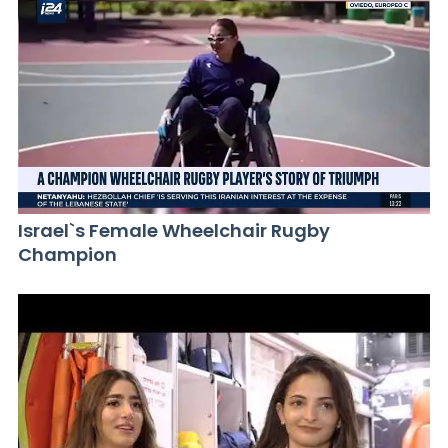
Israel`s Female Wheelchair Rugby
Champion