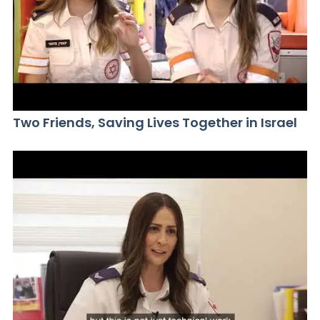
Two Friends, Saving Lives Together in Israel