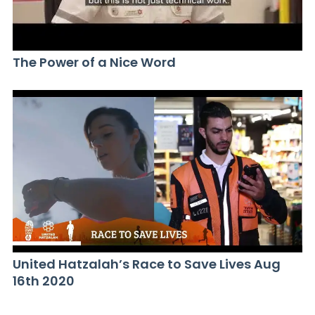
The Power of a Nice Word
United Hatzalah’s Race to Save Lives Aug
16th 2020