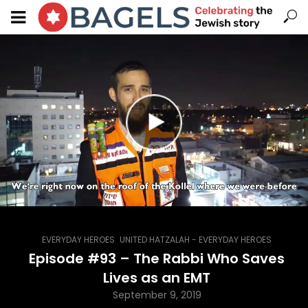
,
EVERYDAY HEROES
UNITED HATZALAH - EVERYDAY HEROES
Episode #93 – The Rabbi Who Saves
Lives as an EMT
September 9, 2019