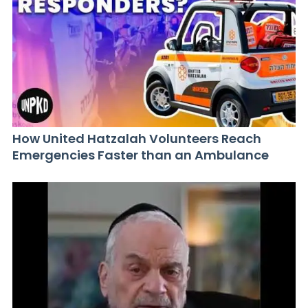
How United Hatzalah Volunteers Reach
Emergencies Faster than an Ambulance