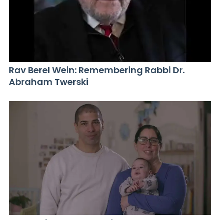
Rav Berel Wein: Remembering Rabbi Dr.
Abraham Twerski