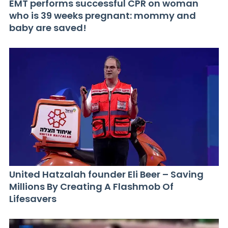
EMT performs successful CPR on woman
who is 39 weeks pregnant: mommy and
baby are saved!
United Hatzalah founder Eli Beer – Saving
Millions By Creating A Flashmob Of
Lifesavers