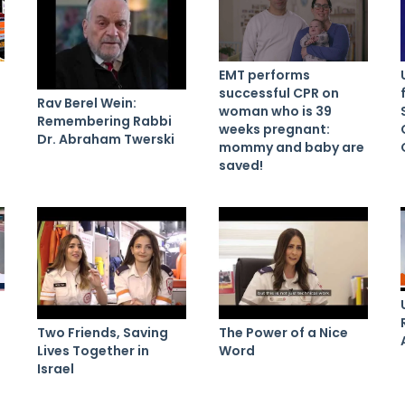
EMT performs
successful CPR on
Rav Berel Wein:
woman who is 39
Remembering Rabbi
weeks pregnant:
Dr. Abraham Twerski
mommy and baby are
saved!
Two Friends, Saving
The Power of a Nice
Lives Together in
Word
Israel