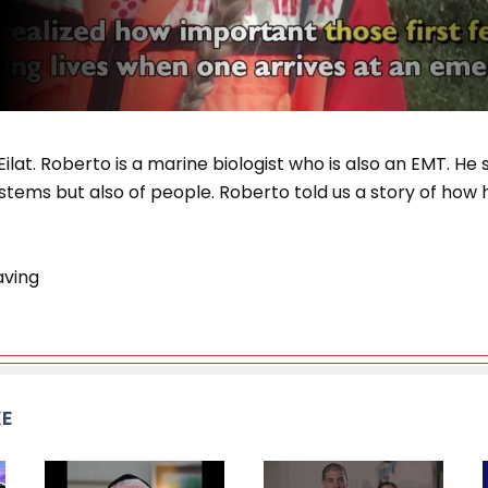
lat. Roberto is a marine biologist who is also an EMT. He s
tems but also of people. Roberto told us a story of how 
aving
KE