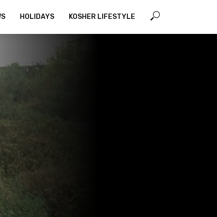
WS
HOLIDAYS
KOSHER LIFESTYLE