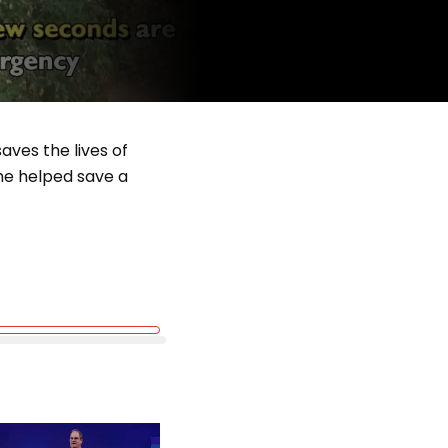
aves the lives of
he helped save a