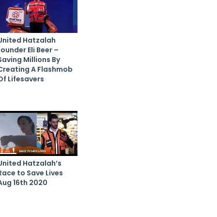
United Hatzalah
founder Eli Beer –
Saving Millions By
Creating A Flashmob
Of Lifesavers
United Hatzalah’s
Race to Save Lives
Aug 16th 2020