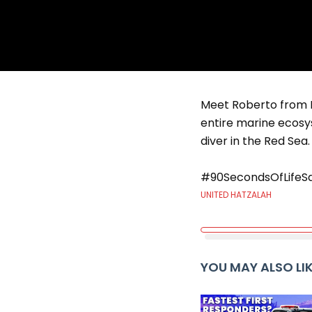
Meet Roberto from Ei
entire marine ecosys
diver in the Red Sea.
#90SecondsOfLifeS
UNITED HATZALAH
YOU MAY ALSO LI