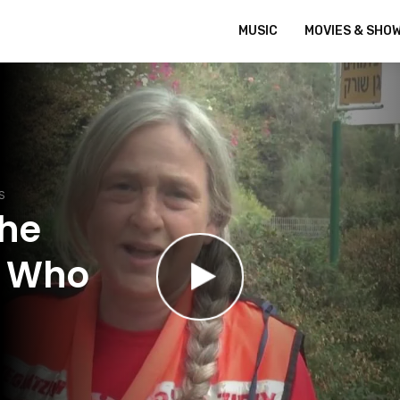
MUSIC
MOVIES & SHO
S
The
t Who