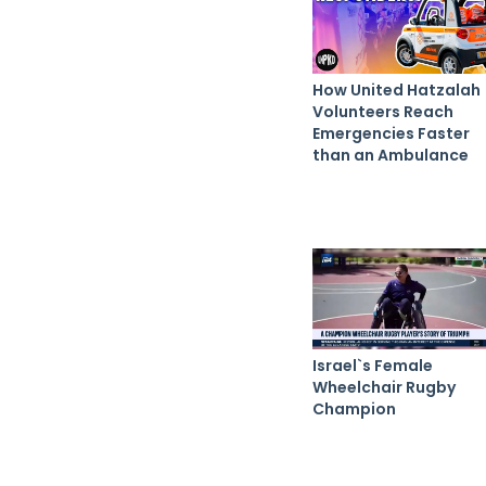
How United Hatzalah
Volunteers Reach
Emergencies Faster
than an Ambulance
Israel`s Female
Wheelchair Rugby
Champion