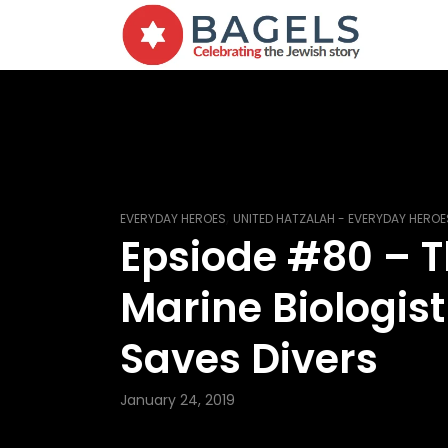
,
EVERYDAY HEROES
UNITED HATZALAH - EVERYDAY HEROE
Epsiode #80 – 
Marine Biologis
Saves Divers
January 24, 2019