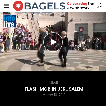
ISRAEL
FLASH MOB IN JERUSALEM
March 10, 2013