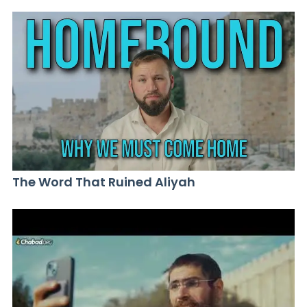
The Word That Ruined Aliyah