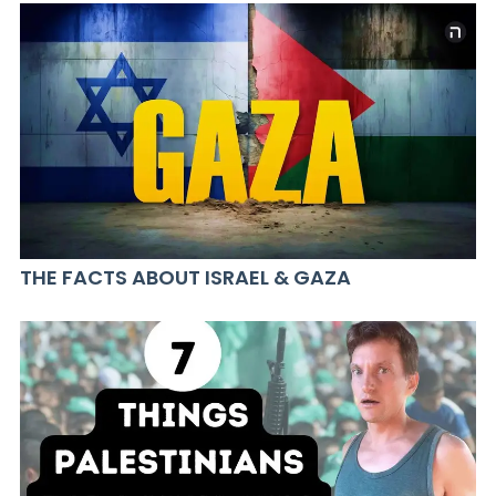
THE FACTS ABOUT ISRAEL & GAZA