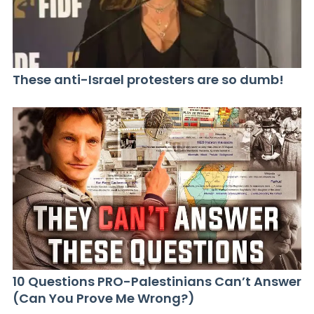
These anti-Israel protesters are so dumb!
10 Questions PRO-Palestinians Can’t Answer
(Can You Prove Me Wrong?)