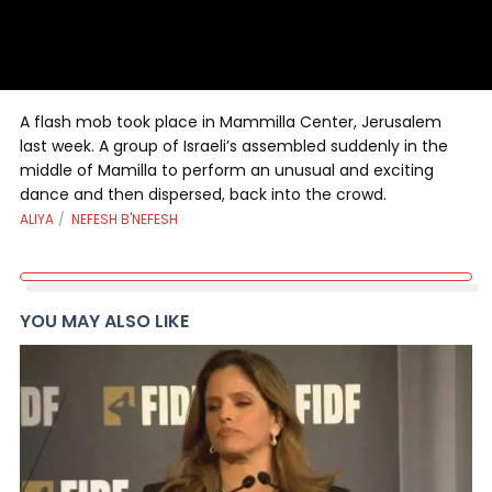
A flash mob took place in Mammilla Center, Jerusalem
last week. A group of Israeli’s assembled suddenly in the
middle of Mamilla to perform an unusual and exciting
dance and then dispersed, back into the crowd.
ALIYA
NEFESH B'NEFESH
YOU MAY ALSO LIKE