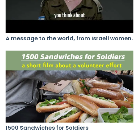
A message to the world, from Israeli women.
1500 Sandwiches for Soldiers