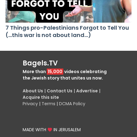
7 Things pro-Palestinians Forgot to Tell You
(…this war is not about land…)
Bagels.TV
More than
15,000
videos celebrating
the Jewish story that unites us now.
About Us
|
Contact Us
|
Advertise
|
Acquire this site
Privacy
|
Terms
|
DCMA Policy
MADE WITH
IN JERUSALEM