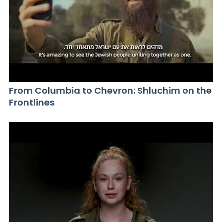
From Columbia to Chevron: Shluchim on the
Frontlines