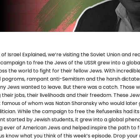
of Israel Explained, we’re visiting the Soviet Union and r
e campaign to free the Jews of the USSR grew into a glo
s the world to fight for their fellow Jews. With incredible
ed pogroms, rampant anti-Semitism and the harsh dictate
any Jews wanted to leave. But there was a catch. Those w
ing their jobs, their livelihoods and their freedom. These
st famous of whom was Natan Sharansky who would later
itician. While the campaign to free the Refuseniks had its 
 started by Jewish students, it grew into a global phen
g ever of American Jews and helped inspire the path to f
 us know what you think of this week’s episode. Drop your 