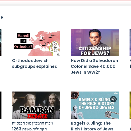
KE
Orthodox Jewish
How Did a Salvadoran
subgroups explained
Colonel Save 40,000
Jews in WW2?
ויכוח הרמב”ן מול הכנסייה
Bagels & Bling: The
הקתולית משנת 1263
Rich History of Jews