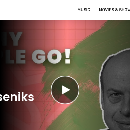
MUSIC
MOVIES & SHO
seniks