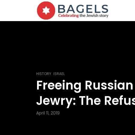
,
HISTORY
ISRAEL
Freeing Russian
Jewry: The Refu
April 11, 2019