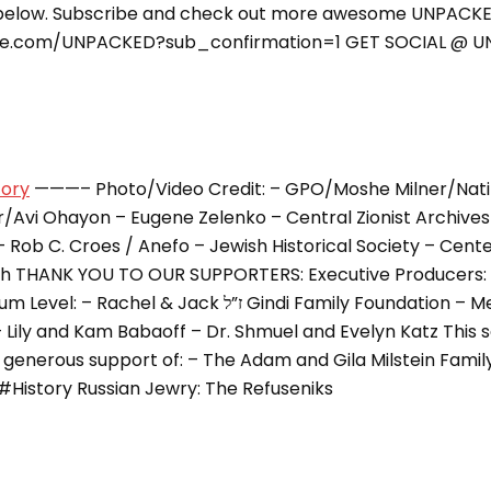
elow. Subscribe and check out more awesome UNPACKE
be.com/UNPACKED?sub_confirmation=1 GET SOCIAL @ 
tory
———– Photo/Video Credit: – GPO/Moshe Milner/Nati
/Avi Ohayon – Eugene Zelenko – Central Zionist Archives 
 Rob C. Croes / Anefo – Jewish Historical Society – Cente
h THANK YOU TO OUR SUPPORTERS: Executive Producers: –
& Jack ז”ל Gindi Family Foundation – Meryl and Sam
– Lily and Kam Babaoff – Dr. Shmuel and Evelyn Katz This 
e generous support of: – The Adam and Gila Milstein Fam
#History Russian Jewry: The Refuseniks