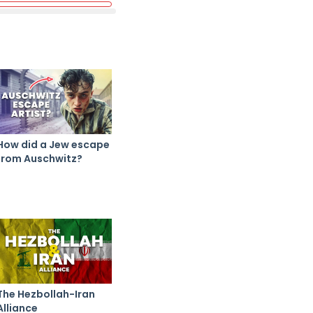
How did a Jew escape
from Auschwitz?
The Hezbollah-Iran
Alliance