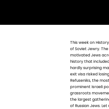
This week on History 
of Soviet Jewry. Th
motivated Jews acros
history that includ
hardly surprising m
exit visa risked los
Refuseniks, the mo
prominent Israeli pol
grassroots movement
the largest gatherin
of Russian Jews. Let