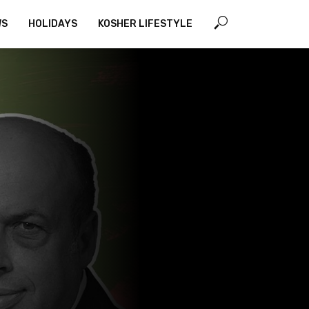
WS
HOLIDAYS
KOSHER LIFESTYLE