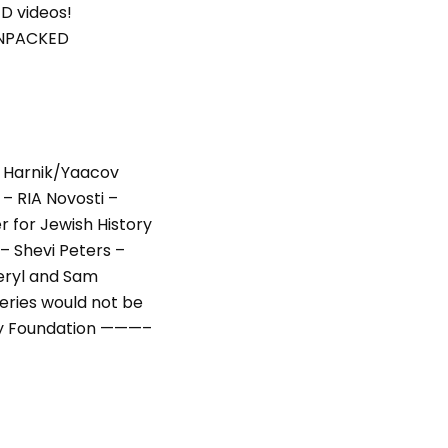
D videos!
UNPACKED
 Harnik/Yaacov
– RIA Novosti –
r for Jewish History
 Shevi Peters –
series would not be
ily Foundation ———–