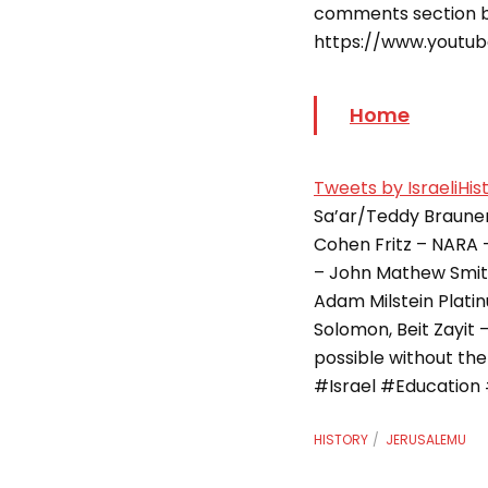
comments section b
https://www.youtu
Home
Tweets by IsraeliHis
Sa’ar/Teddy Brauner
Cohen Fritz – NARA –
– John Mathew Smit
Adam Milstein Platinum Level: – Rachel 
Solomon, Beit Zayit 
possible without th
#Israel #Education 
HISTORY
JERUSALEMU