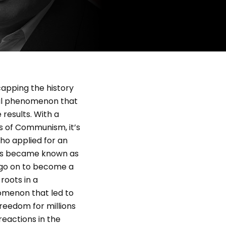
ecapping the history
bal phenomenon that
 results. With a
s of Communism, it’s
ho applied for an
 Jews became known as
 go on to become a
roots in a
omenon that led to
reedom for millions
reactions in the