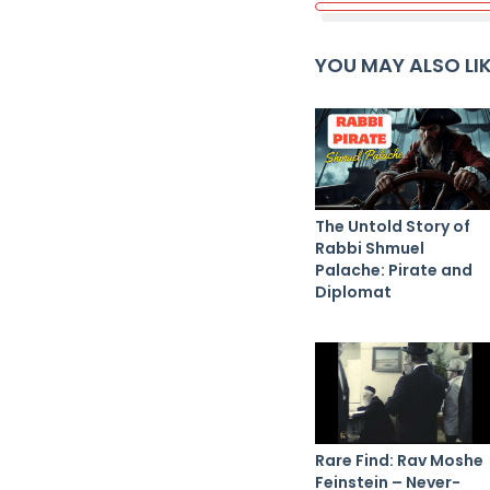
YOU MAY ALSO LI
The Untold Story of
Rabbi Shmuel
Palache: Pirate and
Diplomat
Rare Find: Rav Moshe
Feinstein – Never-