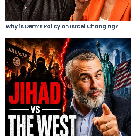
Why is Dem’s Policy on Israel Changing?