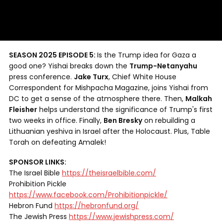
SEASON 2025 EPISODE 5:
Is the Trump idea for Gaza a
good one? Yishai breaks down the
Trump-Netanyahu
press conference.
Jake Turx
, Chief White House
Correspondent for Mishpacha Magazine, joins Yishai from
DC to get a sense of the atmosphere there. Then,
Malkah
Fleisher
helps understand the significance of Trump's first
two weeks in office. Finally,
Ben Bresky
on rebuilding a
Lithuanian yeshiva in Israel after the Holocaust. Plus, Table
Torah on defeating Amalek!
SPONSOR LINKS:
The Israel Bible
https://theisraelbible.com/
Prohibition Pickle
https://www.facebook.com/Prohibitionpickle/
Hebron Fund
https://hebronfund.org/
The Jewish Press
https://www.jewishpress.com/