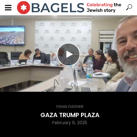
YISHAI FLEISHER
GAZA TRUMP PLAZA
February 6, 2025