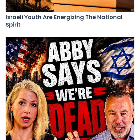
Israeli Youth Are Energizing The National
Spirit