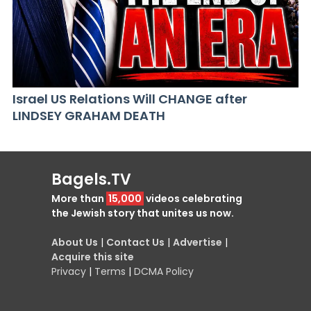
Israel US Relations Will CHANGE after
LINDSEY GRAHAM DEATH
Bagels.TV
More than
15,000
videos celebrating
the Jewish story that unites us now.
About Us
|
Contact Us
|
Advertise
|
Acquire this site
Privacy
|
Terms
|
DCMA Policy