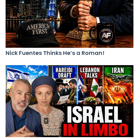
Nick Fuentes Thinks He’s a Roman!