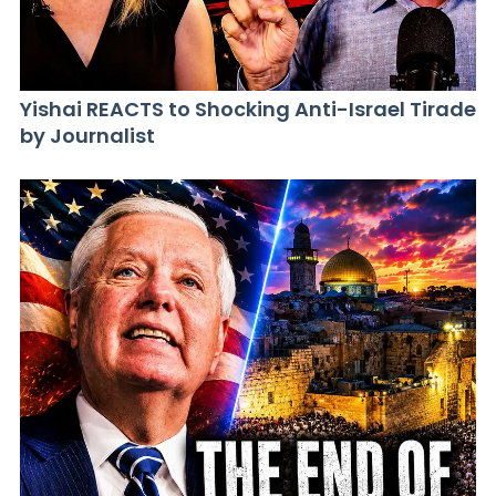
Yishai REACTS to Shocking Anti-Israel Tirade
by Journalist