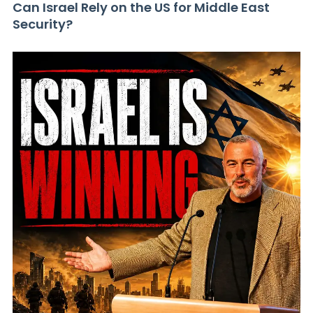
Can Israel Rely on the US for Middle East
Security?