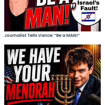
Journalist Tells Vance: “Be a MAN!”