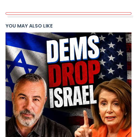
YOU MAY ALSO LIKE