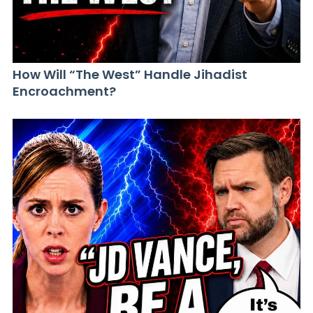
How Will “The West” Handle Jihadist
Encroachment?