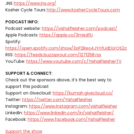
JNS
https://www.jns.org/
Kosher Cycle Tours
http://www.KosherCycleTours.com
PODCAST INFO:
Podcast website:
https://yishaifleisher.com/podcast/
Apple Podcasts:
https://apple.co/3mIsdfU
Spotify:
https://open.spotify.com/show/3oP2Reo4JYnfIJdDUrQS2c
RSS:
https://feeds.buzzsprout.com/1271258.rss
YouTube:
https://www.youtube.com/c/YishaiFleisherTV
SUPPORT & CONNECT:
Check out the sponsors above, it’s the best way to
support this podcast
Support on Givecloud:
https://kumah.givecloud.co/
Twitter:
https://twitter.com/YishaiFleisher
Instagram:
https://www.instagram.com/yishaifleisher
LinkedIn:
https://www.linkedin.com/in/yishaifleisher/
Facebook:
https://www.facebook.com/YishaiFleisher
Support the show