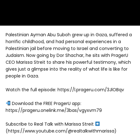
Palestinian Ayman Abu Suboh grew up in Gaza, suffered a
horrific childhood, and had personal experiences in a
Palestinian jail before moving to Israel and converting to
Judaism. Now going by Dor Shachar, he sits with PragerU
CEO Marissa Streit to share his powerful testimony, which
gives just a glimpse into the reality of what life is like for
people in Gaza.
Watch the full episode: https://l.prageru.com/3JlOBqv
Download the FREE PragerU app:
https://prageru.onelink.me/3bas/vgyxvm79
Subscribe to Real Talk with Marissa Streit
(https://www.youtube.com/@realtalkwithmarissa)