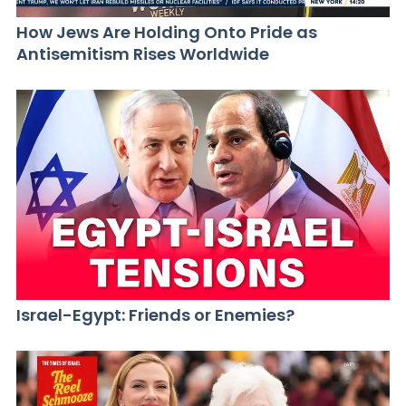
How Jews Are Holding Onto Pride as
Antisemitism Rises Worldwide
Israel-Egypt: Friends or Enemies?