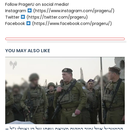
Follow PragerU on social media!
Instagram
(https://www.instagram.com/prageru/)
Twitter
(https://twitter.com/prageru)
Facebook
(https://www.facebook.com/prageru/)
YOU MAY ALSO LIKE
הרמטכ״ל אייל זמיר במקום מציאת גופתו של רן גאוילי ז”ל –