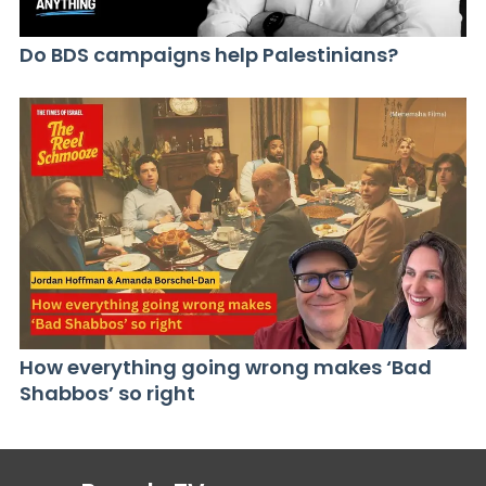
Do BDS campaigns help Palestinians?
How everything going wrong makes ‘Bad
Shabbos’ so right