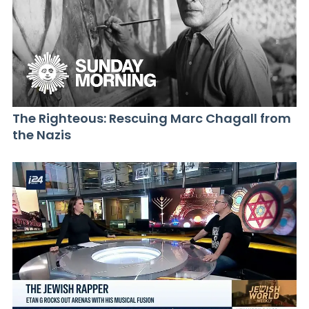
The Righteous: Rescuing Marc Chagall from
the Nazis