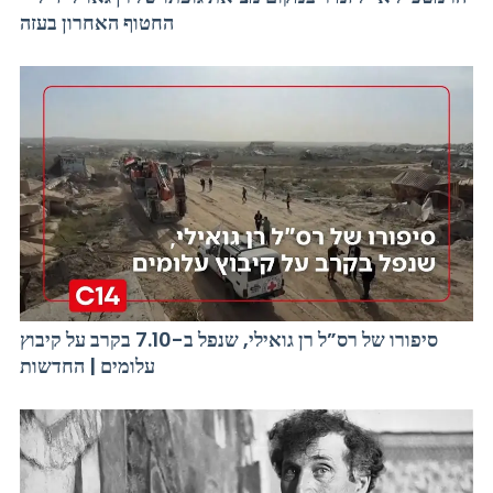
החטוף האחרון בעזה
סיפורו של רס”ל רן גואילי, שנפל ב-7.10 בקרב על קיבוץ
עלומים | החדשות