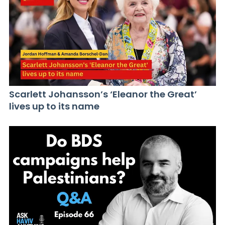
Scarlett Johansson’s ‘Eleanor the Great’
lives up to its name