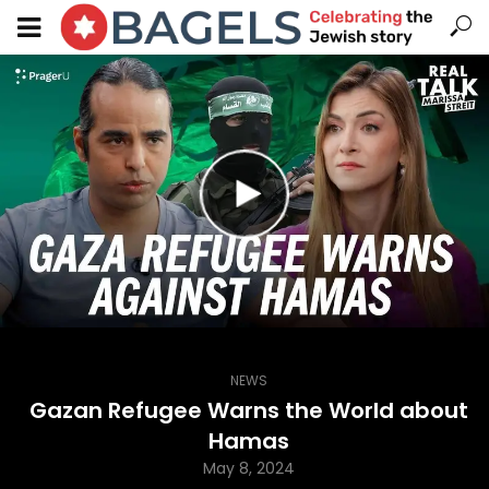
NEWS
Gazan Refugee Warns the World about
Hamas
May 8, 2024