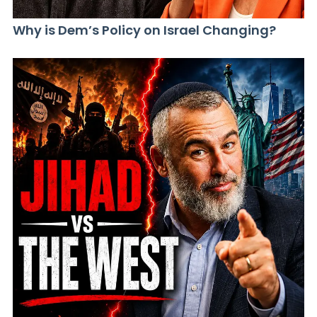
Why is Dem’s Policy on Israel Changing?