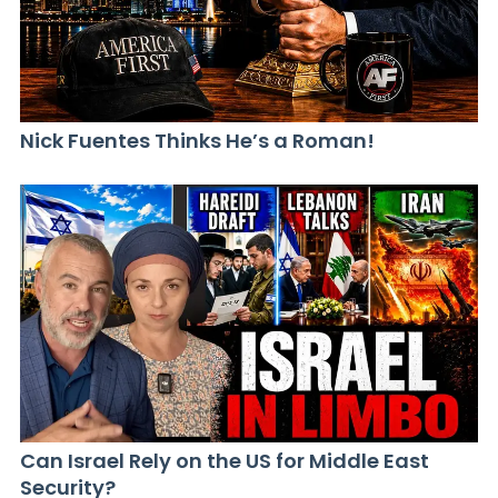
Nick Fuentes Thinks He’s a Roman!
Can Israel Rely on the US for Middle East
Security?