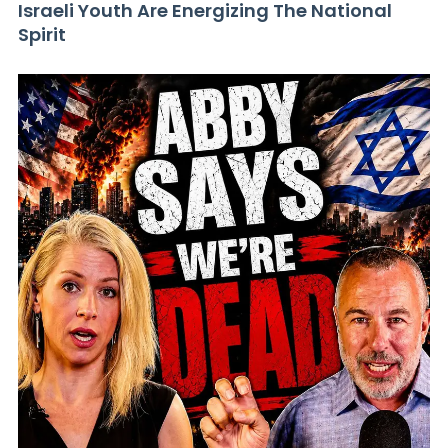
Israeli Youth Are Energizing The National
Spirit