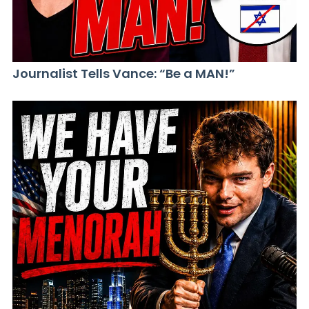
Journalist Tells Vance: “Be a MAN!”