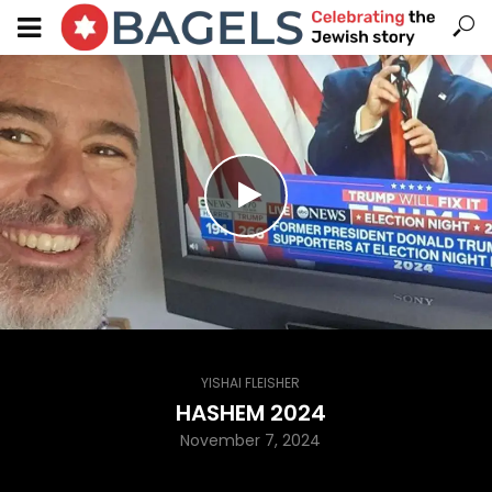
YISHAI FLEISHER
HASHEM 2024
November 7, 2024