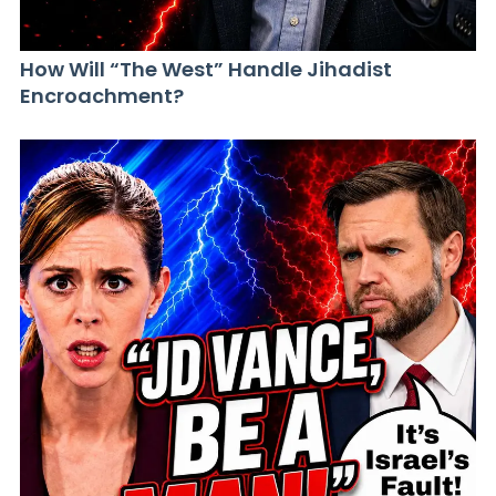
How Will “The West” Handle Jihadist
Encroachment?