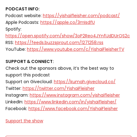
PODCAST INFO:
Podcast website:
https://yishaifleisher.com/podcast/
Apple Podcasts:
https://apple.co/3mIsdfU
Spotify:
https://open.spotify.com/show/3oP2Reo4JYnfIJdDUrQS2c
RSS:
https://feeds.buzzsprout.com/1271258.rss
YouTube:
https://www.youtube.com/c/YishaiFleisherTV
SUPPORT & CONNECT:
Check out the sponsors above, it’s the best way to
support this podcast
Support on Givecloud:
https://kumah.givecloud.co/
Twitter:
https://twitter.com/YishaiFleisher
Instagram:
https://www.instagram.com/yishaifleisher
LinkedIn:
https://www.linkedin.com/in/yishaifleisher/
Facebook:
https://www.facebook.com/YishaiFleisher
Support the show