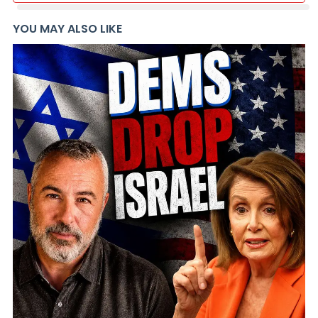
YOU MAY ALSO LIKE