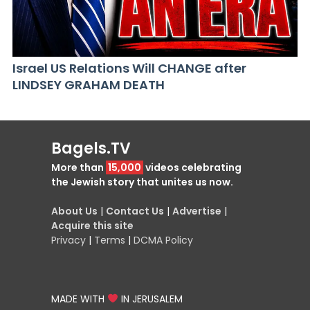
Israel US Relations Will CHANGE after
LINDSEY GRAHAM DEATH
Bagels.TV
More than
15,000
videos celebrating
the Jewish story that unites us now.
About Us
|
Contact Us
|
Advertise
|
Acquire this site
Privacy
|
Terms
|
DCMA Policy
MADE WITH
IN JERUSALEM