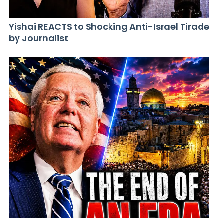
Yishai REACTS to Shocking Anti-Israel Tirade
by Journalist