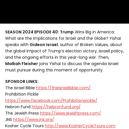
SEASON 2024 EPISODE 40: Trump
Wins Big in America:
What are the Implications for Israel and the Globe? Yishai
speaks with
Gideon Israel
, author of Broken Values, about
the global impact of Trump’s election victory, Israeli policy,
and the ongoing efforts in this year-long war. Then,
Malkah Fleisher
joins Yishai to discuss the agenda Israel
must pursue during this moment of opportunity.
SPONSOR LINKS:
The Israel Bible
https://theisraelbible.com/
Prohibition Pickle
https://www.facebook.com/Prohibitionpickle/
Hebron Fund
https://hebronfund.org/
The Jewish Press
https://www.jewishpress.com/
JNS
https://www.jns.org/
Kosher Cycle Tours
http://www.KosherCycleTours.com