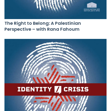
The Right to Belong: A Palestinian
Perspective – with Rana Fahoum