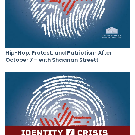
Hip-Hop, Protest, and Patriotism After
October 7 – with Shaanan Streett