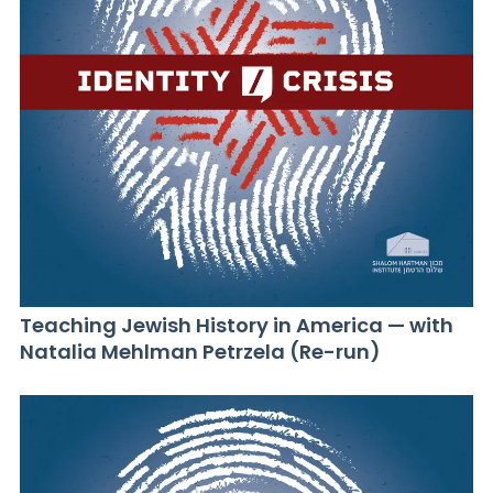
Teaching Jewish History in America — with
Natalia Mehlman Petrzela (Re-run)