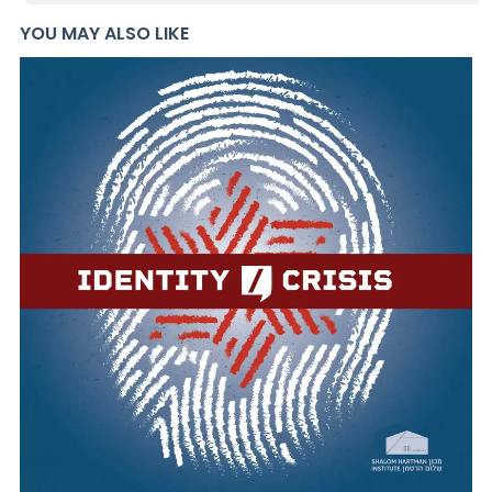
YOU MAY ALSO LIKE