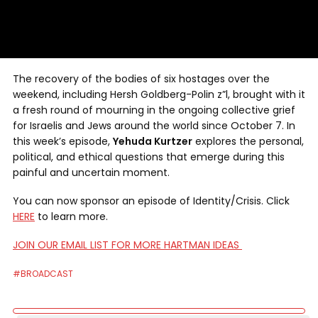
The recovery of the bodies of six hostages over the
weekend, including Hersh Goldberg-Polin z”l, brought with it
a fresh round of mourning in the ongoing collective grief
for Israelis and Jews around the world since October 7. In
this week’s episode,
Yehuda Kurtzer
explores the personal,
political, and ethical questions that emerge during this
painful and uncertain moment.
You can now sponsor an episode of Identity/Crisis. Click
HERE
to learn more.
JOIN OUR EMAIL LIST FOR MORE HARTMAN IDEAS
#BROADCAST