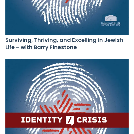
Surviving, Thriving, and Excelling in Jewish
Life – with Barry Finestone