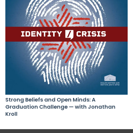
Strong Beliefs and Open Minds: A
Graduation Challenge — with Jonathan
Kroll