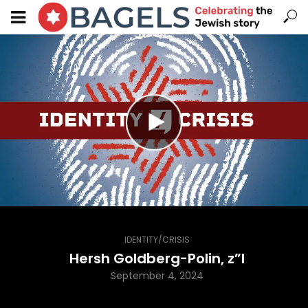
IDENTITY/CRISIS
Hersh Goldberg-Polin, z”l
September 4, 2024