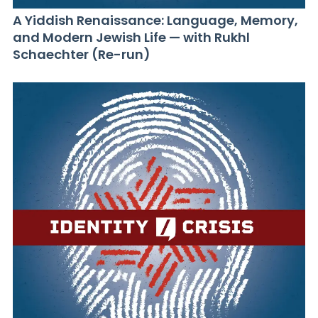
A Yiddish Renaissance: Language, Memory,
and Modern Jewish Life — with Rukhl
Schaechter (Re-run)