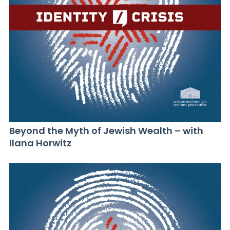
Beyond the Myth of Jewish Wealth – with
Ilana Horwitz