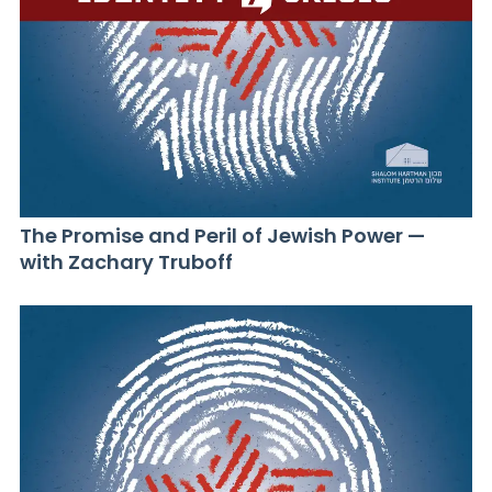
The Promise and Peril of Jewish Power —
with Zachary Truboff