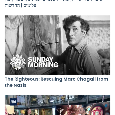
עלומים | החדשות
The Righteous: Rescuing Marc Chagall from
the Nazis