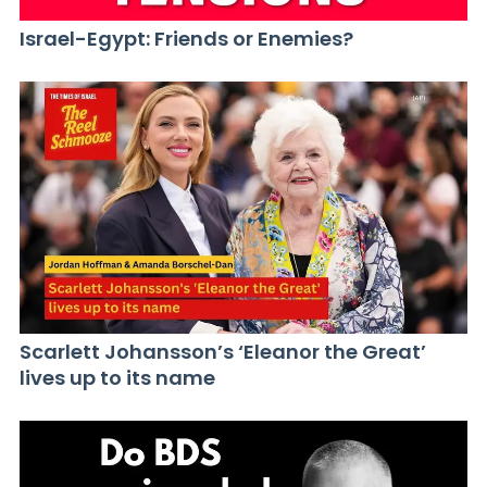
Israel-Egypt: Friends or Enemies?
Scarlett Johansson’s ‘Eleanor the Great’
lives up to its name