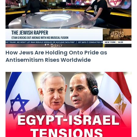
How Jews Are Holding Onto Pride as
Antisemitism Rises Worldwide