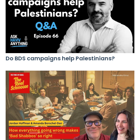
Do BDS campaigns help Palestinians?