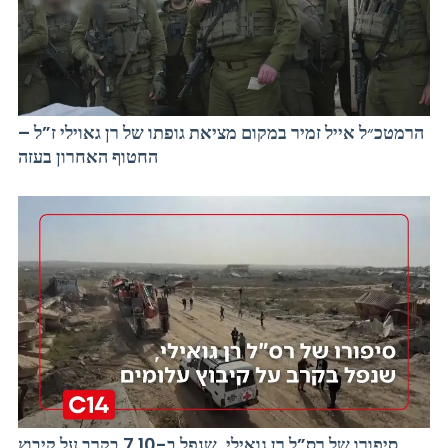
הרמטכ״ל אייל זמיר במקום מציאת גופתו של רן גאוילי ז”ל –
החטוף האחרון בעזה
סיפורו של רס”ל רן גואילי, שנפל ב-7.10 בקרב על קיבוץ