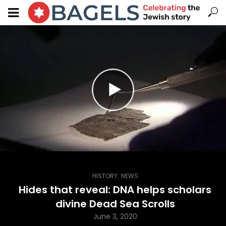
,
HISTORY
NEWS
Hides that reveal: DNA helps scholars
divine Dead Sea Scrolls
June 3, 2020