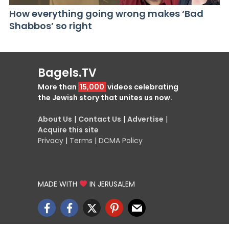
How everything going wrong makes ‘Bad
Shabbos’ so right
Bagels.TV
More than
15,000
videos celebrating
the Jewish story that unites us now.
About Us
|
Contact Us
|
Advertise
|
Acquire this site
Privacy
|
Terms
|
DCMA Policy
MADE WITH
IN JERUSALEM