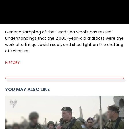
Genetic sampling of the Dead Sea Scrolls has tested
understandings that the 2,000-year-old artifacts were the
work of a fringe Jewish sect, and shed light on the drafting
of scripture.
HISTORY
YOU MAY ALSO LIKE