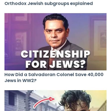
Orthodox Jewish subgroups explained
How Did a Salvadoran Colonel Save 40,000
Jews in WW2?