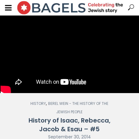
,
HISTORY
BEREL WEIN - THE HISTORY OF THE
JEWISH PEOPLE
History of Isaac, Rebecca,
Jacob & Esau – #5
September 30, 2014