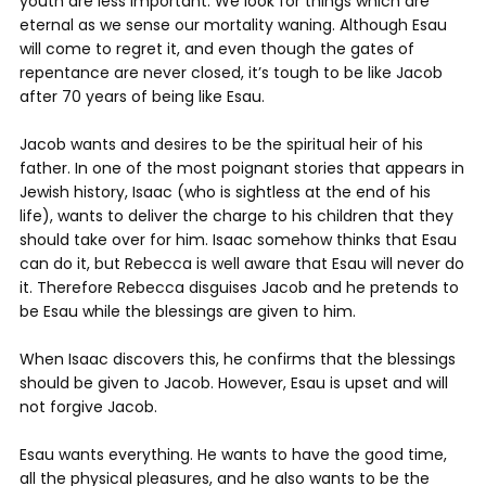
youth are less important. We look for things which are
eternal as we sense our mortality waning. Although Esau
will come to regret it, and even though the gates of
repentance are never closed, it’s tough to be like Jacob
after 70 years of being like Esau.
Jacob wants and desires to be the spiritual heir of his
father. In one of the most poignant stories that appears in
Jewish history, Isaac (who is sightless at the end of his
life), wants to deliver the charge to his children that they
should take over for him. Isaac somehow thinks that Esau
can do it, but Rebecca is well aware that Esau will never do
it. Therefore Rebecca disguises Jacob and he pretends to
be Esau while the blessings are given to him.
When Isaac discovers this, he confirms that the blessings
should be given to Jacob. However, Esau is upset and will
not forgive Jacob.
Esau wants everything. He wants to have the good time,
all the physical pleasures, and he also wants to be the