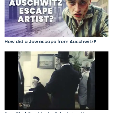
How did a Jew escape from Auschwitz?