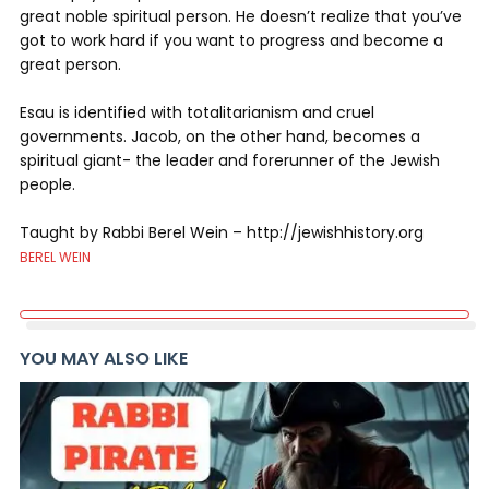
great noble spiritual person. He doesn’t realize that you’ve
got to work hard if you want to progress and become a
great person.
Esau is identified with totalitarianism and cruel
governments. Jacob, on the other hand, becomes a
spiritual giant- the leader and forerunner of the Jewish
people.
Taught by Rabbi Berel Wein – http://jewishhistory.org
BEREL WEIN
YOU MAY ALSO LIKE