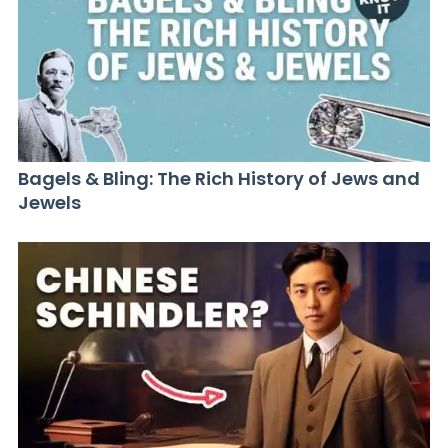
Bagels & Bling: The Rich History of Jews and
Jewels