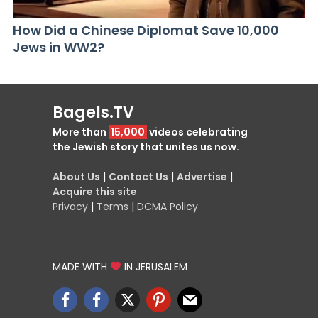
How Did a Chinese Diplomat Save 10,000
Jews in WW2?
Bagels.TV
More than
15,000
videos celebrating
the Jewish story that unites us now.
About Us
|
Contact Us
|
Advertise
|
Acquire this site
Privacy
|
Terms
|
DCMA Policy
MADE WITH
IN JERUSALEM