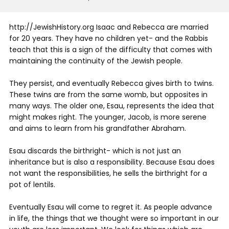
http://JewishHistory.org Isaac and Rebecca are married
for 20 years. They have no children yet- and the Rabbis
teach that this is a sign of the difficulty that comes with
maintaining the continuity of the Jewish people.
They persist, and eventually Rebecca gives birth to twins.
These twins are from the same womb, but opposites in
many ways. The older one, Esau, represents the idea that
might makes right. The younger, Jacob, is more serene
and aims to learn from his grandfather Abraham.
Esau discards the birthright- which is not just an
inheritance but is also a responsibility. Because Esau does
not want the responsibilities, he sells the birthright for a
pot of lentils.
Eventually Esau will come to regret it. As people advance
in life, the things that we thought were so important in our