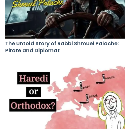
The Untold Story of Rabbi Shmuel Palache:
Pirate and Diplomat