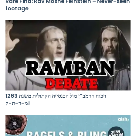
Rare Find: Rav Moshe Feinstein – Never-seen
footage
ויכוח הרמב”ן מול הכנסייה הקתולית משנת 1263
מ-ר-ת-ק!