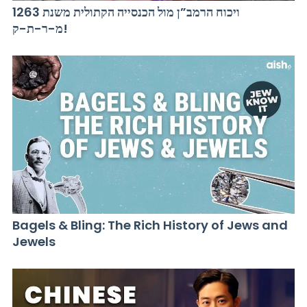
ויכוח הרמב”ן מול הכנסייה הקתולית משנת 1263
מ-ר-ת-ק!
Bagels & Bling: The Rich History of Jews and
Jewels