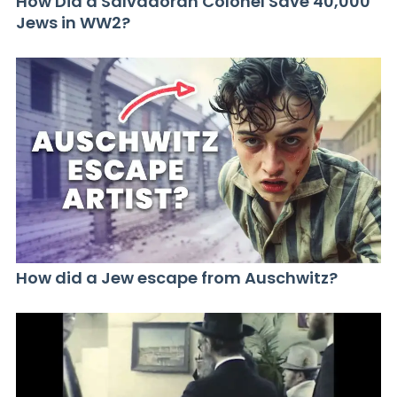
How Did a Salvadoran Colonel Save 40,000
Jews in WW2?
How did a Jew escape from Auschwitz?