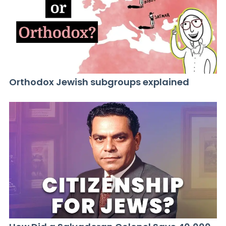
Orthodox Jewish subgroups explained