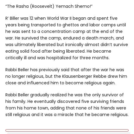
“The Rasha (Roosevelt) Yemach Shemo!”
R’ Biller was 12 when World War II began and spent five
years being transported to ghettos and labor camps until
he was sent to a concentration camp at the end of the
war. He survived the camp, endured a death march, and
was ultimately liberated but ironically almost didn’t survive
eating solid food after being liberated. He became
critically ill and was hospitalized for three months.
Rabbi Beller has previously said that after the war he was
no longer religious, but the Klausenberger Rebbe drew him
close and influenced him to become religious again.
Rabbi Beller gradually realized he was the only survivor of
his family. He eventually discovered five surviving friends
from his home town, adding that none of his friends were
still religious and it was a miracle that he became religious.