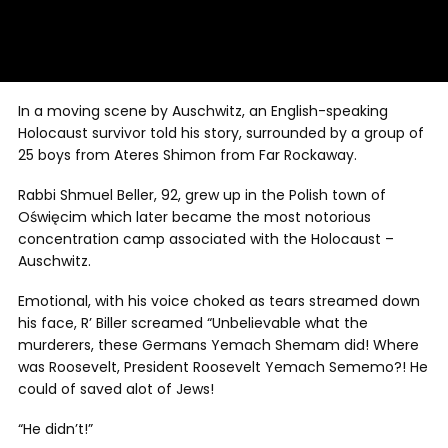
In a moving scene by Auschwitz, an English-speaking
Holocaust survivor told his story, surrounded by a group of
25 boys from Ateres Shimon from Far Rockaway.
Rabbi Shmuel Beller, 92, grew up in the Polish town of
Oświęcim which later became the most notorious
concentration camp associated with the Holocaust –
Auschwitz.
Emotional, with his voice choked as tears streamed down
his face, R’ Biller screamed “Unbelievable what the
murderers, these Germans Yemach Shemam did! Where
was Roosevelt, President Roosevelt Yemach Sememo?! He
could of saved alot of Jews!
“He didn’t!”