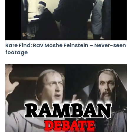
Rare Find: Rav Moshe Feinstein – Never-seen
footage