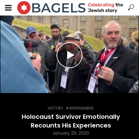
,
HISTORY
#WEREMEMBER
Holocaust Survivor Emotionally
Recounts His Experiences
January 29, 2020