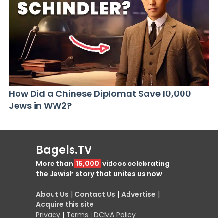
How Did a Chinese Diplomat Save 10,000
Jews in WW2?
Bagels.TV
More than
15,000
videos celebrating
the Jewish story that unites us now.
About Us
|
Contact Us
|
Advertise
|
Acquire this site
Privacy
|
Terms
|
DCMA Policy