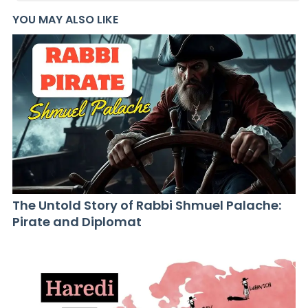
YOU MAY ALSO LIKE
The Untold Story of Rabbi Shmuel Palache:
Pirate and Diplomat