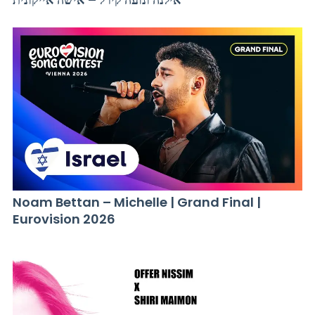
Noam Bettan – Michelle | Grand Final |
Eurovision 2026