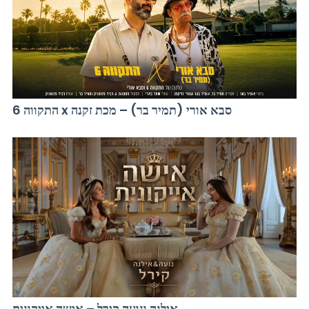
התקווה 6 x סבא אורי (תמיר בר) – מכת זקנה
אילנה ונועה קירל – אישה אייקונית