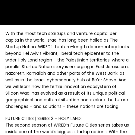
With the most tech startups and venture capital per
capita in the world, Israel has long been hailed as The
Startup Nation. WIRED’s feature-length documentary looks
beyond Tel Aviv’s vibrant, liberal tech epicenter to the
wider Holy Land region – the Palestinian territories, where a
parallel Startup Nation story is emerging in East Jerusalem,
Nazareth, Ramallah and other parts of the West Bank, as
well as in the Israeli cybersecurity hub of Be’er Sheva. And
we will learn how the fertile innovation ecosystem of
Silicon Wadi has evolved as a result of its unique political,
geographical and cultural situation and explore the future
challenges – and solutions – these nations are facing.
FUTURE CITIES | SERIES 2 – HOLY LAND:
The second season of WIRED’s Future Cities series takes us
inside one of the world’s biggest startup nations. With the