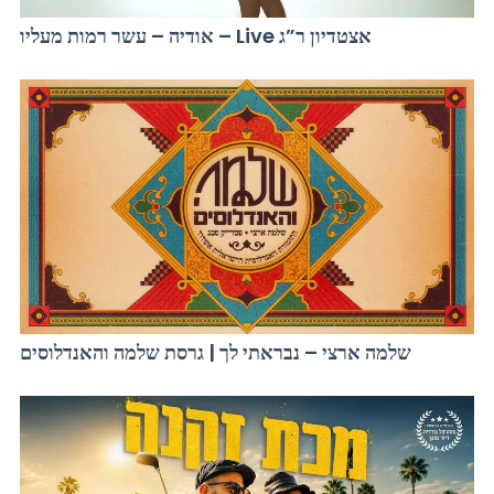
אודיה – עשר רמות מעליו – Live אצטדיון ר”ג
שלמה ארצי – נבראתי לך | גרסת שלמה והאנדלוסים