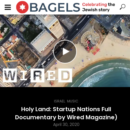
,
ISRAEL
MUSIC
Holy Land: Startup Nations Full
Documentary by Wired Magazine)
April 30, 2020