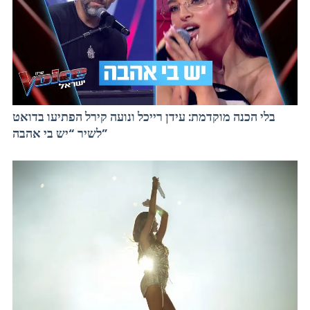
בלי הכנה מוקדמת: עידן רייכל ונועה קירל הפתיעו בדואט
לשיר “יש בי אהבה”