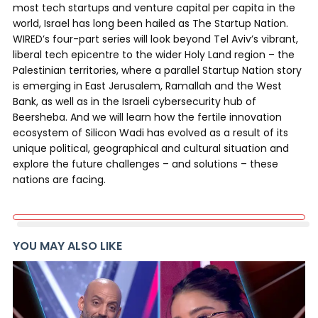
most tech startups and venture capital per capita in the
world, Israel has long been hailed as The Startup Nation.
WIRED’s four-part series will look beyond Tel Aviv’s vibrant,
liberal tech epicentre to the wider Holy Land region – the
Palestinian territories, where a parallel Startup Nation story
is emerging in East Jerusalem, Ramallah and the West
Bank, as well as in the Israeli cybersecurity hub of
Beersheba. And we will learn how the fertile innovation
ecosystem of Silicon Wadi has evolved as a result of its
unique political, geographical and cultural situation and
explore the future challenges – and solutions – these
nations are facing.
YOU MAY ALSO LIKE