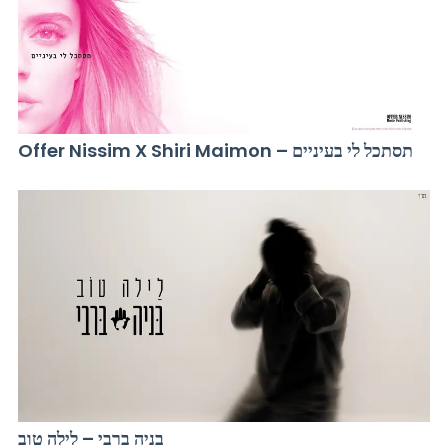
Offer Nissim X Shiri Maimon – תסתכל לי בעיניים
בניה ברבי – לילה טוב