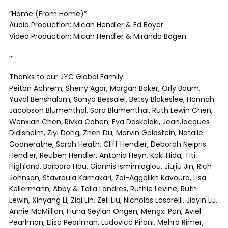
“Home (From Home)”
Audio Production: Micah Hendler & Ed Boyer
Video Production: Micah Hendler & Miranda Bogen
~
Thanks to our JYC Global Family:
Peiton Achrem, Sherry Agar, Morgan Baker, Orly Baum,
Yuval Benshalom, Sonya Bessalel, Betsy Blakeslee, Hannah
Jacobson Blumenthal, Sara Blumenthal, Ruth Lewin Chen,
Wenxian Chen, Rivka Cohen, Eva Daskalaki, JeanJacques
Didisheim, Ziyi Dong, Zhen Du, Marvin Goldstein, Natalie
Gooneratne, Sarah Heath, Cliff Hendler, Deborah Neipris
Hendler, Reuben Hendler, Antonia Heyn, Koki Hida, Titi
Highland, Barbara Hou, Giannis Ismirnioglou, Jiujiu Jin, Rich
Johnson, Stavroula Kamakari, Zoi-Aggelikh Kavoura, Lisa
Kellermann, Abby & Talia Landres, Ruthie Levine, Ruth
Lewin, Xinyang Li, Ziqi Lin, Zeli Liu, Nicholas Losorelli, Jiayin Lu,
Annie McMillion, Fiuna Seylan Ongen, Mengxi Pan, Aviel
Pearlman, Elisa Pearlman, Ludovico Pirani, Mehra Rimer,