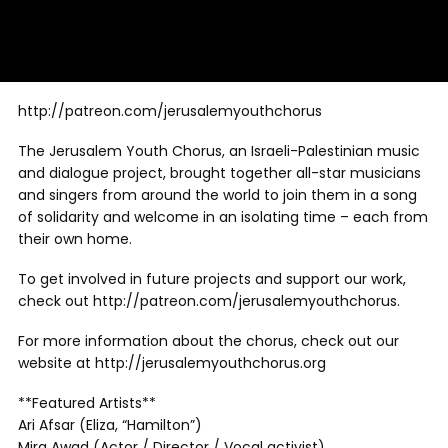
http://patreon.com/jerusalemyouthchorus
The Jerusalem Youth Chorus, an Israeli-Palestinian music
and dialogue project, brought together all-star musicians
and singers from around the world to join them in a song
of solidarity and welcome in an isolating time – each from
their own home.
To get involved in future projects and support our work,
check out http://patreon.com/jerusalemyouthchorus.
For more information about the chorus, check out our
website at http://jerusalemyouthchorus.org
**Featured Artists**
Ari Afsar (Eliza, “Hamilton”)
Mira Awad (Actor / Director / Vocal activist)