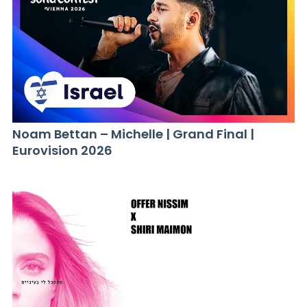
Noam Bettan – Michelle | Grand Final |
Eurovision 2026