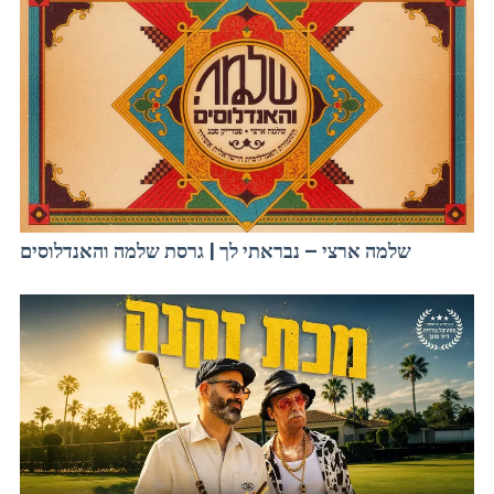
שלמה ארצי – נבראתי לך | גרסת שלמה והאנדלוסים