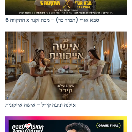
התקווה 6 x סבא אורי (תמיר בר) – מכת זקנה
אילנה ונועה קירל – אישה אייקונית