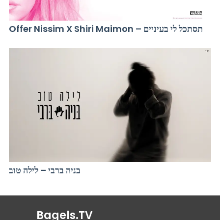
Offer Nissim X Shiri Maimon – תסתכל לי בעיניים
בניה ברבי – לילה טוב
Bagels.TV