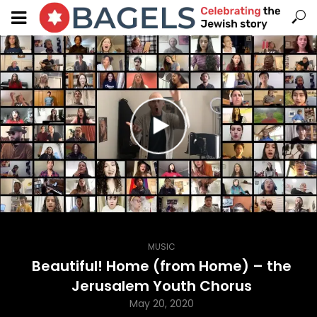
MUSIC
Beautiful! Home (from Home) – the
Jerusalem Youth Chorus
May 20, 2020