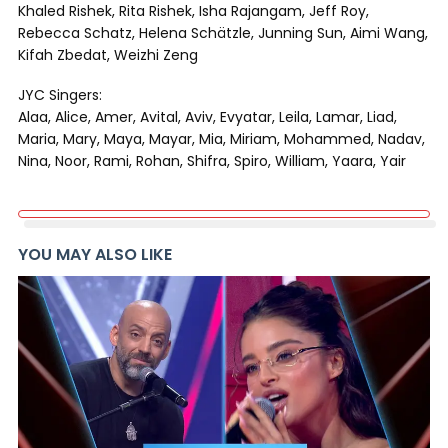
Khaled Rishek, Rita Rishek, Isha Rajangam, Jeff Roy,
Rebecca Schatz, Helena Schätzle, Junning Sun, Aimi Wang,
Kifah Zbedat, Weizhi Zeng
JYC Singers:
Alaa, Alice, Amer, Avital, Aviv, Evyatar, Leila, Lamar, Liad,
Maria, Mary, Maya, Mayar, Mia, Miriam, Mohammed, Nadav,
Nina, Noor, Rami, Rohan, Shifra, Spiro, William, Yaara, Yair
YOU MAY ALSO LIKE