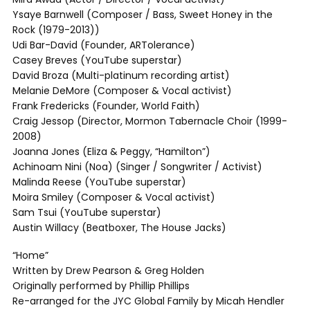
Ysaye Barnwell (Composer / Bass, Sweet Honey in the
Rock (1979-2013))
Udi Bar-David (Founder, ARTolerance)
Casey Breves (YouTube superstar)
David Broza (Multi-platinum recording artist)
Melanie DeMore (Composer & Vocal activist)
Frank Fredericks (Founder, World Faith)
Craig Jessop (Director, Mormon Tabernacle Choir (1999-
2008)
Joanna Jones (Eliza & Peggy, “Hamilton”)
Achinoam Nini (Noa) (Singer / Songwriter / Activist)
Malinda Reese (YouTube superstar)
Moira Smiley (Composer & Vocal activist)
Sam Tsui (YouTube superstar)
Austin Willacy (Beatboxer, The House Jacks)
“Home”
Written by Drew Pearson & Greg Holden
Originally performed by Phillip Phillips
Re-arranged for the JYC Global Family by Micah Hendler