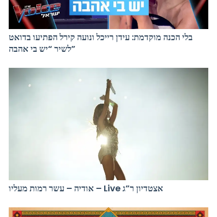
בלי הכנה מוקדמת: עידן רייכל ונועה קירל הפתיעו בדואט
לשיר “יש בי אהבה”
אודיה – עשר רמות מעליו – Live אצטדיון ר”ג