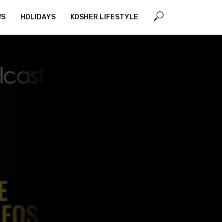
WS
HOLIDAYS
KOSHER LIFESTYLE