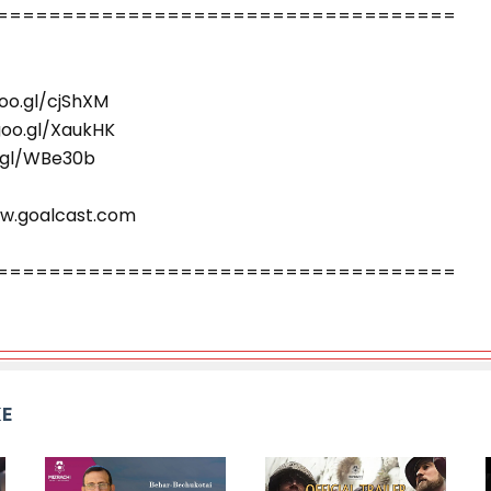
=========================­­­­­­­========
oo.gl/cjShXM
goo.gl/XaukHK
o.gl/WBe30b
ww.goalcast.com
=========================­­­­­­­========
KE