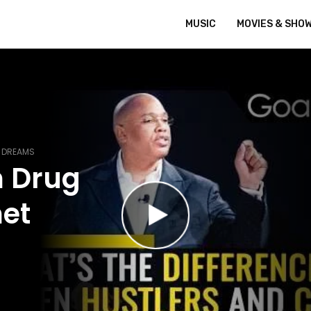
MUSIC
MOVIES & SHO
R DREAMS
m Drug
met