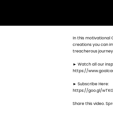
In this motivational
creations you can i
treacherous journey 
► Watch all our insp
https://www.goalcas
► Subscribe Here:
https://goo.gl/wTK
Share this video. Sp