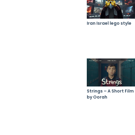
Iran Israel lego style
Strings – A Short Film
by Oorah