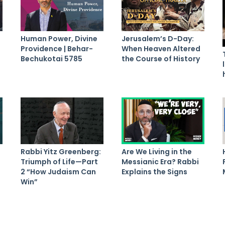
Human Power, Divine
Jerusalem’s D-Day:
Providence | Behar-
When Heaven Altered
Bechukotai 5785
the Course of History
Rabbi Yitz Greenberg:
Are We Living in the
Triumph of Life—Part
Messianic Era? Rabbi
2 “How Judaism Can
Explains the Signs
Win”