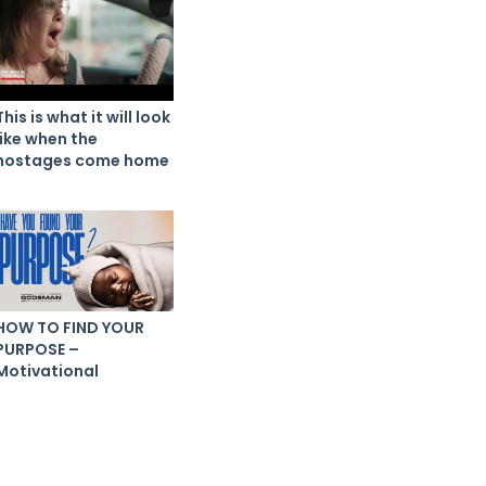
This is what it will look
like when the
hostages come home
HOW TO FIND YOUR
PURPOSE –
Motivational