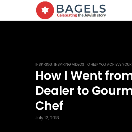
,
INSPIRING
INSPIRING VIDEOS TO HELP YOU ACHIEVE YOU
How I Went fro
Dealer to Gour
Chef
July 12, 2018