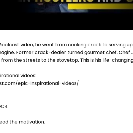
 Goalcast video, he went from cooking crack to serving up 
magine. Former crack-dealer turned gourmet chef, Chef Je
from the streets to the stovetop. This is his life-changing
irational videos:
t.com/epic-inspirational-videos/
GC4
read the motivation.