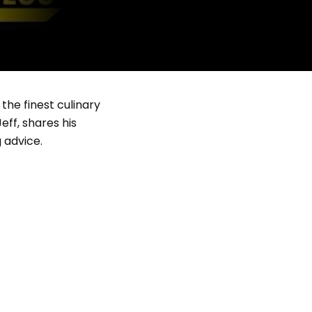
the finest culinary
ff, shares his
 advice.