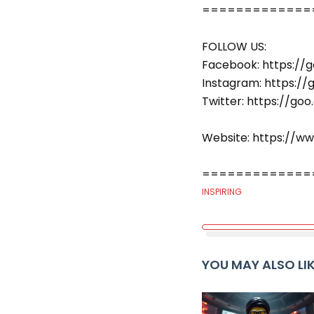
===============
FOLLOW US:
Facebook: https://g
Instagram: https://
Twitter: https://go
Website: https://w
===============
INSPIRING
YOU MAY ALSO LI