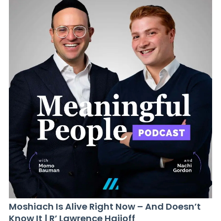
Moshiach Is Alive Right Now – And Doesn’t
Know It | R’ Lawrence Hajioff