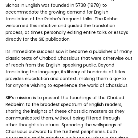
Sichos In English was founded in 5738 (1978) to
accommodate the growing demand for English
translation of the Rebbe’s frequent talks. The Rebbe
welcomed this initiative and guided the translation
process, at times personally editing entire talks or essays
directly for the SIE publication.
Its immediate success saw it become a publisher of many
classic texts of Chabad Chassidus that were otherwise out
of reach from the English-speaking public. Beyond
translating the language, its library of hundreds of titles
provides elucidation and context, making them a go-to
for anyone wishing to experience the world of Chassidus.
SIE’s mission is to present the teachings of the Chabad
Rebbeim to the broadest spectrum of English readers,
sharing the insights of these chassidic masters as they
communicated them, without being filtered through
other thought structures. Spreading the wellsprings of
Chassidus outward to the furthest peripheries, both