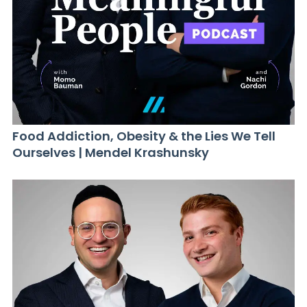
Food Addiction, Obesity & the Lies We Tell
Ourselves | Mendel Krashunsky