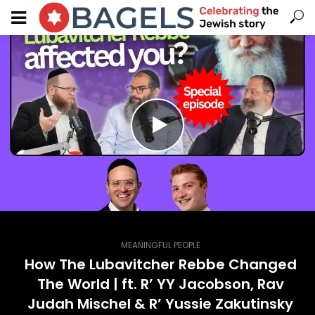
MEANINGFUL PEOPLE
How The Lubavitcher Rebbe Changed
The World | ft. R’ YY Jacobson, Rav
Judah Mischel & R’ Yussie Zakutinsky