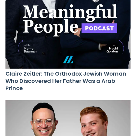
Claire Zeitler: The Orthodox Jewish Woman
Who Discovered Her Father Was a Arab
Prince