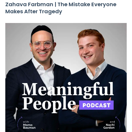
Zahava Farbman | The Mistake Everyone
Makes After Tragedy