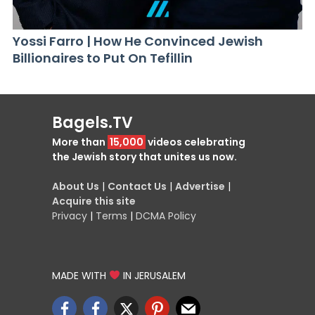
Yossi Farro | How He Convinced Jewish
Billionaires to Put On Tefillin
Bagels.TV
More than
15,000
videos celebrating
the Jewish story that unites us now.
About Us
|
Contact Us
|
Advertise
|
Acquire this site
Privacy
|
Terms
|
DCMA Policy
MADE WITH
IN JERUSALEM