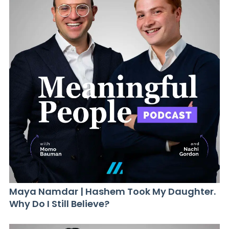
Maya Namdar | Hashem Took My Daughter.
Why Do I Still Believe?