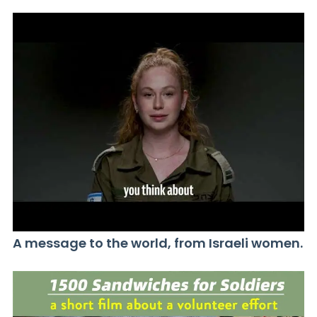
A message to the world, from Israeli women.