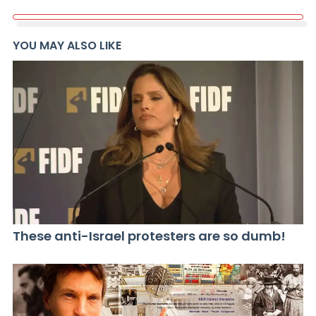
YOU MAY ALSO LIKE
These anti-Israel protesters are so dumb!