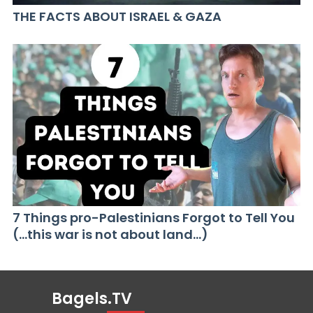
THE FACTS ABOUT ISRAEL & GAZA
7 Things pro-Palestinians Forgot to Tell You
(…this war is not about land…)
Bagels.TV