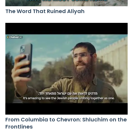
The Word That Ruined Aliyah
From Columbia to Chevron: Shluchim on the
Frontlines