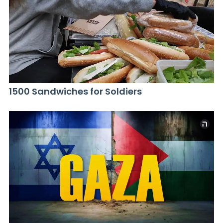
1500 Sandwiches for Soldiers