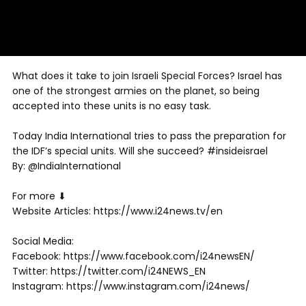
What does it take to join Israeli Special Forces? Israel has
one of the strongest armies on the planet, so being
accepted into these units is no easy task.
Today India International tries to pass the preparation for
the IDF’s special units. Will she succeed? #insideisrael
By: @IndiaInternational
For more ⬇
Website Articles: https://www.i24news.tv/en
Social Media:
Facebook: https://www.facebook.com/i24newsEN/
Twitter: https://twitter.com/i24NEWS_EN
Instagram: https://www.instagram.com/i24news/