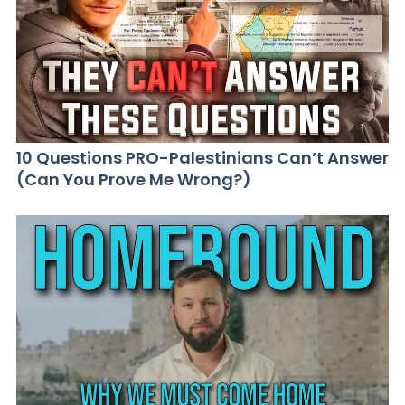
10 Questions PRO-Palestinians Can’t Answer
(Can You Prove Me Wrong?)