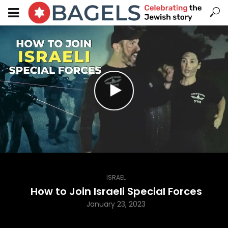
ISRAEL
How to Join Israeli Special Forces
January 23, 2023