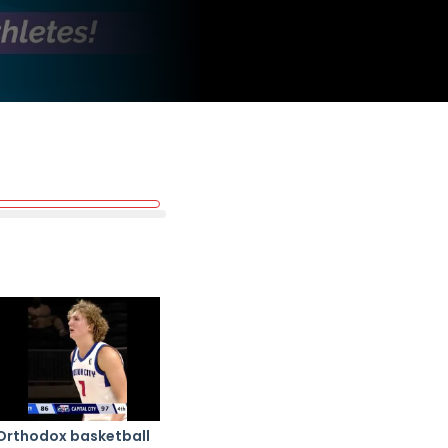
Orthodox basketball