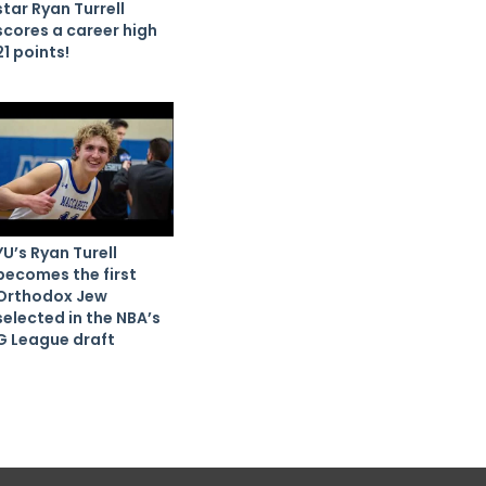
star Ryan Turrell
scores a career high
21 points!
YU’s Ryan Turell
becomes the first
Orthodox Jew
selected in the NBA’s
G League draft