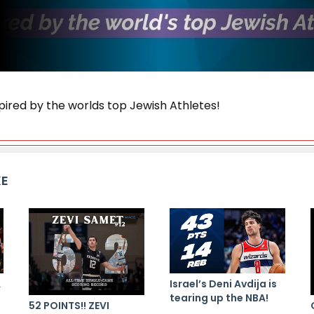
pired by the worlds top Jewish Athletes!
KE
A
Israel’s Deni Avdija is
tearing up the NBA!
52 POINTS!! ZEVI