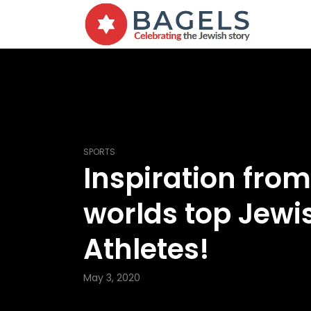
SPORTS
Inspiration from
worlds top Jewi
Athletes!
May 3, 2020