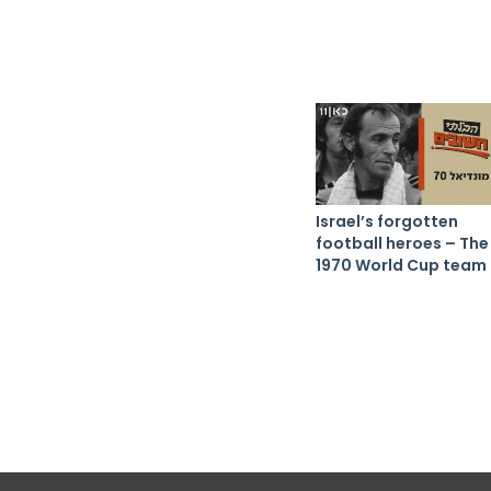
Israel’s forgotten
football heroes – The
1970 World Cup team