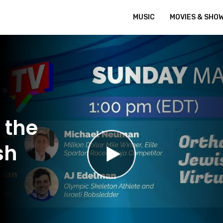
MUSIC
MOVIES & SHO
 the
sh