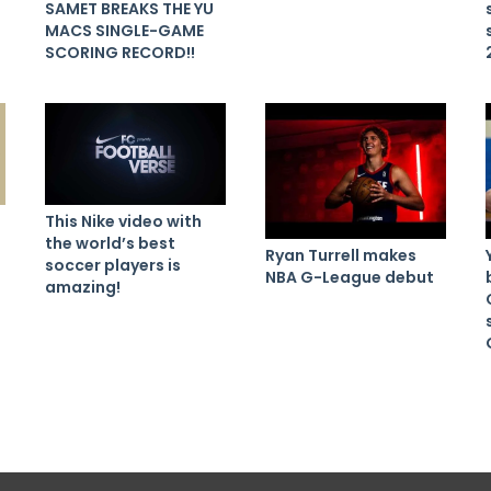
SAMET BREAKS THE YU
MACS SINGLE-GAME
SCORING RECORD!!
This Nike video with
the world’s best
Ryan Turrell makes
soccer players is
NBA G-League debut
amazing!