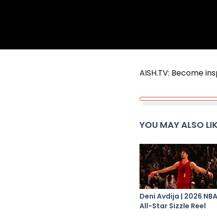
AISH.TV: Become ins
YOU MAY ALSO LI
Deni Avdija | 2026 NB
All-Star Sizzle Reel