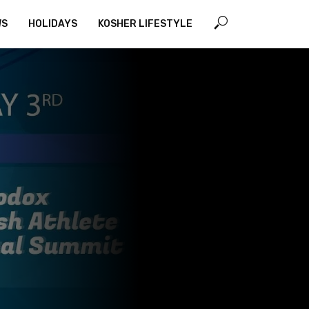
WS
HOLIDAYS
KOSHER LIFESTYLE