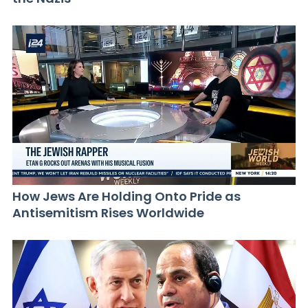
How Jews Are Holding Onto Pride as
Antisemitism Rises Worldwide