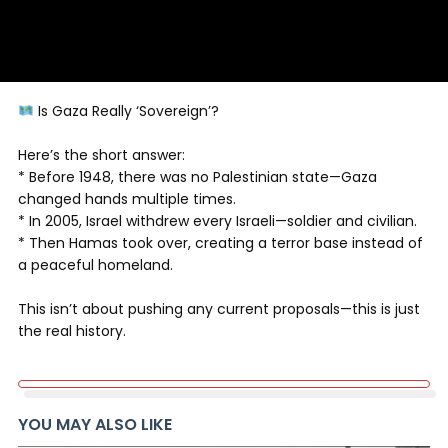
Is Gaza Really ‘Sovereign’?
Here’s the short answer:
* Before 1948, there was no Palestinian state—Gaza
changed hands multiple times.
* In 2005, Israel withdrew every Israeli—soldier and civilian.
* Then Hamas took over, creating a terror base instead of
a peaceful homeland.
This isn’t about pushing any current proposals—this is just
the real history.
YOU MAY ALSO LIKE