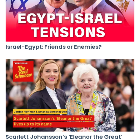
Israel-Egypt: Friends or Enemies?
Scarlett Johansson’s ‘Eleanor the Great’