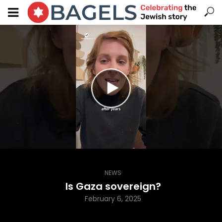
NEWS
Is Gaza sovereign?
February 6, 2025