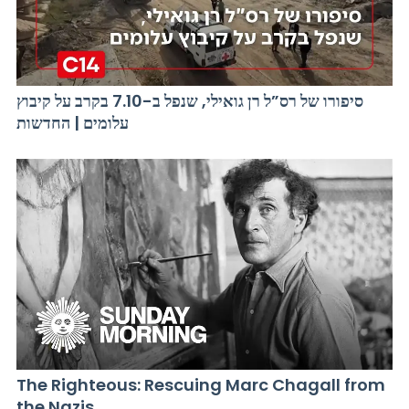
סיפורו של רס”ל רן גואילי, שנפל ב-7.10 בקרב על קיבוץ
עלומים | החדשות
The Righteous: Rescuing Marc Chagall from
the Nazis