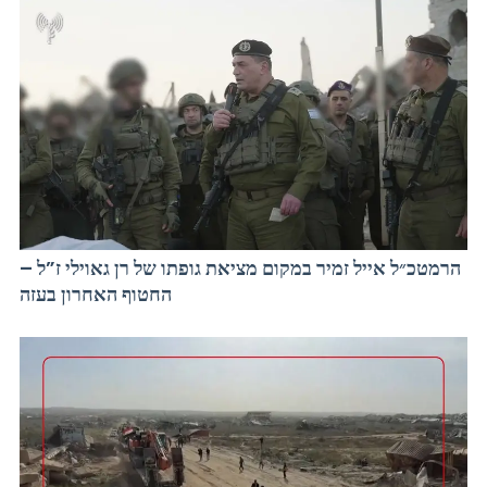
הרמטכ״ל אייל זמיר במקום מציאת גופתו של רן גאוילי ז”ל –
החטוף האחרון בעזה