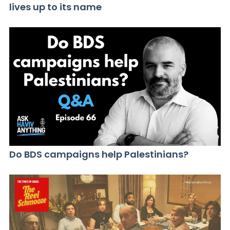
lives up to its name
Do BDS campaigns help Palestinians?