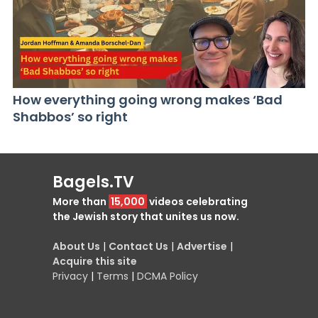
How everything going wrong makes ‘Bad
Shabbos’ so right
Bagels.TV
More than
15,000
videos celebrating
the Jewish story that unites us now.
About Us
|
Contact Us
|
Advertise
|
Acquire this site
Privacy
|
Terms
|
DCMA Policy