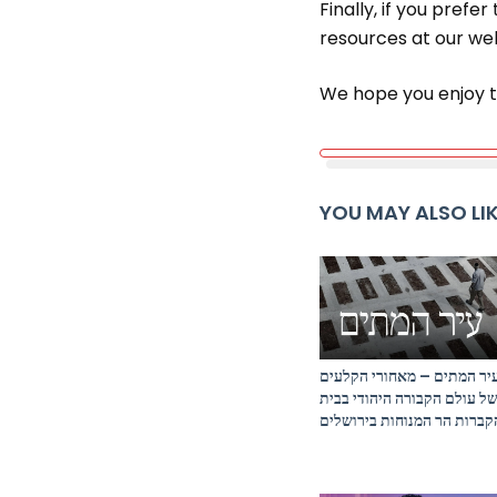
Finally, if you prefe
resources at our web
We hope you enjoy t
YOU MAY ALSO LI
עיר המתים – מאחורי הקלעי
של עולם הקבורה היהודי בבי
הקברות הר המנוחות בירושלי