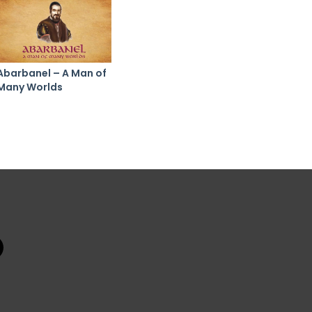
Abarbanel – A Man of
Many Worlds