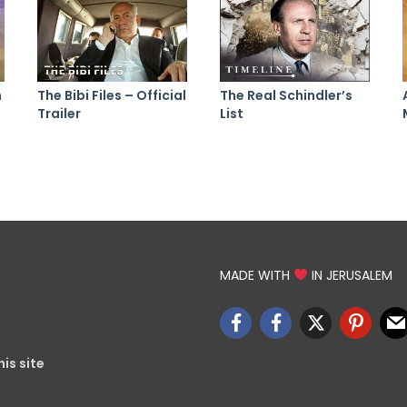
n
The Bibi Files – Official
The Real Schindler’s
Trailer
List
MADE WITH
IN JERUSALEM
is site