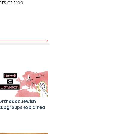
ots of free
Orthodox Jewish
subgroups explained