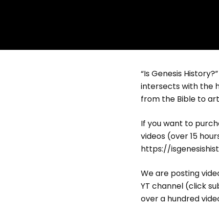
“Is Genesis History?
intersects with the h
from the Bible to art
If you want to purcha
videos (over 15 hour
https://isgenesishi
We are posting video
YT channel (click su
over a hundred video