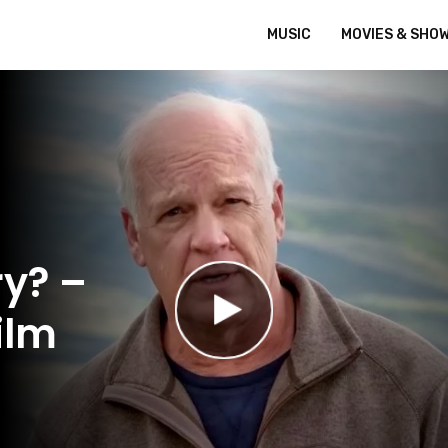
MUSIC
MOVIES & SHO
ry? –
ilm