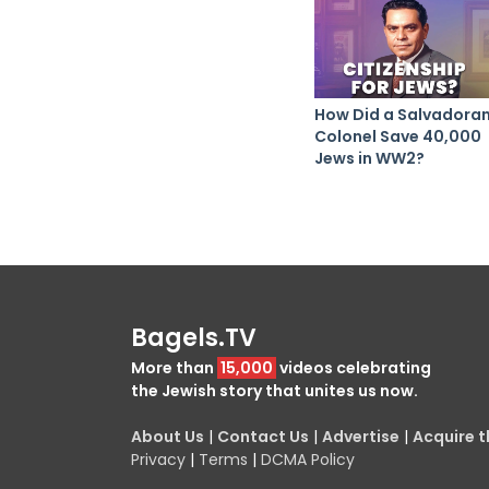
How Did a Salvadora
Colonel Save 40,000
Jews in WW2?
Bagels.TV
More than
15,000
videos celebrating
the Jewish story that unites us now.
About Us
|
Contact Us
|
Advertise
|
Acquire th
Privacy
|
Terms
|
DCMA Policy