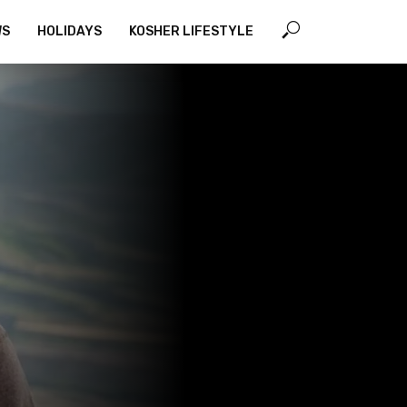
WS
HOLIDAYS
KOSHER LIFESTYLE