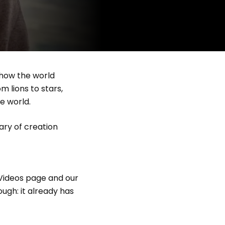
 how the world
m lions to stars,
he world.
rary of creation
 Videos page and our
ugh: it already has