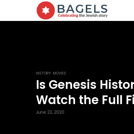
,
HISTORY
MOVIES
Is Genesis Histo
Watch the Full F
June 22, 2020