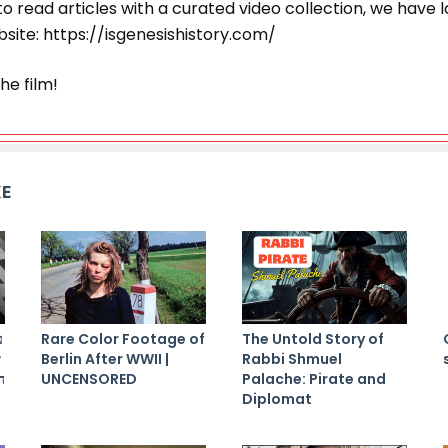
r to read articles with a curated video collection, we have l
site: https://isgenesishistory.com/
he film!
KE
ם
Rare Color Footage of
The Untold Story of
ת
Berlin After WWII |
Rabbi Shmuel
ם
UNCENSORED
Palache: Pirate and
Diplomat