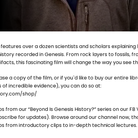
” features over a dozen scientists and scholars explaining
istory recorded in Genesis. From rock layers to fossils, fro
ifacts, this fascinating film will change the way you see t
se a copy of the film, or if you`d like to buy our entire lib
s of incredible evidence), you can do so at:
story.com/shop/
s from our “Beyond Is Genesis History?” series on our FB
bscribe for updates). Browse around our channel now, tho
s from introductory clips to in-depth technical lectures.