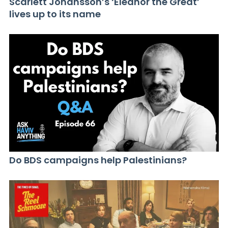
Scarlett Johansson’s ‘Eleanor the Great’
lives up to its name
Do BDS campaigns help Palestinians?