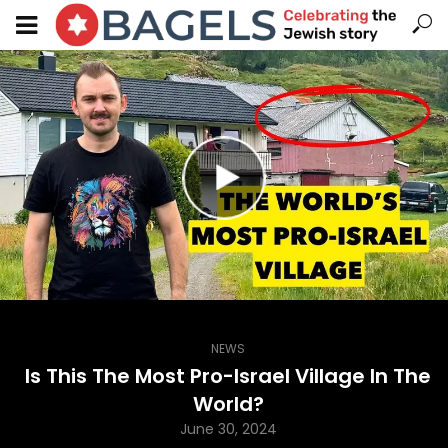
NEWS
Is This The Most Pro-Israel Village In The
World?
June 30, 2024