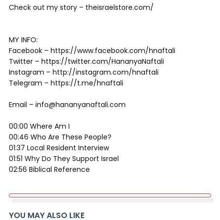
Check out my story – theisraelstore.com/
MY INFO:
Facebook – https://www.facebook.com/hnaftali
Twitter – https://twitter.com/HananyaNaftali
Instagram – http://instagram.com/hnaftali
Telegram – https://t.me/hnaftali
Email – info@hananyanaftali.com
00:00 Where Am I
00:46 Who Are These People?
01:37 Local Resident Interview
01:51 Why Do They Support Israel
02:56 Biblical Reference
YOU MAY ALSO LIKE