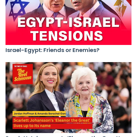
Israel-Egypt: Friends or Enemies?