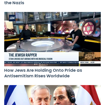
the Nazis
How Jews Are Holding Onto Pride as
Antisemitism Rises Worldwide