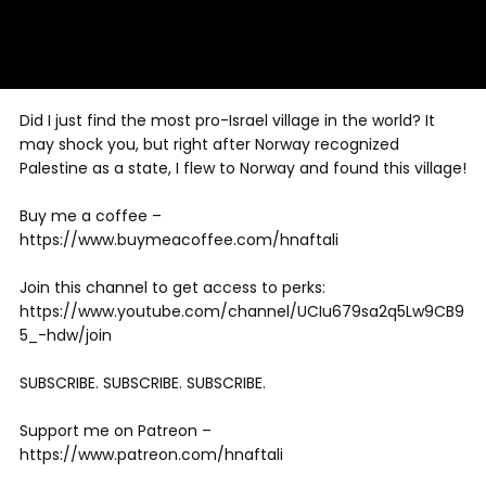
Did I just find the most pro-Israel village in the world? It
may shock you, but right after Norway recognized
Palestine as a state, I flew to Norway and found this village!
Buy me a coffee –
https://www.buymeacoffee.com/hnaftali
Join this channel to get access to perks:
https://www.youtube.com/channel/UCIu679sa2q5Lw9CB9
5_-hdw/join
SUBSCRIBE. SUBSCRIBE. SUBSCRIBE.
Support me on Patreon –
https://www.patreon.com/hnaftali