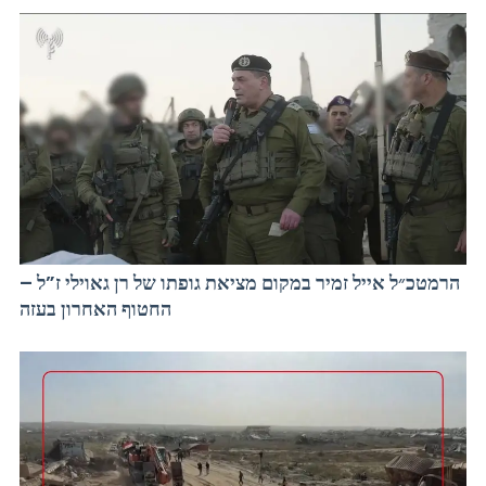
הרמטכ״ל אייל זמיר במקום מציאת גופתו של רן גאוילי ז”ל –
החטוף האחרון בעזה