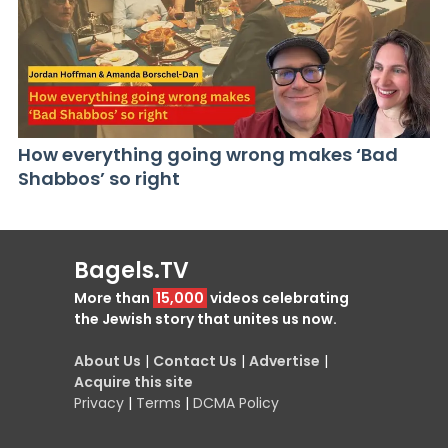
How everything going wrong makes ‘Bad
Shabbos’ so right
Bagels.TV
More than
15,000
videos celebrating
the Jewish story that unites us now.
About Us
|
Contact Us
|
Advertise
|
Acquire this site
Privacy
|
Terms
|
DCMA Policy