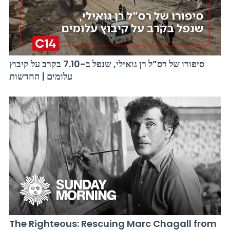
סיפורו של רס”ל רן גואילי, שנפל ב-7.10 בקרב על קיבוץ
עלומים | החדשות
The Righteous: Rescuing Marc Chagall from