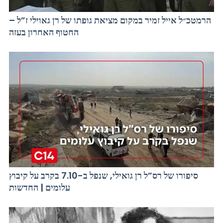
הרמטכ״ל אייל זמיר במקום מציאת גופתו של רן גאוילי ז”ל –
החטוף האחרון בעזה
סיפורו של רס”ל רן גואילי, שנפל ב-7.10 בקרב על קיבוץ
עלומים | החדשות