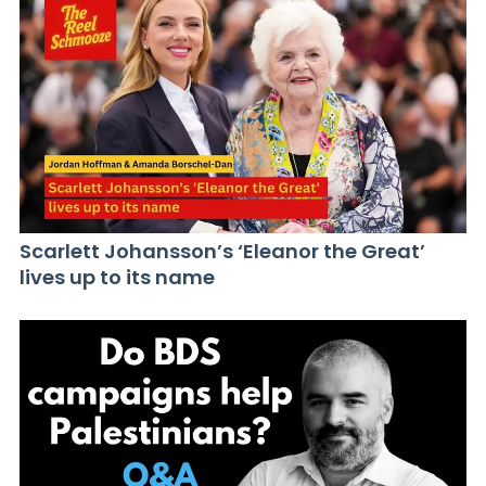
Scarlett Johansson’s ‘Eleanor the Great’
lives up to its name