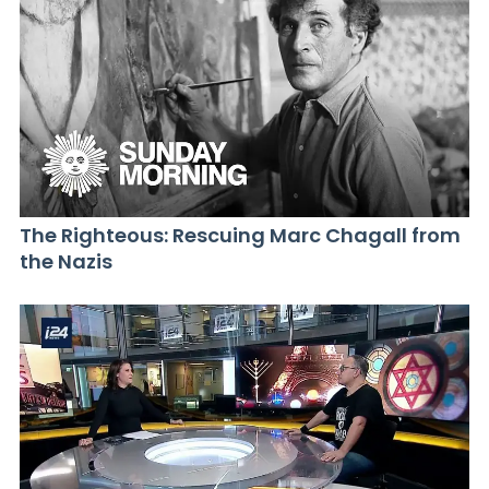
The Righteous: Rescuing Marc Chagall from
the Nazis