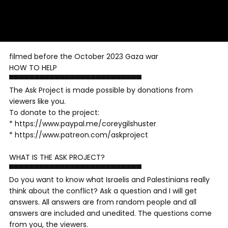
filmed before the October 2023 Gaza war
HOW TO HELP
▀▀▀▀▀▀▀▀▀▀▀▀▀▀▀▀▀▀▀▀▀▀▀▀▀▀
The Ask Project is made possible by donations from
viewers like you.
To donate to the project:
* https://www.paypal.me/coreygilshuster
* https://www.patreon.com/askproject
WHAT IS THE ASK PROJECT?
▀▀▀▀▀▀▀▀▀▀▀▀▀▀▀▀▀▀▀▀▀▀▀▀▀▀
Do you want to know what Israelis and Palestinians really
think about the conflict? Ask a question and I will get
answers. All answers are from random people and all
answers are included and unedited. The questions come
from you, the viewers.