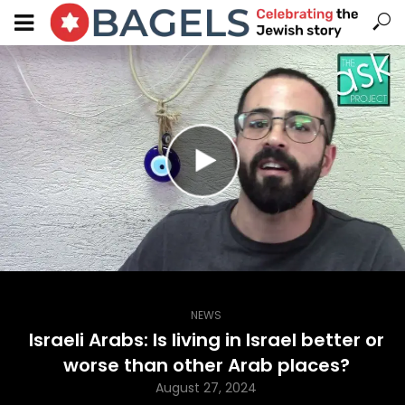
NEWS
Israeli Arabs: Is living in Israel better or
worse than other Arab places?
August 27, 2024