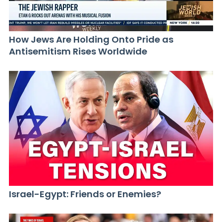
How Jews Are Holding Onto Pride as
Antisemitism Rises Worldwide
Israel-Egypt: Friends or Enemies?