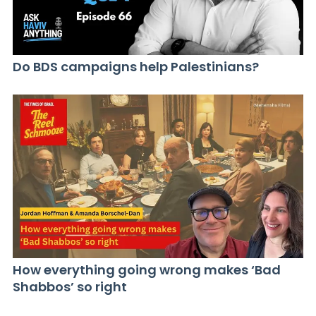
Do BDS campaigns help Palestinians?
How everything going wrong makes ‘Bad
Shabbos’ so right