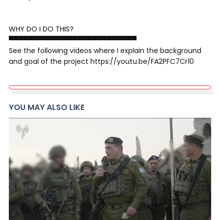
WHY DO I DO THIS?
▀▀▀▀▀▀▀▀▀▀▀▀▀▀▀▀▀▀▀▀▀▀▀▀▀▀
See the following videos where I explain the background
and goal of the project https://youtu.be/FA2PFC7Cr10
YOU MAY ALSO LIKE