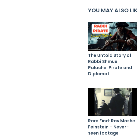
YOU MAY ALSO LI
The Untold Story of
Rabbi Shmuel
Palache: Pirate and
Diplomat
Rare Find: Rav Moshe
Feinstein – Never-
seen footage