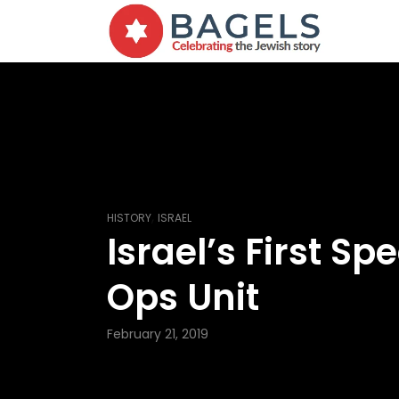
,
HISTORY
ISRAEL
Israel’s First Spe
Ops Unit
February 21, 2019