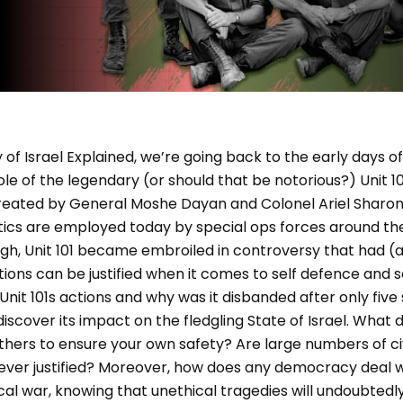
y of Israel Explained, we’re going back to the early days of
e of the legendary (or should that be notorious?) Unit 101, 
reated by General Moshe Dayan and Colonel Ariel Sharon 
cs are employed today by special ops forces around the w
ugh, Unit 101 became embroiled in controversy that had (a
ions can be justified when it comes to self defence and s
nit 101s actions and why was it disbanded after only fiv
scover its impact on the fledgling State of Israel. What do
l others to ensure your own safety? Are large numbers of ci
ever justified? Moreover, how does any democracy deal wi
thical war, knowing that unethical tragedies will undoubted