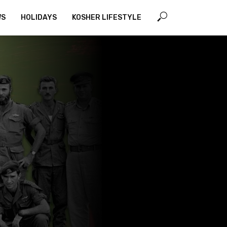
WS
HOLIDAYS
KOSHER LIFESTYLE