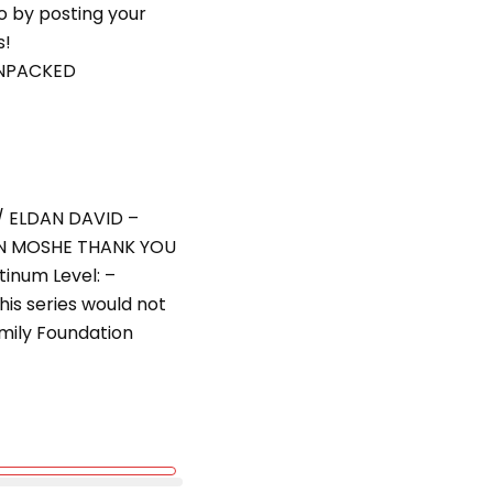
eo by posting your
s!
UNPACKED
/ ELDAN DAVID –
N MOSHE THANK YOU
inum Level: –
amily Foundation