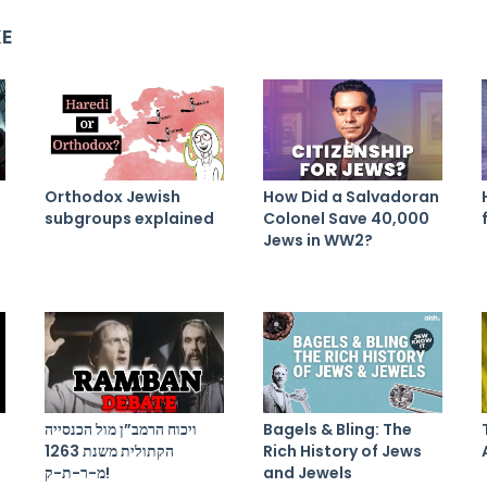
KE
Orthodox Jewish
How Did a Salvadoran
subgroups explained
Colonel Save 40,000
Jews in WW2?
ויכוח הרמב”ן מול הכנסייה
Bagels & Bling: The
הקתולית משנת 1263
Rich History of Jews
מ-ר-ת-ק!
and Jewels