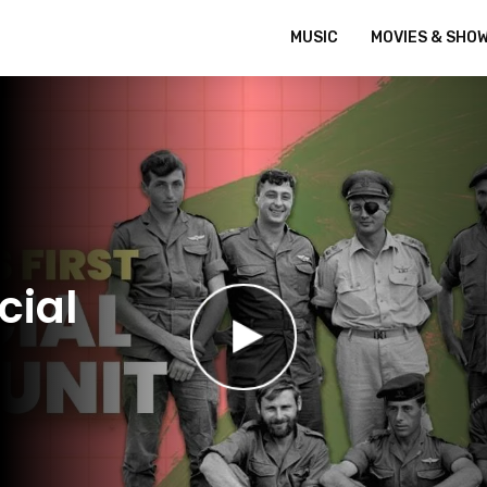
MUSIC
MOVIES & SHO
cial