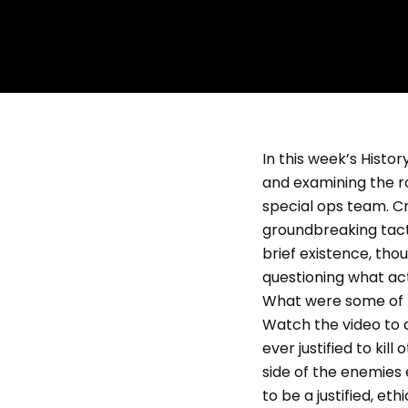
In this week’s Histor
and examining the rol
special ops team. C
groundbreaking tacti
brief existence, tho
questioning what act
What were some of U
Watch the video to di
ever justified to kil
side of the enemies 
to be a justified, e