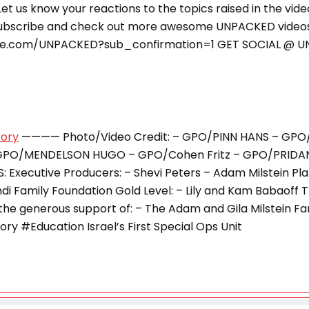
e. Let us know your reactions to the topics raised in the vid
ubscribe and check out more awesome UNPACKED video
be.com/UNPACKED?sub_confirmation=1 GET SOCIAL @ 
tory
———— Photo/Video Credit: – GPO/PINN HANS – GPO
GPO/MENDELSON HUGO – GPO/Cohen Fritz – GPO/PRIDA
Executive Producers: – Shevi Peters – Adam Milstein Plat
 the generous support of: – The Adam and Gila Milstein F
y #Education Israel’s First Special Ops Unit