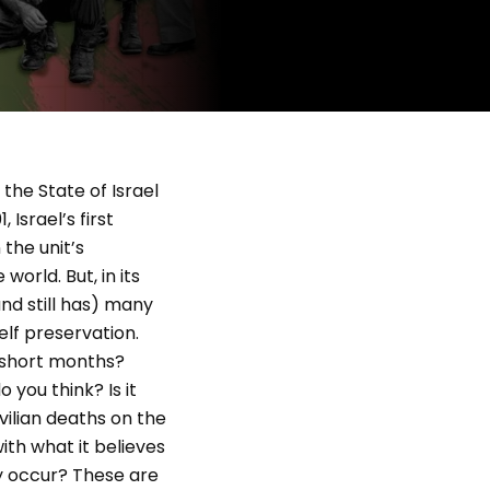
 the State of Israel
Israel’s first
the unit’s
orld. But, in its
nd still has) many
elf preservation.
e short months?
 you think? Is it
vilian deaths on the
th what it believes
ly occur? These are