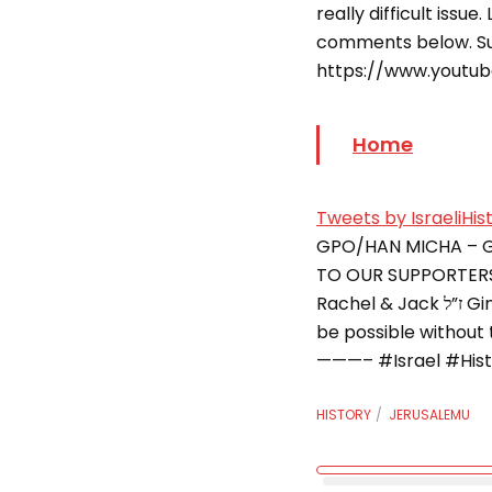
really difficult issu
comments below. S
https://www.youtu
Home
Tweets by IsraeliHis
GPO/HAN MICHA – 
TO OUR SUPPORTERS: 
Rachel & Jack ז”ל Gindi Family Foundation Gold Level: – Lily and Kam Babaoff This series would not
be possible without
———– #Israel #Histor
HISTORY
JERUSALEMU