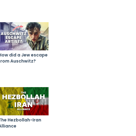
How did a Jew escape
from Auschwitz?
The Hezbollah-Iran
Alliance